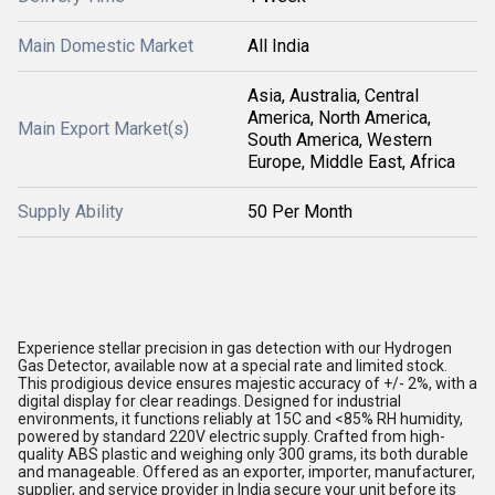
Main Domestic Market
All India
Asia, Australia, Central
America, North America,
Main Export Market(s)
South America, Western
Europe, Middle East, Africa
Supply Ability
50 Per Month
Experience stellar precision in gas detection with our Hydrogen
Gas Detector, available now at a special rate and limited stock.
This prodigious device ensures majestic accuracy of +/- 2%, with a
digital display for clear readings. Designed for industrial
environments, it functions reliably at 15C and <85% RH humidity,
powered by standard 220V electric supply. Crafted from high-
quality ABS plastic and weighing only 300 grams, its both durable
and manageable. Offered as an exporter, importer, manufacturer,
supplier, and service provider in India secure your unit before its