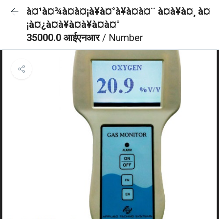
à¤¹à¤¾à¤à¤¡à¥à¤°à¥à¤à¤¨ à¤à¥à¤¸ à¤
¡à¤¿à¤à¥à¤à¥à¤à¤°
35000.0 आईएनआर
/ Number