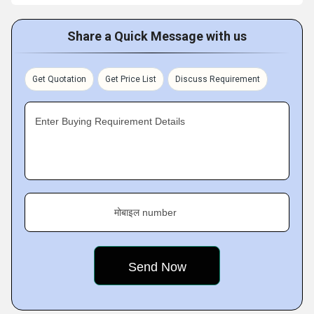
Share a Quick Message with us
Get Quotation
Get Price List
Discuss Requirement
Enter Buying Requirement Details
मोबाइल number