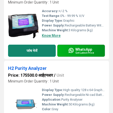
Minimum Order Quantity : 1 Unit
Accuracy:
+/-2 %
Test Range:
0% - 99.99 % V/V
Display Type:
Graphic
Power Supply:
Rechargeable Battery With Charger
Machine Weight:
3 Kilograms (kg)
Know More
WhatsApp
जांच भेजें
Get Latest Price
H2 Purity Analyzer
Price: 175500.0 आईएनआर
/
Unit
Minimum Order Quantity : 1 Unit
Display Type:
High quality 128 x 64 Graphics LCD
Power Supply:
Rechargeable Ni-cad Battery Pack with Charger.
Application:
Purity Analyser
Machine Weight:
50 Kilograms (kg)
Color:
Grey