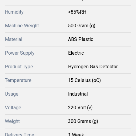
Humidity
<85%RH
Machine Weight
500 Gram (g)
Material
ABS Plastic
Power Supply
Electric
Product Type
Hydrogen Gas Detector
Temperature
15 Celsius (oC)
Usage
Industrial
Voltage
220 Volt (v)
Weight
300 Grams (g)
Delivery Time
1 Week