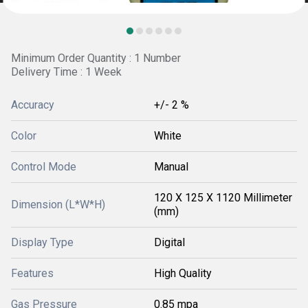
Minimum Order Quantity : 1 Number
Delivery Time : 1 Week
Accuracy
+/- 2 %
Color
White
Control Mode
Manual
120 X 125 X 1120 Millimeter
Dimension (L*W*H)
(mm)
Display Type
Digital
Features
High Quality
Gas Pressure
0.85 mpa