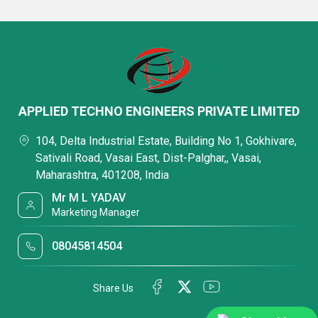
APPLIED TECHNO ENGINEERS PRIVATE LIMITED
104, Delta Industrial Estate, Building No 1, Gokhivare,
Sativali Road, Vasai East, Dist-Palghar,, Vasai,
Maharashtra, 401208, India
Mr M L YADAV
Marketing Manager
08045814504
Share Us