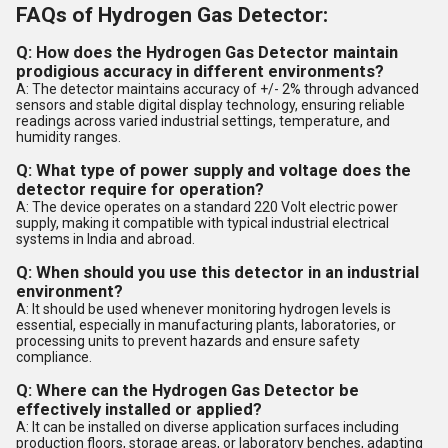
FAQs of Hydrogen Gas Detector:
Q: How does the Hydrogen Gas Detector maintain
prodigious accuracy in different environments?
A: The detector maintains accuracy of +/- 2% through advanced
sensors and stable digital display technology, ensuring reliable
readings across varied industrial settings, temperature, and
humidity ranges.
Q: What type of power supply and voltage does the
detector require for operation?
A: The device operates on a standard 220 Volt electric power
supply, making it compatible with typical industrial electrical
systems in India and abroad.
Q: When should you use this detector in an industrial
environment?
A: It should be used whenever monitoring hydrogen levels is
essential, especially in manufacturing plants, laboratories, or
processing units to prevent hazards and ensure safety
compliance.
Q: Where can the Hydrogen Gas Detector be
effectively installed or applied?
A: It can be installed on diverse application surfaces including
production floors, storage areas, or laboratory benches, adapting