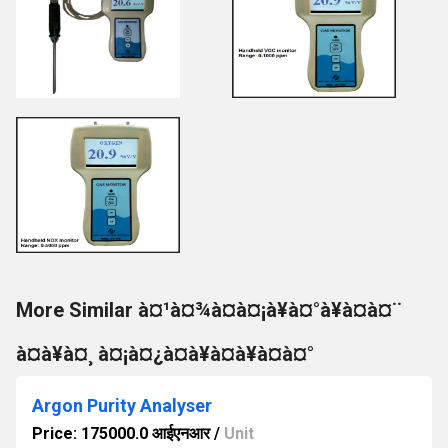
More Similar à¤¹à¤¾à¤à¤¡à¥à¤°à¥à¤à¤¨
à¤à¥à¤¸ à¤¡à¤¿à¤à¥à¤à¥à¤à¤°
Argon Purity Analyser
Price: 175000.0 आईएनआर
/
Unit