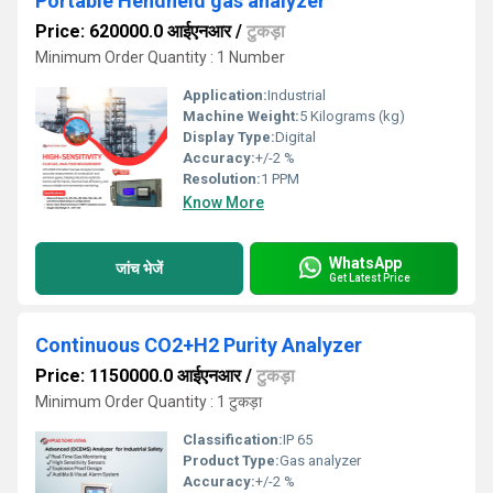
Portable Hendheld gas analyzer
Price: 620000.0 आईएनआर
/
टुकड़ा
Minimum Order Quantity : 1 Number
Application:
Industrial
Machine Weight:
5 Kilograms (kg)
Display Type:
Digital
Accuracy:
+/-2 %
Resolution:
1 PPM
Know More
WhatsApp
जांच भेजें
Get Latest Price
Continuous CO2+H2 Purity Analyzer
Price: 1150000.0 आईएनआर
/
टुकड़ा
Minimum Order Quantity : 1 टुकड़ा
Classification:
IP 65
Product Type:
Gas analyzer
Accuracy:
+/-2 %