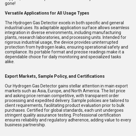
gone!
Versatile Applications for All Usage Types
The Hydrogen Gas Detector excels in both specific and general
industrial uses. Its adaptable application surface allows seamless
integration in diverse environments, including manufacturing
plants, research laboratories, and processing units. Intended for
rigorous industrial usage, the device provides uninterrupted
protection from hydrogen leaks, ensuring operational safety and
compliance. Its portable format and precise readings make it a
dependable choice for daily monitoring and specialized tasks
alike.
Export Markets, Sample Policy, and Certifications
Our Hydrogen Gas Detector gains stellar attention in main export
markets such as Asia, Europe, and North America. The list price
and asking price remain competitive, with transparent order
processing and expedited delivery. Sample policies are tailored to
client requirements, facilitating product evaluation prior to bulk
purchases. Certified for global standards, each unit undergoes
stringent quality assurance testing. Professional certification
ensures reliability and regulatory adherence, adding value to every
business partnership.