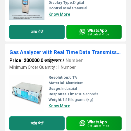
Display Type:
Digital
Control Mode:
Manual
Know More
WhatsApp
जांच भेजें
Get Latest Price
Gas Analyzer with Real Time Data Transmission
Price: 200000.0 आईएनआर
/
Number
Minimum Order Quantity : 1 Number
Resolution:
0.1%
Material:
Aluminium
Usage:
Industrial
Response Time:
10 Seconds
Weight:
1.5 Kilograms (kg)
Know More
WhatsApp
जांच भेजें
Get Latest Price