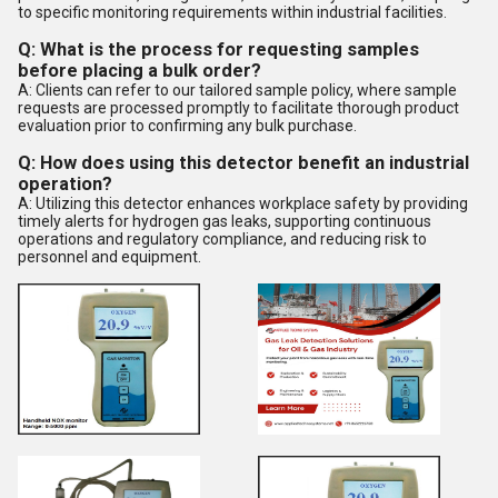
to specific monitoring requirements within industrial facilities.
Q: What is the process for requesting samples
before placing a bulk order?
A: Clients can refer to our tailored sample policy, where sample
requests are processed promptly to facilitate thorough product
evaluation prior to confirming any bulk purchase.
Q: How does using this detector benefit an industrial
operation?
A: Utilizing this detector enhances workplace safety by providing
timely alerts for hydrogen gas leaks, supporting continuous
operations and regulatory compliance, and reducing risk to
personnel and equipment.