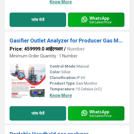
Know More
WhatsApp
जांच भेजें
Get Latest Price
Gasifier Outlet Analyzer for Producer Gas Monitoring
Price: 459999.0 आईएनआर
/
Number
Minimum Order Quantity : 1 Number
Control Mode:
Manual
Color:
Silver
Classification:
IP 65
Product Type:
Gas Monitor
Temperature:
15 Celsius (oC)
Know More
WhatsApp
जांच भेजें
Get Latest Price