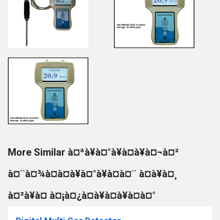
More Similar à¤ªà¥à¤°à¥à¤à¥à¤¬à¤²
à¤¨à¤¾à¤à¤à¥à¤°à¥à¤à¤¨ à¤à¥à¤¸
à¤²à¥à¤ à¤¡à¤¿à¤à¥à¤à¥à¤à¤°