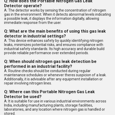
Q: How does the Portable Nitrogen Gas Leak
Detector operate?
A: The detector works by sensing the concentration of nitrogen
gas in the environment. When it detects abnormal levels indicating
a possible leak, it displays the information digitally, allowing
immediate response from the user.
Q: What are the main benefits of using this gas leak
detector in industrial settings?
A: This device enhances safety by quickly identifying nitrogen
leaks, minimizes potential risks, and ensures compliance with
industrial safety standards. Its high accuracy and durable build
provide reliable performance over extended periods.
Q: When should nitrogen gas leak detection be
performed in an industrial facility?
A: Routine checks should be conducted during regular
maintenance schedules or whenever theres suspicion of a leak.
Additionally, it is advisable after any equipment installation or
repair involving nitrogen lines.
Q: Where can this Portable Nitrogen Gas Leak
Detector be used?
A: It is suitable for use in various industrial environments across
India, including manufacturing plants, storage facilities,
laboratories, and any location where nitrogen gas is handled or
stored.