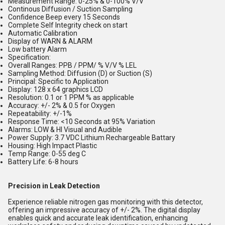
Measurement Range: 0-25% & 0-100% V/V
Continous Diffusion / Suction Sampling
Confidence Beep every 15 Seconds
Complete Self Integrity check on start
Automatic Calibration
Display of WARN & ALARM
Low battery Alarm
Specification:
Overall Ranges: PPB / PPM/ % V/V % LEL
Sampling Method: Diffusion (D) or Suction (S)
Principal: Specific to Application
Display: 128 x 64 graphics LCD
Resolution: 0.1 or 1 PPM % as applicable
Accuracy: +/- 2% & 0.5 for Oxygen
Repeatability: +/-1%
Response Time: <10 Seconds at 95% Variation
Alarms: LOW & HI Visual and Audible
Power Supply: 3.7 VDC Lithium Rechargeable Battary
Housing: High Impact Plastic
Temp Range: 0-55 deg C
Battery Life: 6-8 hours
Precision in Leak Detection
Experience reliable nitrogen gas monitoring with this detector,
offering an impressive accuracy of +/- 2%. The digital display
enables quick and accurate leak identification, enhancing