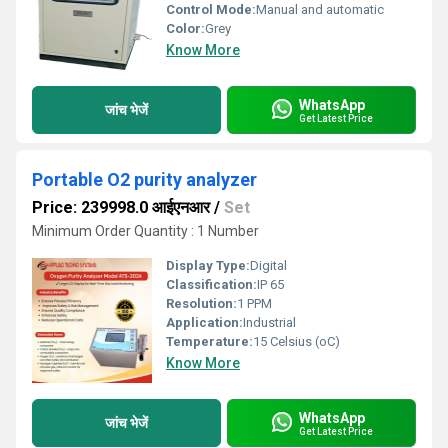
Control Mode:
Manual and automatic
Color:
Grey
Know More
WhatsApp
जांच भेजें
Get Latest Price
Portable O2 purity analyzer
Price: 239998.0 आईएनआर
/
Set
Minimum Order Quantity : 1 Number
Display Type:
Digital
Classification:
IP 65
Resolution:
1 PPM
Application:
Industrial
Temperature:
15 Celsius (oC)
Know More
WhatsApp
जांच भेजें
Get Latest Price