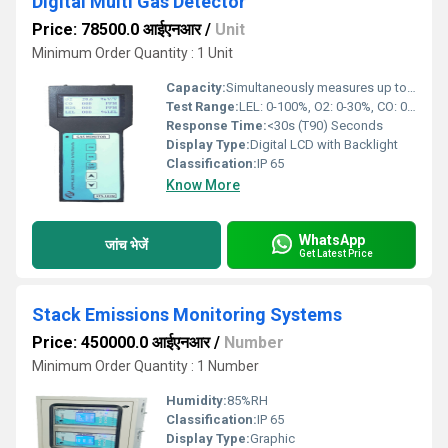
Digital Multi Gas Detector
Price: 78500.0 आईएनआर
/
Unit
Minimum Order Quantity : 1 Unit
Capacity:
Simultaneously measures up to 4 gases Pcs/hr
Test Range:
LEL: 0-100%, O2: 0-30%, CO: 0-1000 ppm, H2S: 0-100 ppm
Response Time:
<30s (T90) Seconds
Display Type:
Digital LCD with Backlight
Classification:
IP 65
Know More
WhatsApp
जांच भेजें
Get Latest Price
Stack Emissions Monitoring Systems
Price: 450000.0 आईएनआर
/
Number
Minimum Order Quantity : 1 Number
Humidity:
85%RH
Classification:
IP 65
Display Type:
Graphic