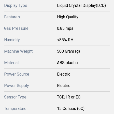
Display Type
Liquid Crystal Display(LCD)
Features
High Quality
Gas Pressure
0.85 mpa
Humidity
<85% RH
Machine Weight
500 Gram (g)
Material
ABS plastic
Power Source
Electric
Power Supply
Electric
Sensor Type
TCD, IR or EC
Temperature
15 Celsius (oC)