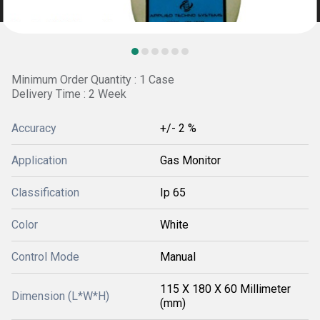
Minimum Order Quantity : 1 Case
Delivery Time : 2 Week
Accuracy
+/- 2 %
Application
Gas Monitor
Classification
Ip 65
Color
White
Control Mode
Manual
115 X 180 X 60 Millimeter
Dimension (L*W*H)
(mm)