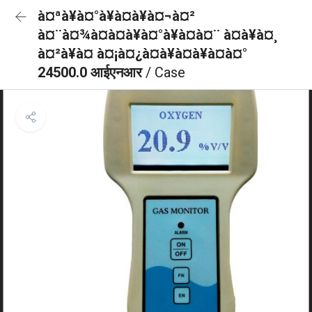
à¤ªà¥à¤°à¥à¤à¥à¤¬à¤²
à¤¨à¤¾à¤à¤à¥à¤°à¥à¤à¤¨ à¤à¥à¤¸
à¤²à¥à¤ à¤¡à¤¿à¤à¥à¤à¥à¤à¤°
24500.0 आईएनआर
/ Case