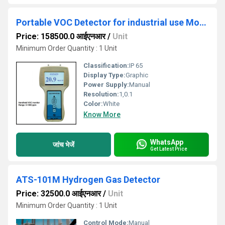
Portable VOC Detector for industrial use Model ATS 101M
Price: 158500.0 आईएनआर
/
Unit
Minimum Order Quantity : 1 Unit
Classification:
IP 65
Display Type:
Graphic
Power Supply:
Manual
Resolution:
1,0.1
Color:
White
Know More
WhatsApp
जांच भेजें
Get Latest Price
ATS-101M Hydrogen Gas Detector
Price: 32500.0 आईएनआर
/
Unit
Minimum Order Quantity : 1 Unit
Control Mode:
Manual