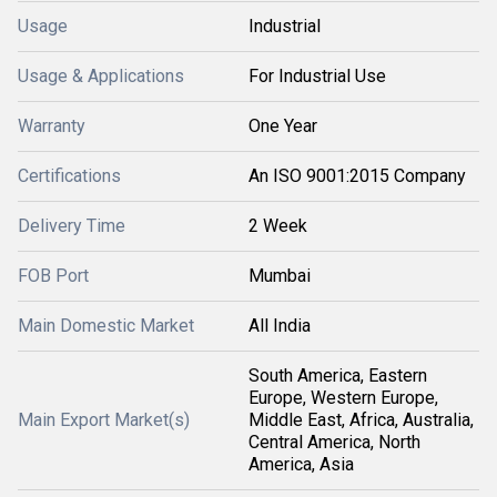
Usage
Industrial
Usage & Applications
For Industrial Use
Warranty
One Year
Certifications
An ISO 9001:2015 Company
Delivery Time
2 Week
FOB Port
Mumbai
Main Domestic Market
All India
South America, Eastern
Europe, Western Europe,
Main Export Market(s)
Middle East, Africa, Australia,
Central America, North
America, Asia