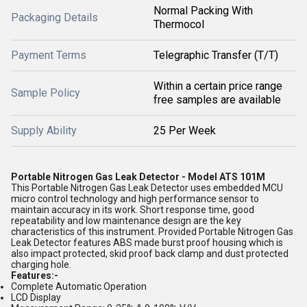
Normal Packing With
Packaging Details
Thermocol
Payment Terms
Telegraphic Transfer (T/T)
Within a certain price range
Sample Policy
free samples are available
Supply Ability
25 Per Week
Portable Nitrogen Gas Leak Detector - Model ATS 101M
This Portable Nitrogen Gas Leak Detector uses embedded MCU
micro control technology and high performance sensor to
maintain accuracy in its work. Short response time, good
repeatability and low maintenance design are the key
characteristics of this instrument. Provided Portable Nitrogen Gas
Leak Detector features ABS made burst proof housing which is
also impact protected, skid proof back clamp and dust protected
charging hole.
Features:-
Complete Automatic Operation
LCD Display