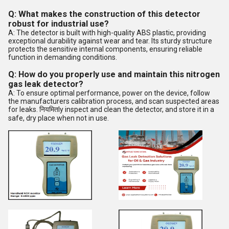
Q: What makes the construction of this detector
robust for industrial use?
A: The detector is built with high-quality ABS plastic, providing
exceptional durability against wear and tear. Its sturdy structure
protects the sensitive internal components, ensuring reliable
function in demanding conditions.
Q: How do you properly use and maintain this nitrogen
gas leak detector?
A: To ensure optimal performance, power on the device, follow
the manufacturers calibration process, and scan suspected areas
for leaks. नियमितly inspect and clean the detector, and store it in a
safe, dry place when not in use.