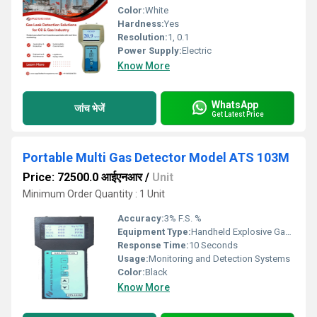
Color:
White
Hardness:
Yes
Resolution:
1, 0.1
Power Supply:
Electric
Know More
WhatsApp
जांच भेजें
Get Latest Price
Portable Multi Gas Detector Model ATS 103M
Price: 72500.0 आईएनआर
/
Unit
Minimum Order Quantity : 1 Unit
Accuracy:
3% F.S. %
Equipment Type
:
Handheld Explosive Gas Detector
Response Time:
10 Seconds
Usage:
Monitoring and Detection Systems
Color:
Black
Know More