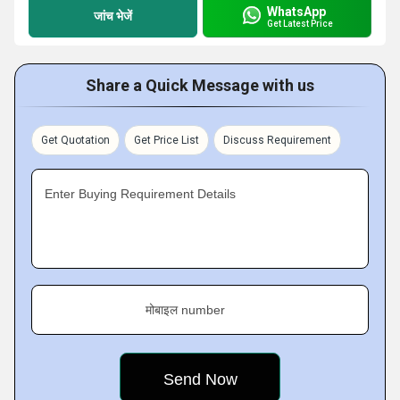
WhatsApp
जांच भेजें
Get Latest Price
Share a Quick Message with us
Get Quotation
Get Price List
Discuss Requirement
Enter Buying Requirement Details
मोबाइल number