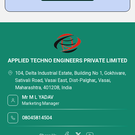
APPLIED TECHNO ENGINEERS PRIVATE LIMITED
104, Delta Industrial Estate, Building No 1, Gokhivare,
Sativali Road, Vasai East, Dist-Palghar,, Vasai,
Maharashtra, 401208, India
Mr M L YADAV
Marketing Manager
08045814504