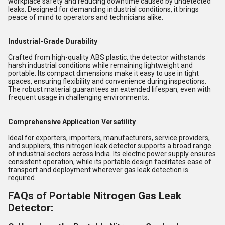
workplace safety and reducing downtime caused by undetected
leaks. Designed for demanding industrial conditions, it brings
peace of mind to operators and technicians alike.
Industrial-Grade Durability
Crafted from high-quality ABS plastic, the detector withstands
harsh industrial conditions while remaining lightweight and
portable. Its compact dimensions make it easy to use in tight
spaces, ensuring flexibility and convenience during inspections.
The robust material guarantees an extended lifespan, even with
frequent usage in challenging environments.
Comprehensive Application Versatility
Ideal for exporters, importers, manufacturers, service providers,
and suppliers, this nitrogen leak detector supports a broad range
of industrial sectors across India. Its electric power supply ensures
consistent operation, while its portable design facilitates ease of
transport and deployment wherever gas leak detection is
required.
FAQs of Portable Nitrogen Gas Leak
Detector: