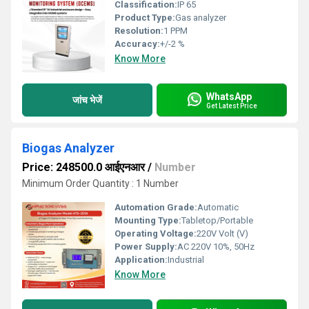
Classification:
IP 65
Product Type:
Gas analyzer
Resolution:
1 PPM
Accuracy:
+/-2 %
Know More
WhatsApp
जांच भेजें
Get Latest Price
Biogas Analyzer
Price: 248500.0 आईएनआर
/
Number
Minimum Order Quantity : 1 Number
Automation Grade:
Automatic
Mounting Type:
Tabletop/Portable
Operating Voltage:
220V Volt (V)
Power Supply:
AC 220V 10%, 50Hz
Application:
Industrial
Know More