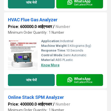
WhatsApp
जांच भेजें
Get Latest Price
HVAC Flue Gas Analyzer
Price: 600000.0 आईएनआर
/
Number
Minimum Order Quantity : 1 Number
Application:
Industrial
Machine Weight:
5 Kilograms (kg)
Response Time:
10 Seconds
Control Mode:
Semi Automatic
Material:
ABS PLastic
Know More
WhatsApp
जांच भेजें
Get Latest Price
Online Stack SPM Analyzer
Price: 400000.0 आईएनआर
/
Number
Minimum Order Quantity : 1 Number