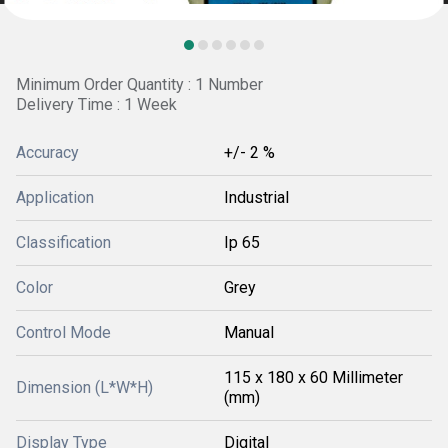
Minimum Order Quantity : 1 Number
Delivery Time : 1 Week
Accuracy
+/- 2 %
Application
Industrial
Classification
Ip 65
Color
Grey
Control Mode
Manual
115 x 180 x 60 Millimeter
Dimension (L*W*H)
(mm)
Display Type
Digital