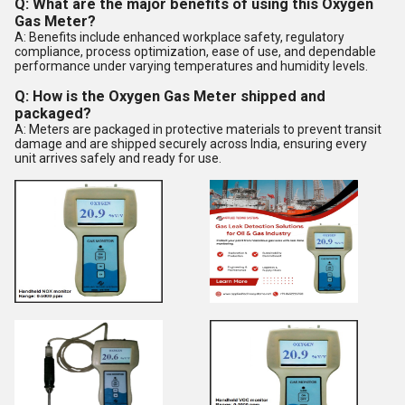
Q: What are the major benefits of using this Oxygen
Gas Meter?
A: Benefits include enhanced workplace safety, regulatory
compliance, process optimization, ease of use, and dependable
performance under varying temperatures and humidity levels.
Q: How is the Oxygen Gas Meter shipped and
packaged?
A: Meters are packaged in protective materials to prevent transit
damage and are shipped securely across India, ensuring every
unit arrives safely and ready for use.