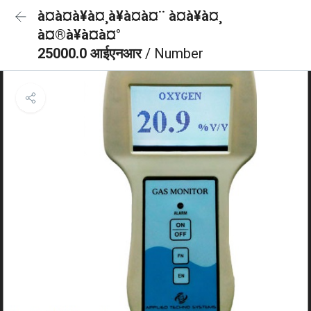
à¤à¤à¥à¤¸à¥à¤à¤¨ à¤à¥à¤¸
à¤®à¥à¤à¤°
25000.0 आईएनआर
/ Number