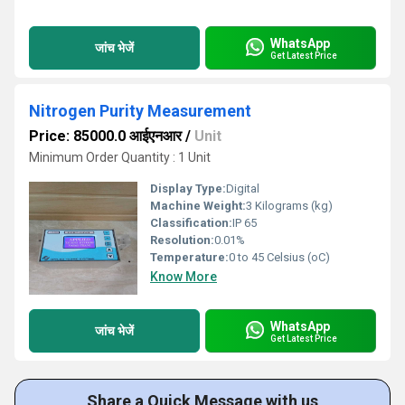
WhatsApp
जांच भेजें
Get Latest Price
Nitrogen Purity Measurement
Price: 85000.0 आईएनआर
/
Unit
Minimum Order Quantity : 1 Unit
Display Type:
Digital
Machine Weight:
3 Kilograms (kg)
Classification:
IP 65
Resolution:
0.01%
Temperature:
0 to 45 Celsius (oC)
Know More
WhatsApp
जांच भेजें
Get Latest Price
Share a Quick Message with us