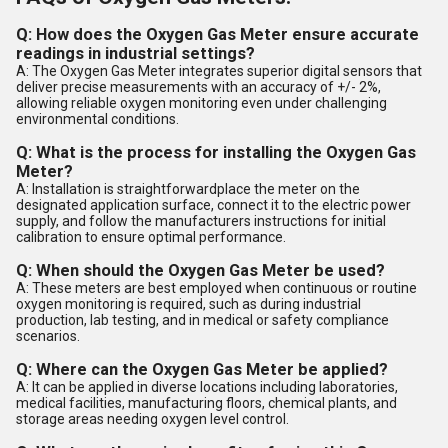
Q: How does the Oxygen Gas Meter ensure accurate
readings in industrial settings?
A: The Oxygen Gas Meter integrates superior digital sensors that
deliver precise measurements with an accuracy of +/- 2%,
allowing reliable oxygen monitoring even under challenging
environmental conditions.
Q: What is the process for installing the Oxygen Gas
Meter?
A: Installation is straightforwardplace the meter on the
designated application surface, connect it to the electric power
supply, and follow the manufacturers instructions for initial
calibration to ensure optimal performance.
Q: When should the Oxygen Gas Meter be used?
A: These meters are best employed when continuous or routine
oxygen monitoring is required, such as during industrial
production, lab testing, and in medical or safety compliance
scenarios.
Q: Where can the Oxygen Gas Meter be applied?
A: It can be applied in diverse locations including laboratories,
medical facilities, manufacturing floors, chemical plants, and
storage areas needing oxygen level control.