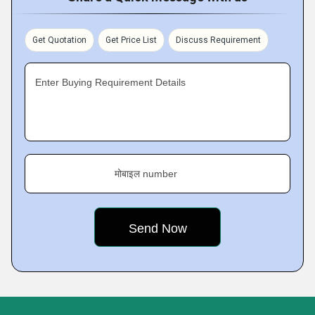
Get Quotation
Get Price List
Discuss Requirement
Enter Buying Requirement Details
मोबाइल number