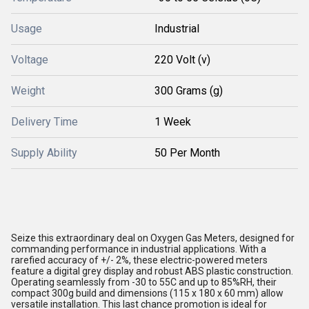
Usage
Industrial
Voltage
220 Volt (v)
Weight
300 Grams (g)
Delivery Time
1 Week
Supply Ability
50 Per Month
Seize this extraordinary deal on Oxygen Gas Meters, designed for
commanding performance in industrial applications. With a
rarefied accuracy of +/- 2%, these electric-powered meters
feature a digital grey display and robust ABS plastic construction.
Operating seamlessly from -30 to 55C and up to 85%RH, their
compact 300g build and dimensions (115 x 180 x 60 mm) allow
versatile installation. This last chance promotion is ideal for