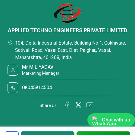
APPLIED TECHNO ENGINEERS PRIVATE LIMITED
104, Delta Industrial Estate, Building No 1, Gokhivare,
Sativali Road, Vasai East, Dist-Palghar,, Vasai,
Maharashtra, 401208, India
Mr M L YADAV
Marketing Manager
08045814504
Share Us
Chat with us