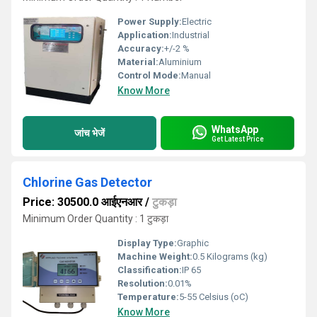
Power Supply:
Electric
Application:
Industrial
Accuracy:
+/-2 %
Material:
Aluminium
Control Mode:
Manual
Know More
WhatsApp
जांच भेजें
Get Latest Price
Chlorine Gas Detector
Price: 30500.0 आईएनआर
/
टुकड़ा
Minimum Order Quantity : 1 टुकड़ा
Display Type:
Graphic
Machine Weight:
0.5 Kilograms (kg)
Classification:
IP 65
Resolution:
0.01%
Temperature:
5-55 Celsius (oC)
Know More