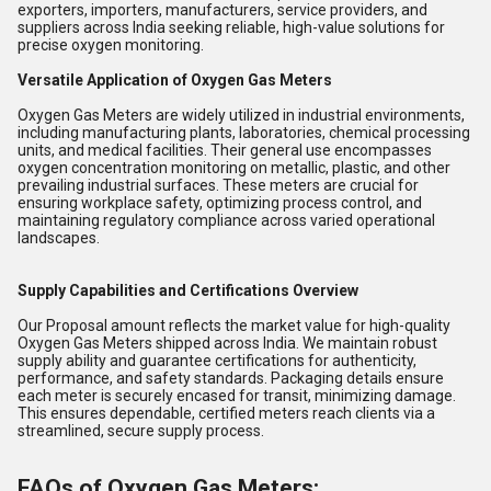
exporters, importers, manufacturers, service providers, and
suppliers across India seeking reliable, high-value solutions for
precise oxygen monitoring.
Versatile Application of Oxygen Gas Meters
Oxygen Gas Meters are widely utilized in industrial environments,
including manufacturing plants, laboratories, chemical processing
units, and medical facilities. Their general use encompasses
oxygen concentration monitoring on metallic, plastic, and other
prevailing industrial surfaces. These meters are crucial for
ensuring workplace safety, optimizing process control, and
maintaining regulatory compliance across varied operational
landscapes.
Supply Capabilities and Certifications Overview
Our Proposal amount reflects the market value for high-quality
Oxygen Gas Meters shipped across India. We maintain robust
supply ability and guarantee certifications for authenticity,
performance, and safety standards. Packaging details ensure
each meter is securely encased for transit, minimizing damage.
This ensures dependable, certified meters reach clients via a
streamlined, secure supply process.
FAQs of Oxygen Gas Meters: