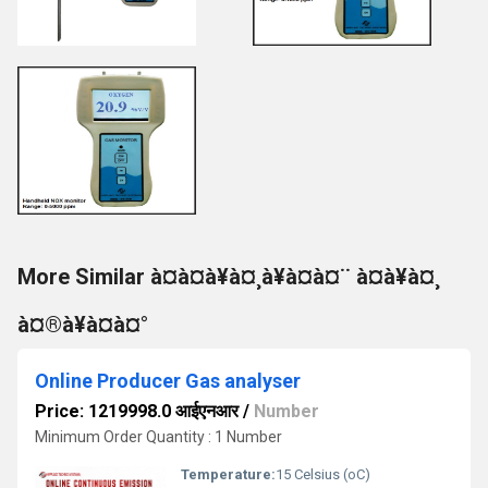
More Similar à¤à¤à¥à¤¸à¥à¤à¤¨ à¤à¥à¤¸
à¤®à¥à¤à¤°
Online Producer Gas analyser
Price: 1219998.0 आईएनआर
/
Number
Minimum Order Quantity : 1 Number
Temperature:
15 Celsius (oC)