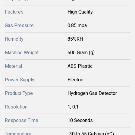
Features
High Quality
Gas Pressure
0.85 mpa
Humidity
85%RH
Machine Weight
600 Gram (g)
Material
ABS Plastic
Power Supply
Electric
Product Type
Hydrogen Gas Detector
Resolution
1, 0.1
Response Time
10 Seconds
Temperature
-30 to 55 Celsius (oC)