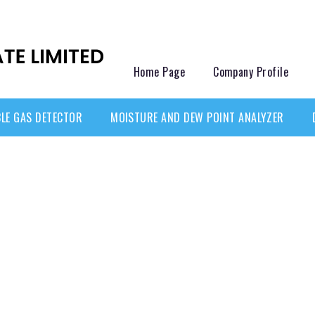
Home Page
Company Profile
LE GAS DETECTOR
MOISTURE AND DEW POINT ANALYZER