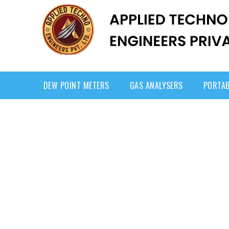
DEW POINT METERS
GAS ANALYSERS
PORTAB