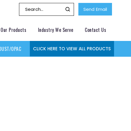
Send Email
Our Products
Industry We Serve
Contact Us
DUST/OPACITY MONITOR
GAS MONITORING SYSTEMS
GAS
CLICK HERE TO VIEW ALL PRODUCTS