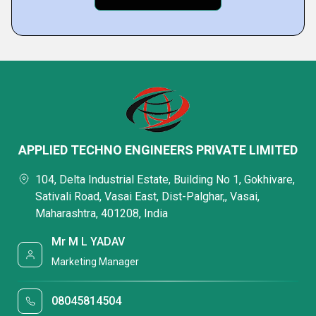
APPLIED TECHNO ENGINEERS PRIVATE LIMITED
104, Delta Industrial Estate, Building No 1, Gokhivare,
Sativali Road, Vasai East, Dist-Palghar,, Vasai,
Maharashtra, 401208, India
Mr M L YADAV
Marketing Manager
08045814504