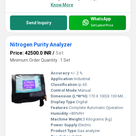
Know More
WhatsApp
Send Inquiry
Get Latest Price
Nitrogen Purity Analyzer
Price: 42500.0 INR
/
Set
Minimum Order Quantity : 1 Set
Accuracy:
+/- 2 %
Application:
Industrial
Classification:
Ip 65
Control Mode:
Manual
Dimension (L*W*H):
170 X 100)X 130 Millimeter (mm)
Display Type:
Digital
Features:
Complete Automatic Operation
Humidity:
<85%RH
Machine Weight:
3 Kilograms (kg)
Power Supply:
Electric
Product Type:
Gas analyzer