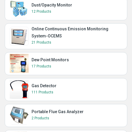
Dust/Opacity Monitor
12 Products
Online Continuous Emission Monitoring
System-OCEMS
21 Products
Dew Point Monitors
17 Products
Gas Detector
111 Products
Portable Flue Gas Analyzer
2 Products