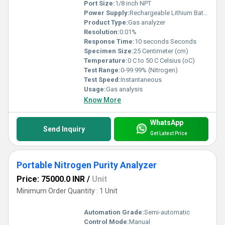
Port Size:
1/8 inch NPT
Power Supply:
Rechargeable Lithium Battery, 7.4V DC
Product Type:
Gas analyzer
Resolution:
0.01%
Response Time:
10 seconds Seconds
Specimen Size:
25 Centimeter (cm)
Temperature:
0 C to 50 C Celsius (oC)
Test Range:
0-99.99% (Nitrogen)
Test Speed:
Instantaneous
Usage:
Gas analysis
Know More
WhatsApp
Send Inquiry
Get Latest Price
Portable Nitrogen Purity Analyzer
Price: 75000.0 INR
/
Unit
Minimum Order Quantity : 1 Unit
Automation Grade:
Semi-automatic
Control Mode:
Manual