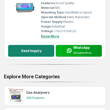
Features:
Good Quality
Material:
MS
Mounting Type:
Handheld or tripod
Operate Method:
Semi Automatic
Power Supply:
Electric
Usage:
Industrial
Voltage:
110-215 Volt (v)
Know More
WhatsApp
Send Inquiry
Get Latest Price
Explore More Categories
Gas Analysers
308 Products