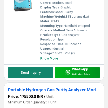
Control Mode:
Manual
Display Type:
Graphic
Features:
Good Quality
Machine Weight:
3 Kilograms (kg)
Material:
MS
Mounting Type:
Handheld or tripod
Operate Method:
Semi Automatic
Product Type:
Gas analyzer
Resolution:
1ppm
Response Time:
10 Seconds
Usage:
Industrial
Voltage:
110-215 Volt (v)
Know More
WhatsApp
Send Inquiry
Get Latest Price
Portable Hydrogen Gas Purity Analyzer Model ATS 202A
Price: 175500.0 INR
/
Unit
Minimum Order Quantity : 1 Unit