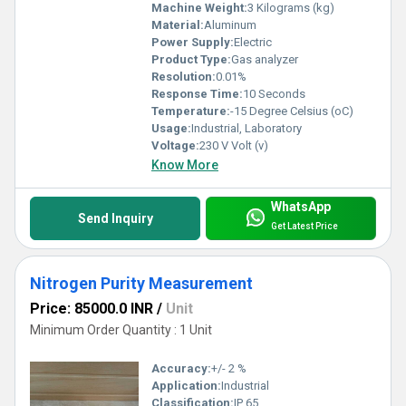
Machine Weight:
3 Kilograms (kg)
Material:
Aluminum
Power Supply:
Electric
Product Type:
Gas analyzer
Resolution:
0.01%
Response Time:
10 Seconds
Temperature:
-15 Degree Celsius (oC)
Usage:
Industrial, Laboratory
Voltage:
230 V Volt (v)
Know More
WhatsApp
Send Inquiry
Get Latest Price
Nitrogen Purity Measurement
Price: 85000.0 INR
/
Unit
Minimum Order Quantity : 1 Unit
Accuracy:
+/- 2 %
Application:
Industrial
Classification:
IP 65