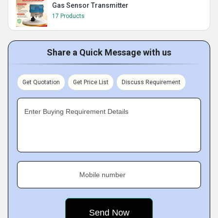
Gas Sensor Transmitter
17 Products
Share a Quick Message with us
Get Quotation
Get Price List
Discuss Requirement
Enter Buying Requirement Details
Mobile number