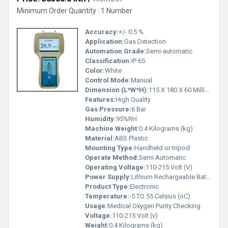
Minimum Order Quantity : 1 Number
Accuracy:
+/- 0.5 %
Application:
Gas Detection
Automation Grade:
Semi-automatic
Classification:
IP 65
Color:
White
Control Mode:
Manual
Dimension (L*W*H):
115 X 180 X 60 Millimeter (mm)
Features:
High Quality
Gas Pressure:
6 Bar
Humidity:
95%RH
Machine Weight:
0.4 Kilograms (kg)
Material:
ABS Plastic
Mounting Type:
Handheld or tripod
Operate Method:
Semi Automatic
Operating Voltage:
110-215 Volt (V)
Power Supply:
Lithium Rechargeable Battery
Product Type:
Electronic
Temperature:
-5 TO 55 Celsius (oC)
Usage:
Medical Oxygen Purity Checking
Voltage:
110-215 Volt (v)
Weight:
0.4 Kilograms (kg)