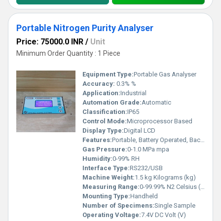
Portable Nitrogen Purity Analyser
Price: 75000.0 INR
/
Unit
Minimum Order Quantity : 1 Piece
Equipment Type
:
Portable Gas Analyser
Accuracy:
0.3% %
Application:
Industrial
Automation Grade:
Automatic
Classification:
IP65
Control Mode:
Microprocessor Based
Display Type:
Digital LCD
Features:
Portable, Battery Operated, Backlit Display, Data Logging
Gas Pressure:
0-1.0 MPa mpa
Humidity:
0-99% RH
Interface Type:
RS232/USB
Machine Weight:
1.5 kg Kilograms (kg)
Measuring Range:
0-99.99% N2 Celsius (oC)
Mounting Type:
Handheld
Number of Specimens:
Single Sample
Operating Voltage:
7.4V DC Volt (V)