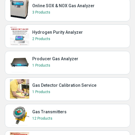
Online SOX & NOX Gas Analyzer
3 Products
Hydrogen Purity Analyzer
2 Products
Producer Gas Analyzer
1 Products
Gas Detector Calibration Service
1 Products
Gas Transmitters
12 Products