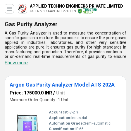
APPLIED TECHNO ENGINEERS PRIVATE LIMITED
TRUSTED
GST No. 27AAVCA1127G1ZN
SELLER
Gas Purity Analyzer
A Gas Purity Analyzer is used to measure the concentration of
specific gases in a mixture. Its purpose is to ensure the pure gases
applied in industries, laboratories, and other very sensitive
applications are pure. It ensures gas purity for high standards in
manufacturing and production. Therefore, it provides continuous
or on-demand real-time measurements of gas purity to ensure
consistency in monitoring. We offer a comprehensive line of
Show more
online oxygen purity analyzer, Medical Oxygen Purity Analyzer,
and Nitrogen Purity Analyzer. Gas Purity Analyzer is an absolute
requirement in achieving quality, safety, and efficiency for gas-
dependent process requirements in many industries.
Argon Gas Purity Analyzer Model ATS 202A
Price: 175000.0 INR
/
Unit
Minimum Order Quantity : 1 Unit
Accuracy:
+/-2 %
Application:
Industrial
Automation Grade:
Semi-automatic
Classification:
IP 65