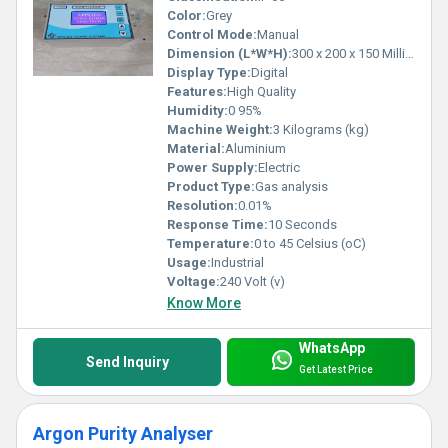
Color:
Grey
Control Mode:
Manual
Dimension (L*W*H):
300 x 200 x 150 Millimeter (mm)
Display Type:
Digital
Features:
High Quality
Humidity:
0 95%
Machine Weight:
3 Kilograms (kg)
Material:
Aluminium
Power Supply:
Electric
Product Type:
Gas analysis
Resolution:
0.01%
Response Time:
10 Seconds
Temperature:
0 to 45 Celsius (oC)
Usage:
Industrial
Voltage:
240 Volt (v)
Know More
WhatsApp
Send Inquiry
Get Latest Price
Argon Purity Analyser