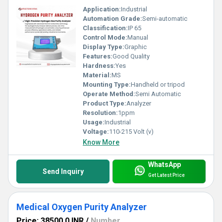
Application:
Industrial
Automation Grade:
Semi-automatic
Classification:
IP 65
Control Mode:
Manual
Display Type:
Graphic
Features:
Good Quality
Hardness:
Yes
Material:
MS
Mounting Type:
Handheld or tripod
Operate Method:
Semi Automatic
Product Type:
Analyzer
Resolution:
1ppm
Usage:
Industrial
Voltage:
110-215 Volt (v)
Know More
WhatsApp
Send Inquiry
Get Latest Price
Medical Oxygen Purity Analyzer
Price: 38500.0 INR
/
Number