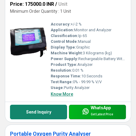
Price: 175000.0 INR
/
Unit
Minimum Order Quantity : 1 Unit
Accuracy:
+/-2 %
Application:
Monitor and Analyzer
Classification:
Ip 65
Control Mode:
Manual
Display Type:
Graphic
Machine Weight:
3 Kilograms (kg)
Power Supply:
Rechargeable Battery With Charger
Product Type:
Analyzer
Resolution:
0.01 %
Response Time:
10 Seconds
Test Range:
0% - 99.99 % V/V
Usage:
Purity Analyzer
Know More
WhatsApp
Send Inquiry
Get Latest Price
Portable Oxygen Purity Analyser