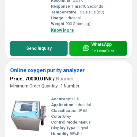
Resolution:
0.01%
Response Time:
10 Seconds
Temperature:
15 Celsius (oC)
Usage:
Industrial
Weight:
900 Grams (g)
Know More
WhatsApp
Send Inquiry
Get Latest Price
Online oxygen purity analyzer
Price: 70000.0 INR
/
Number
Minimum Order Quantity : 1 Number
Accuracy:
+2 %
Application:
Industrial
Classification:
IP 65
Color:
Grey
Control Mode:
Manual
Display Type:
Digital
Humidity:
85%RH