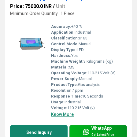
Price: 75000.0 INR
/
Unit
Minimum Order Quantity : 1 Piece
Accuracy:
+/-2 %
Application:
Industrial
Classification:
IP 65
Control Mode:
Manual
Display Type:
LED
Hardness:
Yes
Machine Weight:
3 Kilograms (kg)
Material:
MS
Operating Voltage:
110-215 Volt (V)
Power Supply:
Manual
Product Type:
Gas analysis
Resolution:
1ppm
Response Time:
10 Seconds
Usage:
Industrial
Voltage:
110-215 Volt (v)
Know More
WhatsApp
Send Inquiry
Get Latest Price