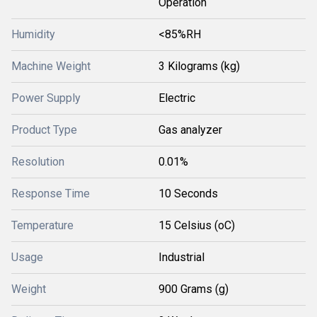
Operation
Humidity
<85%RH
Machine Weight
3 Kilograms (kg)
Power Supply
Electric
Product Type
Gas analyzer
Resolution
0.01%
Response Time
10 Seconds
Temperature
15 Celsius (oC)
Usage
Industrial
Weight
900 Grams (g)