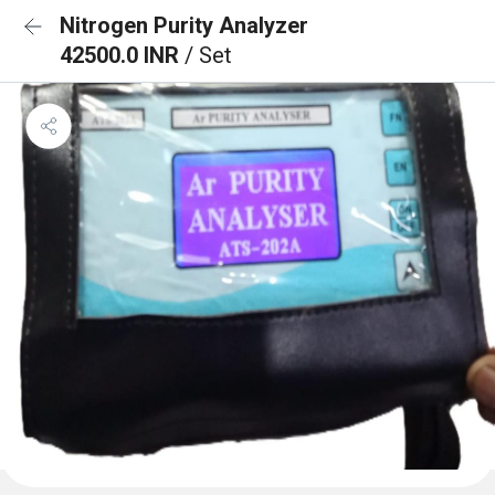
Nitrogen Purity Analyzer
42500.0 INR
/ Set