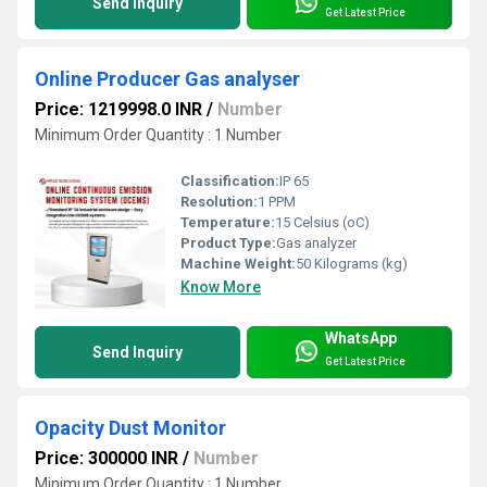
Send Inquiry
Get Latest Price
Online Producer Gas analyser
Price: 1219998.0 INR
/
Number
Minimum Order Quantity : 1 Number
Classification:
IP 65
Resolution:
1 PPM
Temperature:
15 Celsius (oC)
Product Type:
Gas analyzer
Machine Weight:
50 Kilograms (kg)
Know More
WhatsApp
Send Inquiry
Get Latest Price
Opacity Dust Monitor
Price: 300000 INR
/
Number
Minimum Order Quantity : 1 Number