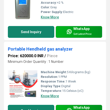
Accuracy:
+2 %
Color:
Grey
Power Supply:
Electric
Know More
WhatsApp
Send Inquiry
Get Latest Price
Portable Hendheld gas analyzer
Price: 620000.0 INR
/
Piece
Minimum Order Quantity : 1 Number
Machine Weight:
5 Kilograms (kg)
Resolution:
1 PPM
Response Time:
1 Week
Display Type:
Digital
Temperature:
15 Celsius (oC)
Know More
WhatsApp