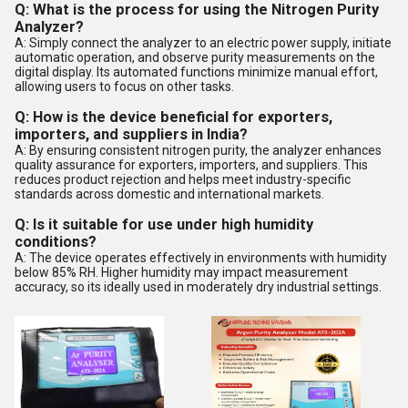
Q: What is the process for using the Nitrogen Purity
Analyzer?
A: Simply connect the analyzer to an electric power supply, initiate
automatic operation, and observe purity measurements on the
digital display. Its automated functions minimize manual effort,
allowing users to focus on other tasks.
Q: How is the device beneficial for exporters,
importers, and suppliers in India?
A: By ensuring consistent nitrogen purity, the analyzer enhances
quality assurance for exporters, importers, and suppliers. This
reduces product rejection and helps meet industry-specific
standards across domestic and international markets.
Q: Is it suitable for use under high humidity
conditions?
A: The device operates effectively in environments with humidity
below 85% RH. Higher humidity may impact measurement
accuracy, so its ideally used in moderately dry industrial settings.