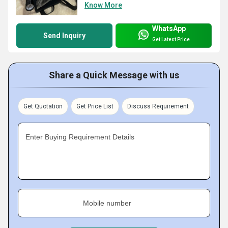
Know More
WhatsApp
Send Inquiry
Get Latest Price
Share a Quick Message with us
Get Quotation
Get Price List
Discuss Requirement
Enter Buying Requirement Details
Mobile number