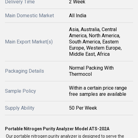
Delivery Time
2 Week
Main Domestic Market
All India
Asia, Australia, Central
America, North America,
Main Export Market(s)
South America, Eastern
Europe, Western Europe,
Middle East, Africa
Normal Packing With
Packaging Details
Thermocol
Within a certain price range
Sample Policy
free samples are available
Supply Ability
50 Per Week
Portable Nitrogen Purity Analyzer Model ATS-202A
Our portable nitrogen purity analyzer is designed to serve the