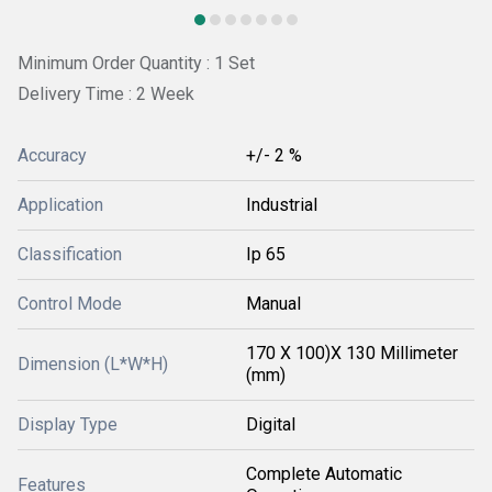
Minimum Order Quantity : 1 Set
Delivery Time : 2 Week
Accuracy
+/- 2 %
Application
Industrial
Classification
Ip 65
Control Mode
Manual
170 X 100)X 130 Millimeter
Dimension (L*W*H)
(mm)
Display Type
Digital
Complete Automatic
Features