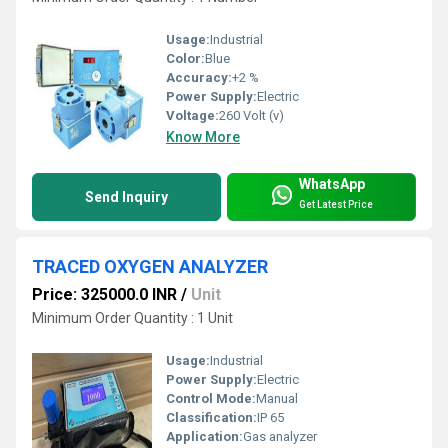
Usage:
Industrial
Color:
Blue
Accuracy:
+2 %
Power Supply:
Electric
Voltage:
260 Volt (v)
Know More
WhatsApp
Send Inquiry
Get Latest Price
TRACED OXYGEN ANALYZER
Price: 325000.0 INR
/
Unit
Minimum Order Quantity : 1 Unit
Usage:
Industrial
Power Supply:
Electric
Control Mode:
Manual
Classification:
IP 65
Application:
Gas analyzer