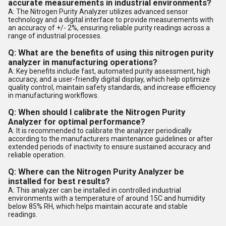
accurate measurements in industrial environments?
A: The Nitrogen Purity Analyzer utilizes advanced sensor
technology and a digital interface to provide measurements with
an accuracy of +/- 2%, ensuring reliable purity readings across a
range of industrial processes.
Q: What are the benefits of using this nitrogen purity
analyzer in manufacturing operations?
A: Key benefits include fast, automated purity assessment, high
accuracy, and a user-friendly digital display, which help optimize
quality control, maintain safety standards, and increase efficiency
in manufacturing workflows.
Q: When should I calibrate the Nitrogen Purity
Analyzer for optimal performance?
A: It is recommended to calibrate the analyzer periodically
according to the manufacturers maintenance guidelines or after
extended periods of inactivity to ensure sustained accuracy and
reliable operation.
Q: Where can the Nitrogen Purity Analyzer be
installed for best results?
A: This analyzer can be installed in controlled industrial
environments with a temperature of around 15C and humidity
below 85% RH, which helps maintain accurate and stable
readings.