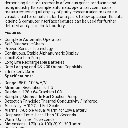
demanding field requirements of various gases producing and
using industry. Its a simple automatic operation , continuous
measurement digital display of purity concentration makes it a
valuable aid for on-site instant analysis & follow up action. Its data
logging & computer interface features can be used for further
detailed analysis in the laboratory.
Features
Complete Automatic Operation
Self Diagnostic Check
Proven Sensor Technology
Continuous, Stable Alphanumeric Display
Inbuilt Suction Pump
Long Life Rechargeable Batteries
Data Logging and RS-230 Output Capability
Intrinsically Safe
Specifications:
Range : 85% -100% V/V.
Minimum Resolution : 0.1 %
Readout : 128 x 64 Graphics LCD
Sampling Method : In Built Suction Pump
Detection Principle : Thermal Conductivity / Infrared.
Accuracy : +/0.2% of Full Scale.
Alarms : Audible Visual Alarm for Low Battery.
Response Time : Less Then 10 Seconds.
Warm Up Time : 10 seconds.
Dimensions : 170(L) X 100(W) X 130(H)mm.