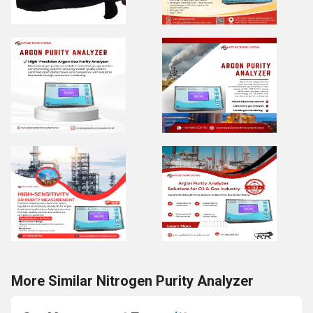
More Similar Nitrogen Purity Analyzer