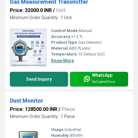
Gas Measurement Transmitter
Price: 32000.0 INR
/
Unit
Minimum Order Quantity : 1 Unit
Control Mode:
Manual
Accuracy:
+/-2 %
Product Type:
Gas Detector
Material:
ABS PLastic
Temperature:
10 Celsius (oC)
Know More
WhatsApp
Send Inquiry
Get Latest Price
Dust Monitor
Price: 128500.00 INR
/
Piece
Minimum Order Quantity : 1 Piece
Usage:
Industrial
Humidity:
85%RH