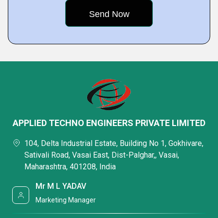
APPLIED TECHNO ENGINEERS PRIVATE LIMITED
104, Delta Industrial Estate, Building No 1, Gokhivare,
Sativali Road, Vasai East, Dist-Palghar,, Vasai,
Maharashtra, 401208, India
Mr M L YADAV
Marketing Manager