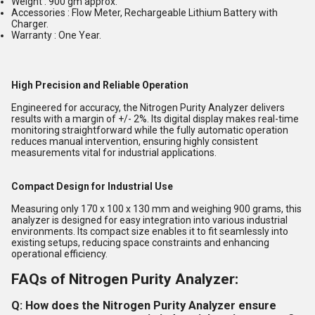
Weight : 900 gm approx.
Accessories : Flow Meter, Rechargeable Lithium Battery with
Charger.
Warranty : One Year.
High Precision and Reliable Operation
Engineered for accuracy, the Nitrogen Purity Analyzer delivers
results with a margin of +/- 2%. Its digital display makes real-time
monitoring straightforward while the fully automatic operation
reduces manual intervention, ensuring highly consistent
measurements vital for industrial applications.
Compact Design for Industrial Use
Measuring only 170 x 100 x 130 mm and weighing 900 grams, this
analyzer is designed for easy integration into various industrial
environments. Its compact size enables it to fit seamlessly into
existing setups, reducing space constraints and enhancing
operational efficiency.
FAQs of Nitrogen Purity Analyzer:
Q: How does the Nitrogen Purity Analyzer ensure