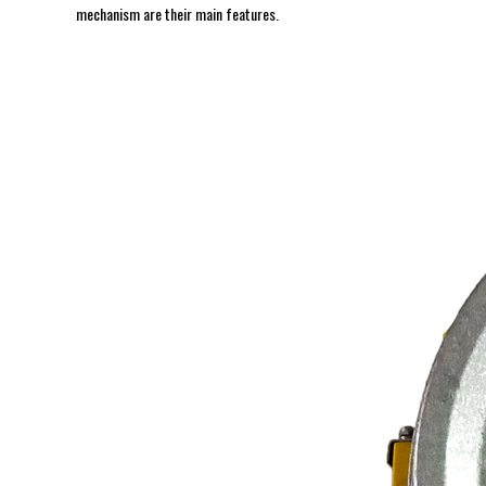
mechanism are their main features.