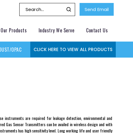
Send Email
Our Products
Industry We Serve
Contact Us
DUST/OPACITY MONITOR
GAS MONITORING SYSTEMS
GAS
CLICK HERE TO VIEW ALL PRODUCTS
e instruments are required for leakage detection, environmental and
ered Gas Sensor Transmitters can be availed in wireless design and with
truments has high sensitivity level. Long working life and user friendly