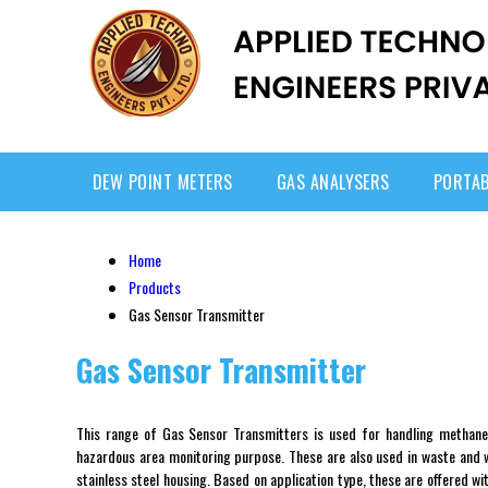
DEW POINT METERS
GAS ANALYSERS
PORTAB
Home
Products
Gas Sensor Transmitter
Gas Sensor Transmitter
This range of Gas Sensor Transmitters is used for handling methane
hazardous area monitoring purpose. These are also used in waste and wa
stainless steel housing. Based on application type, these are offered w