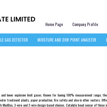
Home Page
Company Profile
LE GAS DETECTOR
MOISTURE AND DEW POINT ANALYZER
 and lower explosive limit gases. Known for having 100% measurement range, thes
ter treatment plants, paper production, fire safety and also in other sectors. Off
ith ModBus, 3-wire and 2-wire design based choices. Catalytic bead sensor of these ins