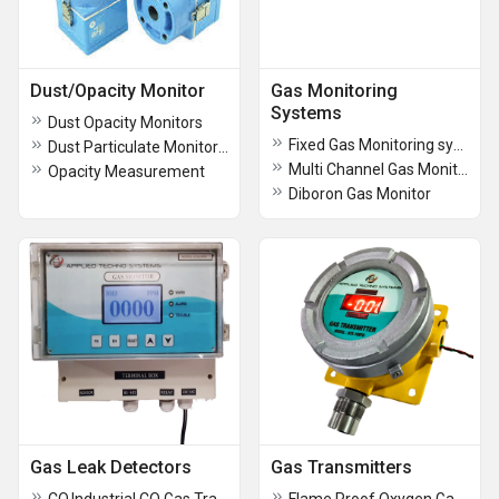
Dust/Opacity Monitor
Gas Monitoring
Systems
Dust Opacity Monitors
Fixed Gas Monitoring system
Dust Particulate Monitor DSL-340
Multi Channel Gas Monitors
Opacity Measurement
Diboron Gas Monitor
Gas Leak Detectors
Gas Transmitters