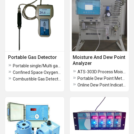
Portable Gas Detector
Moisture And Dew Point
Analyzer
Portable single/Multi gas Detector
ATS-303D Process Moisture Analyzer
Confined Space Oxygen Gas Analyzer
Portable Dew Point Meter Model ATS 301D
Combustible Gas Detectors
Online Dew Point Indicator