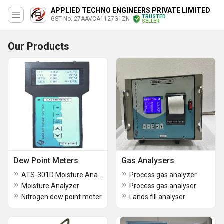
APPLIED TECHNO ENGINEERS PRIVATE LIMITED
TRUSTED
GST No. 27AAVCA1127G1ZN
SELLER
Our Products
Dew Point Meters
Gas Analysers
ATS-301D Moisture Analyzer
Process gas analyzer
Moisture Analyzer
Process gas analyser
Nitrogen dew point meter
Lands fill analyser