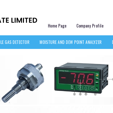
Home Page
Company Profile
LE GAS DETECTOR
MOISTURE AND DEW POINT ANALYZER