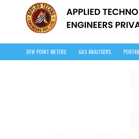
DEW POINT METERS
GAS ANALYSERS
PORTAB