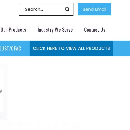
Send Email
Our Products
Industry We Serve
Contact Us
DUST/OPACITY MONITOR
GAS MONITORING SYSTEMS
GAS
CLICK HERE TO VIEW ALL PRODUCTS