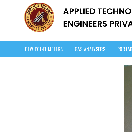
DEW POINT METERS
GAS ANALYSERS
PORTAB