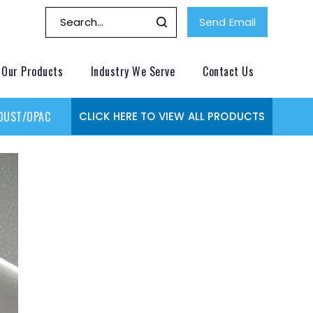
Send Email
Our Products
Industry We Serve
Contact Us
DUST/OPACITY MONITOR
GAS MONITORING SYSTEMS
GAS
CLICK HERE TO VIEW ALL PRODUCTS