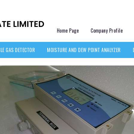
Home Page
Company Profile
LE GAS DETECTOR
MOISTURE AND DEW POINT ANALYZER