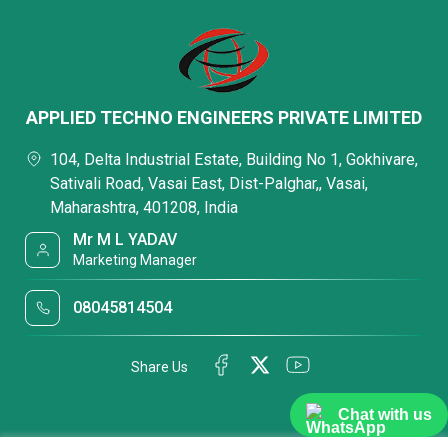
APPLIED TECHNO ENGINEERS PRIVATE LIMITED
104, Delta Industrial Estate, Building No 1, Gokhivare,
Sativali Road, Vasai East, Dist-Palghar,, Vasai,
Maharashtra, 401208, India
Mr M L YADAV
Marketing Manager
08045814504
Share Us
Chat with us