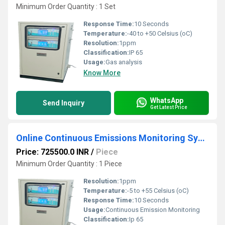
Minimum Order Quantity : 1 Set
Response Time:
10 Seconds
Temperature:
-40 to +50 Celsius (oC)
Resolution:
1ppm
Classification:
IP 65
Usage:
Gas analysis
Know More
WhatsApp
Send Inquiry
Get Latest Price
Online Continuous Emissions Monitoring Systems (OCEMS)
Price: 725500.0 INR
/
Piece
Minimum Order Quantity : 1 Piece
Resolution:
1ppm
Temperature:
-5 to +55 Celsius (oC)
Response Time:
10 Seconds
Usage:
Continuous Emission Monitoring
Classification:
Ip 65