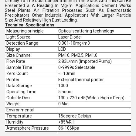
Directly To The Dust Concentration In The Stack And This Can Be
Presented a A Reading In Mg/m. Applications Cement Works
Steel Plants Air Filtration Processes Such As Electrostatic
Precipitators Other Industrial Applications With Larger Particle
Size And Relatively High Dust Loading.
Technical Specifications
Measuring principle
Optical scattering technology
Light Source
Laser Diode
Detection Range
0.001-10mg/m3
Display
LCD
Size Channel
PM10, PM2.5, PM1.0
Flow Rate
2.83L/min (Imported Pump)
Sample Time
0-9999s Selectable
Zero Count
<=10min
Printer
External thermal printer
Data Storage
1000
Operating Time
5 hours
Outside Dim
130 x 220 x 45(Wide x High x Deep)
Weight
0.6kg
Environmental
Temperature
15degree Celsius
Humidity
<85%RH
Atmosphere Pressure
86-106Kpa