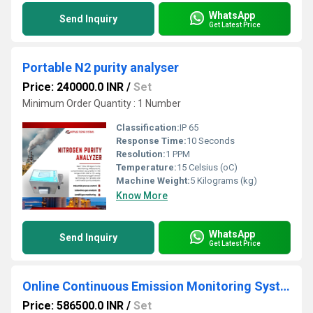
WhatsApp
Send Inquiry
Get Latest Price
Portable N2 purity analyser
Price: 240000.0 INR
/
Set
Minimum Order Quantity : 1 Number
Classification:
IP 65
Response Time:
10 Seconds
Resolution:
1 PPM
Temperature:
15 Celsius (oC)
Machine Weight:
5 Kilograms (kg)
Know More
WhatsApp
Send Inquiry
Get Latest Price
Online Continuous Emission Monitoring Systems (OCEMS)
Price: 586500.0 INR
/
Set