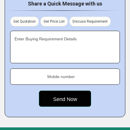
Share a Quick Message with us
Get Quotation
Get Price List
Discuss Requirement
Enter Buying Requirement Details
Mobile number