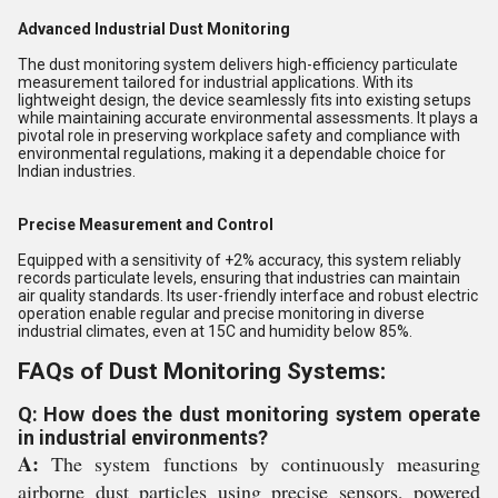
Advanced Industrial Dust Monitoring
The dust monitoring system delivers high-efficiency particulate
measurement tailored for industrial applications. With its
lightweight design, the device seamlessly fits into existing setups
while maintaining accurate environmental assessments. It plays a
pivotal role in preserving workplace safety and compliance with
environmental regulations, making it a dependable choice for
Indian industries.
Precise Measurement and Control
Equipped with a sensitivity of +2% accuracy, this system reliably
records particulate levels, ensuring that industries can maintain
air quality standards. Its user-friendly interface and robust electric
operation enable regular and precise monitoring in diverse
industrial climates, even at 15C and humidity below 85%.
FAQs of Dust Monitoring Systems:
Q: How does the dust monitoring system operate
in industrial environments?
A:
The system functions by continuously measuring
airborne dust particles using precise sensors, powered