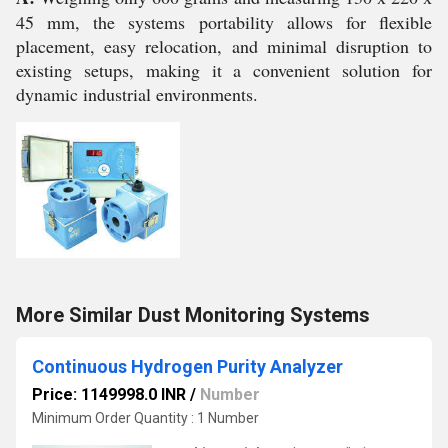
45 mm, the systems portability allows for flexible
placement, easy relocation, and minimal disruption to
existing setups, making it a convenient solution for
dynamic industrial environments.
More Similar Dust Monitoring Systems
Continuous Hydrogen Purity Analyzer
Price: 1149998.0 INR
/
Number
Minimum Order Quantity : 1 Number