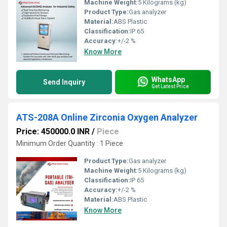
Machine Weight:
5 Kilograms (kg)
Product Type:
Gas analyzer
Material:
ABS Plastic
Classification:
IP 65
Accuracy:
+/-2 %
Know More
WhatsApp
Send Inquiry
Get Latest Price
ATS-208A Online Zirconia Oxygen Analyzer
Price: 450000.0 INR
/
Piece
Minimum Order Quantity : 1 Piece
Product Type:
Gas analyzer
Machine Weight:
5 Kilograms (kg)
Classification:
IP 65
Accuracy:
+/-2 %
Material:
ABS Plastic
Know More