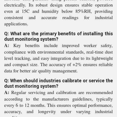
electrically. Its robust design ensures stable operation
even at 15C and humidity below 85%RH, providing
consistent and accurate readings for industrial
applications.
Q: What are the primary benefits of installing this
dust monitoring system?
A:
Key benefits include improved worker safety,
compliance with environmental standards, real-time dust
level tracking, and easy integration due to its lightweight
and compact size. The accuracy of +2% ensures reliable
data for better air quality management.
Q: When should industries calibrate or service the
dust monitoring system?
A:
Regular servicing and calibration are recommended
according to the manufacturers guidelines, typically
every 6 to 12 months. This ensures optimal performance,
accuracy, and longevity under varying industrial