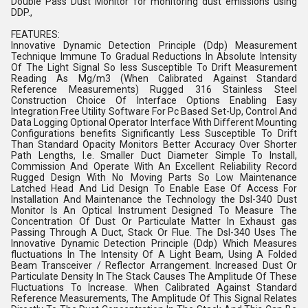
Double Pass Dust Monitor for monitoring dust emissions using
DDP.,
FEATURES:
Innovative Dynamic Detection Principle (Ddp) Measurement
Technique Immune To Gradual Reductions In Absolute Intensity
Of The Light Signal So less Susceptible To Drift Measurement
Reading As Mg/m3 (When Calibrated Against Standard
Reference Measurements) Rugged 316 Stainless Steel
Construction Choice Of Interface Options Enabling Easy
Integration Free Utility Software For Pc Based Set-Up, Control And
Data Logging Optional Operator Interface With Different Mounting
Configurations benefits Significantly Less Susceptible To Drift
Than Standard Opacity Monitors Better Accuracy Over Shorter
Path Lengths, I.e. Smaller Duct Diameter Simple To Install,
Commission And Operate With An Excellent Reliability Record
Rugged Design With No Moving Parts So Low Maintenance
Latched Head And Lid Design To Enable Ease Of Access For
Installation And Maintenance the Technology the Dsl-340 Dust
Monitor Is An Optical Instrument Designed To Measure The
Concentration Of Dust Or Particulate Matter In Exhaust gas
Passing Through A Duct, Stack Or Flue. The Dsl-340 Uses The
Innovative Dynamic Detection Principle (Ddp) Which Measures
fluctuations In The Intensity Of A Light Beam, Using A Folded
Beam Transceiver / Reflector Arrangement. Increased Dust Or
Particulate Density In The Stack Causes The Amplitude Of These
Fluctuations To Increase. When Calibrated Against Standard
Reference Measurements, The Amplitude Of This Signal Relates