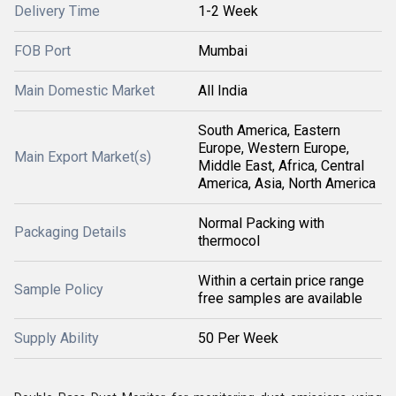
Delivery Time
1-2 Week
FOB Port
Mumbai
Main Domestic Market
All India
South America, Eastern
Europe, Western Europe,
Main Export Market(s)
Middle East, Africa, Central
America, Asia, North America
Normal Packing with
Packaging Details
thermocol
Within a certain price range
Sample Policy
free samples are available
Supply Ability
50 Per Week