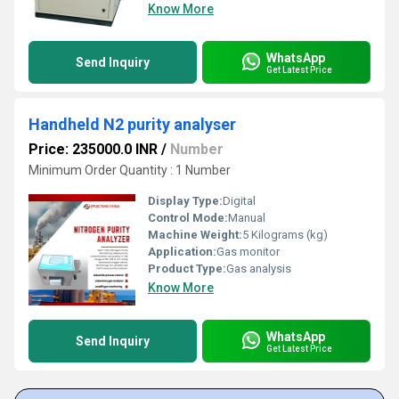
Know More
WhatsApp
Send Inquiry
Get Latest Price
Handheld N2 purity analyser
Price: 235000.0 INR
/
Number
Minimum Order Quantity : 1 Number
Display Type:
Digital
Control Mode:
Manual
Machine Weight:
5 Kilograms (kg)
Application:
Gas monitor
Product Type:
Gas analysis
Know More
WhatsApp
Send Inquiry
Get Latest Price