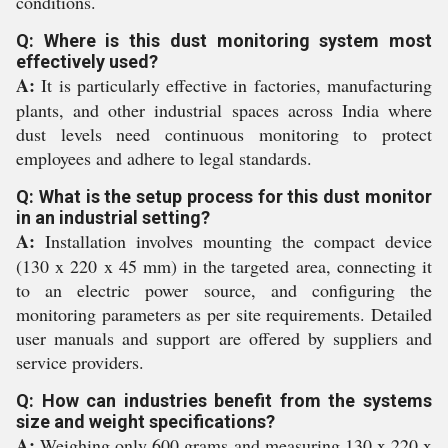
conditions.
Q: Where is this dust monitoring system most
effectively used?
A:
It is particularly effective in factories, manufacturing
plants, and other industrial spaces across India where
dust levels need continuous monitoring to protect
employees and adhere to legal standards.
Q: What is the setup process for this dust monitor
in an industrial setting?
A:
Installation involves mounting the compact device
(130 x 220 x 45 mm) in the targeted area, connecting it
to an electric power source, and configuring the
monitoring parameters as per site requirements. Detailed
user manuals and support are offered by suppliers and
service providers.
Q: How can industries benefit from the systems
size and weight specifications?
A:
Weighing only 600 grams and measuring 130 x 220 x