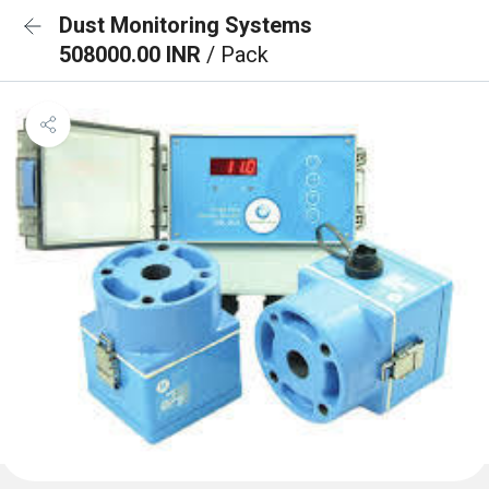
Dust Monitoring Systems
508000.00 INR
/ Pack