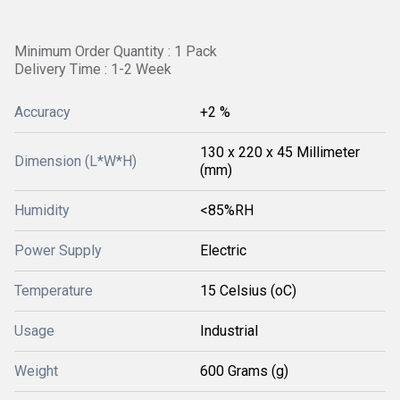
Minimum Order Quantity : 1 Pack
Delivery Time : 1-2 Week
Accuracy
+2 %
130 x 220 x 45 Millimeter
Dimension (L*W*H)
(mm)
Humidity
<85%RH
Power Supply
Electric
Temperature
15 Celsius (oC)
Usage
Industrial
Weight
600 Grams (g)