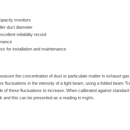
d opacity monitors
ller duct diameter
cellent reliability record
enance
ss for installation and maintenance.
easure the concentration of dust or particulate matter in exhaust gas
luctuations in the intensity of a light beam, using a folded beam Tr
de of these fluctuations to increase. When calibrated against standar
tack and this can be presented as a reading in mg/m.