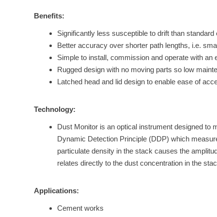
Benefits:
Significantly less susceptible to drift than standar
Better accuracy over shorter path lengths, i.e. sma
Simple to install, commission and operate with an ex
Rugged design with no moving parts so low maint
Latched head and lid design to enable ease of acce
Technology:
Dust Monitor is an optical instrument designed to m
Dynamic Detection Principle (DDP) which measures f
particulate density in the stack causes the amplitu
relates directly to the dust concentration in the s
Applications:
Cement works