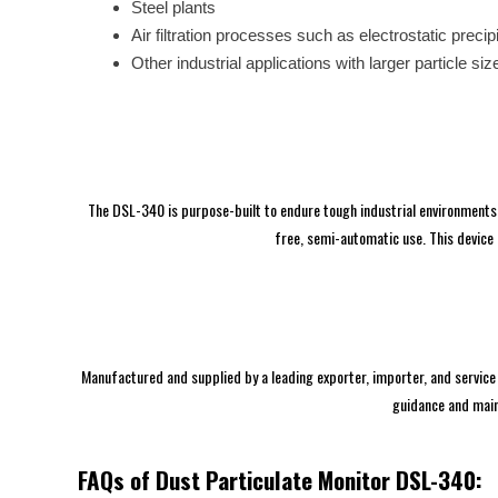
Steel plants
Air filtration processes such as electrostatic precip
Other industrial applications with larger particle siz
The DSL-340 is purpose-built to endure tough industrial environments, 
free, semi-automatic use. This device 
Manufactured and supplied by a leading exporter, importer, and service 
guidance and main
FAQs of Dust Particulate Monitor DSL-340: