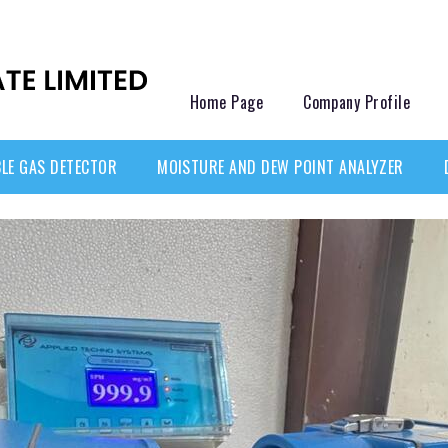
Home Page
Company Profile
LE GAS DETECTOR
MOISTURE AND DEW POINT ANALYZER