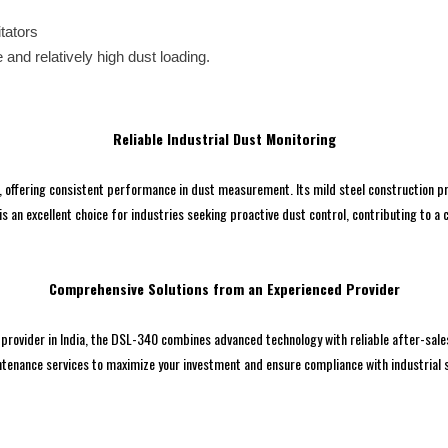
itators
e and relatively high dust loading.
Reliable Industrial Dust Monitoring
offering consistent performance in dust measurement. Its mild steel construction pro
is an excellent choice for industries seeking proactive dust control, contributing to a
Comprehensive Solutions from an Experienced Provider
provider in India, the DSL-340 combines advanced technology with reliable after-sales
tenance services to maximize your investment and ensure compliance with industrial s