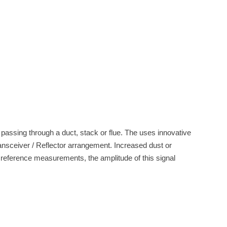
 passing through a duct, stack or flue. The uses innovative
ansceiver / Reflector arrangement. Increased dust or
d reference measurements, the amplitude of this signal