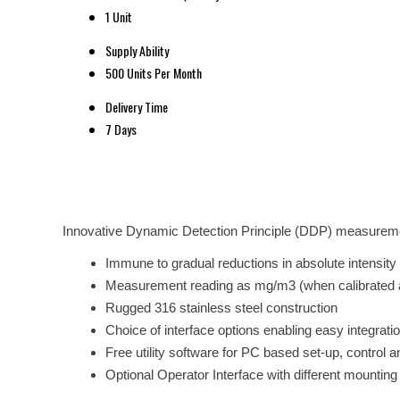
1 Unit
Supply Ability
500 Units Per Month
Delivery Time
7 Days
Innovative Dynamic Detection Principle (DDP) measurem
Immune to gradual reductions in absolute intensity of
Measurement reading as mg/m3 (when calibrated 
Rugged 316 stainless steel construction
Choice of interface options enabling easy integrati
Free utility software for PC based set-up, control a
Optional Operator Interface with different mounting