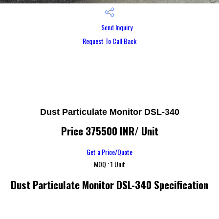
Send Inquiry
Request To Call Back
Dust Particulate Monitor DSL-340
Price 375500 INR
/ Unit
Get a Price/Quote
MOQ :
1 Unit
Dust Particulate Monitor DSL-340 Specification