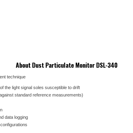
About Dust Particulate Monitor DSL-340
ent technique
 the light signal soles susceptible to drift
against standard reference measurements)
on
nd data logging
 configurations