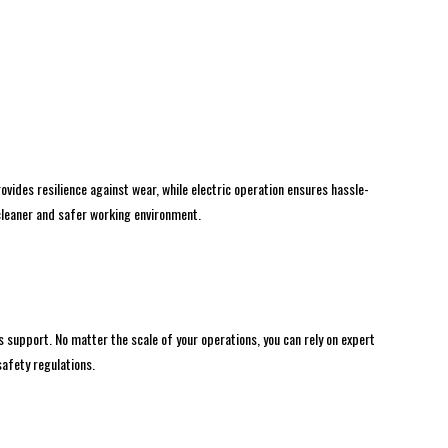
vides resilience against wear, while electric operation ensures hassle-
 cleaner and safer working environment.
 support. No matter the scale of your operations, you can rely on expert
afety regulations.