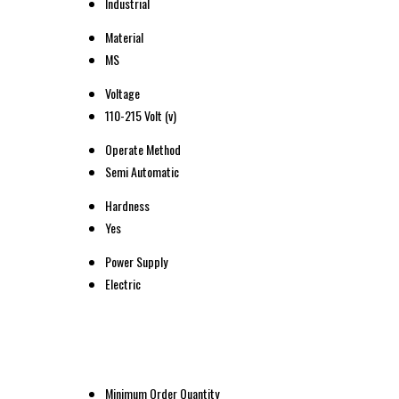
Industrial
Material
MS
Voltage
110-215 Volt (v)
Operate Method
Semi Automatic
Hardness
Yes
Power Supply
Electric
Minimum Order Quantity