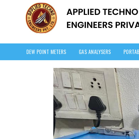
DEW POINT METERS
GAS ANALYSERS
PORTAB