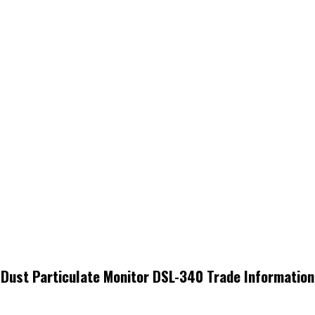
Dust Particulate Monitor DSL-340 Trade Information