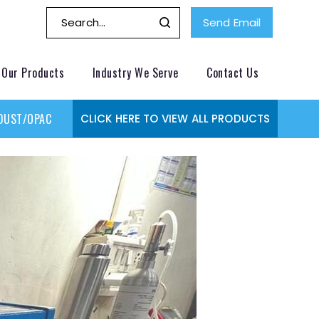
Send Email
Our Products
Industry We Serve
Contact Us
DUST/OPACITY MONITOR
GAS MONITORING SYSTEMS
GAS
CLICK HERE TO VIEW ALL PRODUCTS