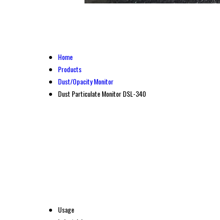
Home
Products
Dust/Opacity Monitor
Dust Particulate Monitor DSL-340
Usage