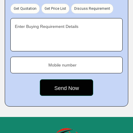
Get Quotation
Get Price List
Discuss Requirement
Enter Buying Requirement Details
Mobile number