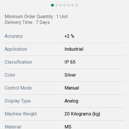
Minimum Order Quantity : 1 Unit
Delivery Time : 7 Days
Accuracy
+2 %
Application
Industrial
Classification
IP 65
Color
Silver
Control Mode
Manual
Display Type
Analog
Machine Weight
20 Kilograms (kg)
Material
MS