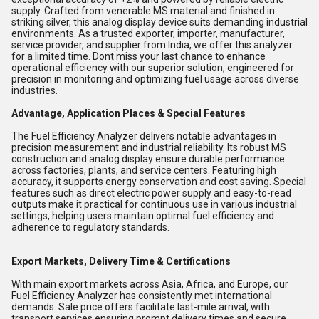
supply. Crafted from venerable MS material and finished in
striking silver, this analog display device suits demanding industrial
environments. As a trusted exporter, importer, manufacturer,
service provider, and supplier from India, we offer this analyzer
for a limited time. Dont miss your last chance to enhance
operational efficiency with our superior solution, engineered for
precision in monitoring and optimizing fuel usage across diverse
industries.
Advantage, Application Places & Special Features
The Fuel Efficiency Analyzer delivers notable advantages in
precision measurement and industrial reliability. Its robust MS
construction and analog display ensure durable performance
across factories, plants, and service centers. Featuring high
accuracy, it supports energy conservation and cost saving. Special
features such as direct electric power supply and easy-to-read
outputs make it practical for continuous use in various industrial
settings, helping users maintain optimal fuel efficiency and
adherence to regulatory standards.
Export Markets, Delivery Time & Certifications
With main export markets across Asia, Africa, and Europe, our
Fuel Efficiency Analyzer has consistently met international
demands. Sale price offers facilitate last-mile arrival, with
transport services ensuring prompt delivery times and secure