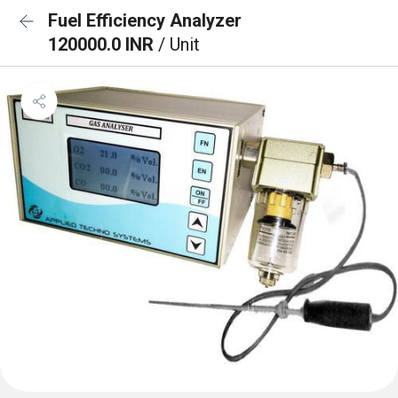
Fuel Efficiency Analyzer
120000.0 INR
/ Unit