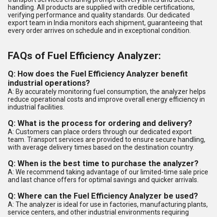
handling. All products are supplied with credible certifications,
verifying performance and quality standards. Our dedicated
export team in India monitors each shipment, guaranteeing that
every order arrives on schedule and in exceptional condition.
FAQs of Fuel Efficiency Analyzer:
Q: How does the Fuel Efficiency Analyzer benefit
industrial operations?
A: By accurately monitoring fuel consumption, the analyzer helps
reduce operational costs and improve overall energy efficiency in
industrial facilities.
Q: What is the process for ordering and delivery?
A: Customers can place orders through our dedicated export
team. Transport services are provided to ensure secure handling,
with average delivery times based on the destination country.
Q: When is the best time to purchase the analyzer?
A: We recommend taking advantage of our limited-time sale price
and last chance offers for optimal savings and quicker arrivals.
Q: Where can the Fuel Efficiency Analyzer be used?
A: The analyzer is ideal for use in factories, manufacturing plants,
service centers, and other industrial environments requiring