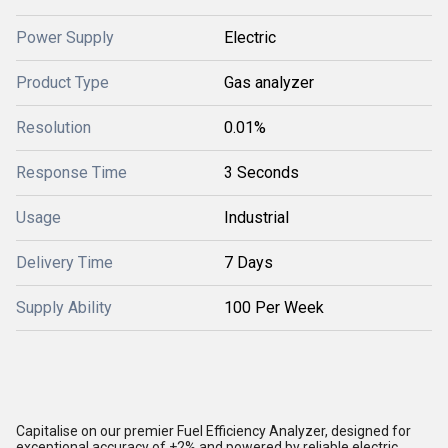
Power Supply
Electric
Product Type
Gas analyzer
Resolution
0.01%
Response Time
3 Seconds
Usage
Industrial
Delivery Time
7 Days
Supply Ability
100 Per Week
Capitalise on our premier Fuel Efficiency Analyzer, designed for
exceptional accuracy of +2% and powered by reliable electric