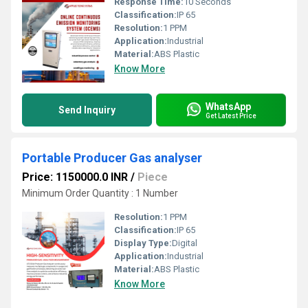
Response Time:
10 Seconds
Classification:
IP 65
Resolution:
1 PPM
Application:
Industrial
Material:
ABS Plastic
Know More
WhatsApp
Send Inquiry
Get Latest Price
Portable Producer Gas analyser
Price: 1150000.0 INR
/
Piece
Minimum Order Quantity : 1 Number
Resolution:
1 PPM
Classification:
IP 65
Display Type:
Digital
Application:
Industrial
Material:
ABS Plastic
Know More