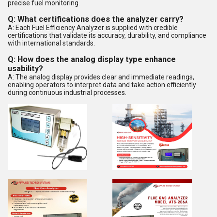
precise fuel monitoring.
Q: What certifications does the analyzer carry?
A: Each Fuel Efficiency Analyzer is supplied with credible
certifications that validate its accuracy, durability, and compliance
with international standards.
Q: How does the analog display type enhance
usability?
A: The analog display provides clear and immediate readings,
enabling operators to interpret data and take action efficiently
during continuous industrial processes.