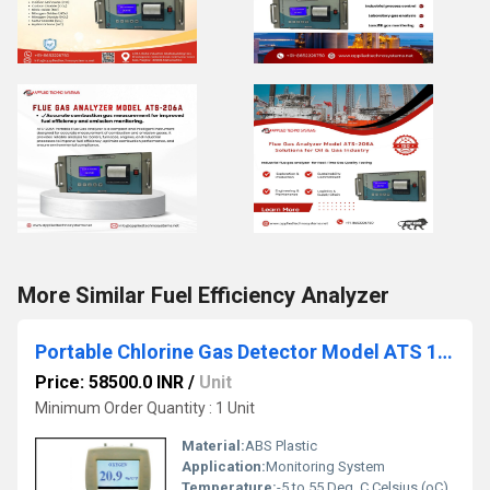
More Similar Fuel Efficiency Analyzer
Portable Chlorine Gas Detector Model ATS 101M
Price: 58500.0 INR
/
Unit
Minimum Order Quantity : 1 Unit
Material:
ABS Plastic
Application:
Monitoring System
Temperature:
-5 to 55 Deg. C Celsius (oC)