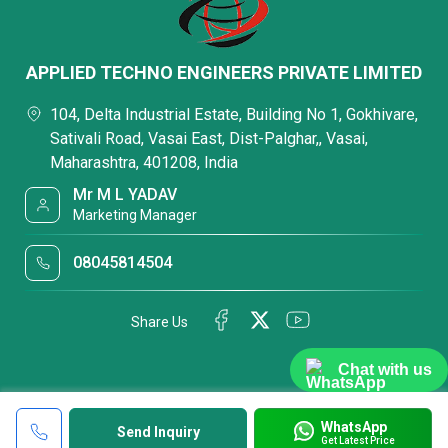
APPLIED TECHNO ENGINEERS PRIVATE LIMITED
104, Delta Industrial Estate, Building No 1, Gokhivare,
Sativali Road, Vasai East, Dist-Palghar,, Vasai,
Maharashtra, 401208, India
Mr M L YADAV
Marketing Manager
08045814504
Share Us
Chat with us
WhatsApp
Send Inquiry
Get Latest Price