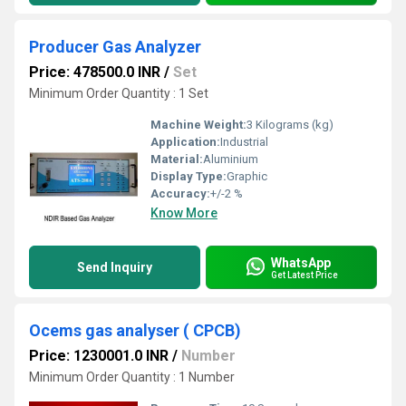
Producer Gas Analyzer
Price: 478500.0 INR
/
Set
Minimum Order Quantity : 1 Set
Machine Weight:
3 Kilograms (kg)
Application:
Industrial
Material:
Aluminium
Display Type:
Graphic
Accuracy:
+/-2 %
Know More
WhatsApp
Send Inquiry
Get Latest Price
Ocems gas analyser ( CPCB)
Price: 1230001.0 INR
/
Number
Minimum Order Quantity : 1 Number