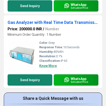
WhatsApp
Send Inquiry
Get Latest Price
Gas Analyzer with Real Time Data Transmission
Price: 200000.0 INR
/
Number
Minimum Order Quantity : 1 Number
Color:
Grey
Response Time:
10 Seconds
Humidity:
85%RH
Resolution:
0.1%
Classification:
IP 65
Know More
WhatsApp
Send Inquiry
Get Latest Price
Share a Quick Message with us