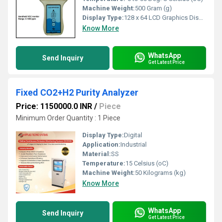
Machine Weight:
500 Gram (g)
Display Type:
128 x 64 LCD Graphics Display with backlit
Know More
WhatsApp
Send Inquiry
Get Latest Price
Fixed CO2+H2 Purity Analyzer
Price: 1150000.0 INR
/
Piece
Minimum Order Quantity : 1 Piece
Display Type:
Digital
Application:
Industrial
Material:
SS
Temperature:
15 Celsius (oC)
Machine Weight:
50 Kilograms (kg)
Know More
WhatsApp
Send Inquiry
Get Latest Price