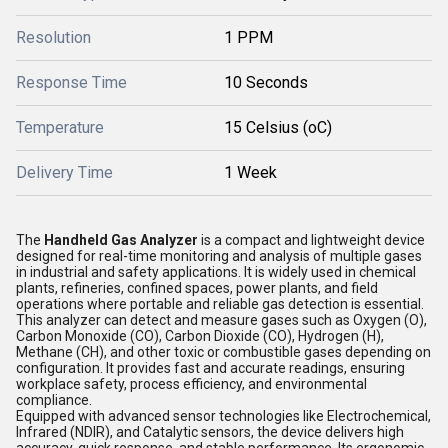
Resolution
1 PPM
Response Time
10 Seconds
Temperature
15 Celsius (oC)
Delivery Time
1 Week
The
Handheld Gas Analyzer
is a compact and lightweight device
designed for real-time monitoring and analysis of multiple gases
in industrial and safety applications. It is widely used in chemical
plants, refineries, confined spaces, power plants, and field
operations where portable and reliable gas detection is essential.
This analyzer can detect and measure gases such as Oxygen (O),
Carbon Monoxide (CO), Carbon Dioxide (CO), Hydrogen (H),
Methane (CH), and other toxic or combustible gases depending on
configuration. It provides fast and accurate readings, ensuring
workplace safety, process efficiency, and environmental
compliance.
Equipped with advanced sensor technologies like Electrochemical,
Infrared (NDIR), and Catalytic sensors, the device delivers high