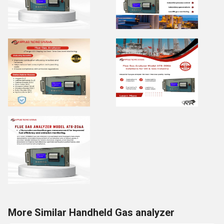
More Similar Handheld Gas analyzer