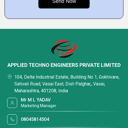
APPLIED TECHNO ENGINEERS PRIVATE LIMITED
104, Delta Industrial Estate, Building No 1, Gokhivare,
Sativali Road, Vasai East, Dist-Palghar,, Vasai,
Maharashtra, 401208, India
Mr M L YADAV
Marketing Manager
08045814504