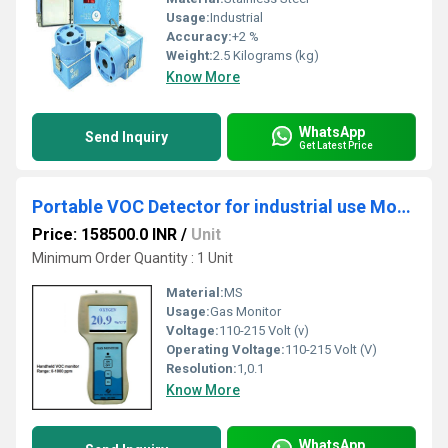
Usage:
Industrial
Accuracy:
+2 %
Weight:
2.5 Kilograms (kg)
Know More
WhatsApp
Send Inquiry
Get Latest Price
Portable VOC Detector for industrial use Model ATS 101M
Price: 158500.0 INR
/
Unit
Minimum Order Quantity : 1 Unit
Material:
MS
Usage:
Gas Monitor
Voltage:
110-215 Volt (v)
Operating Voltage:
110-215 Volt (V)
Resolution:
1,0.1
Know More
WhatsApp