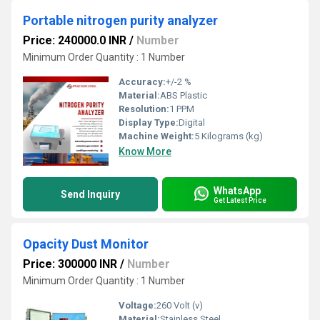
Portable nitrogen purity analyzer
Price: 240000.0 INR
/
Number
Minimum Order Quantity : 1 Number
Accuracy:
+/-2 %
Material:
ABS Plastic
Resolution:
1 PPM
Display Type:
Digital
Machine Weight:
5 Kilograms (kg)
Know More
WhatsApp
Send Inquiry
Get Latest Price
Opacity Dust Monitor
Price: 300000 INR
/
Number
Minimum Order Quantity : 1 Number
Voltage:
260 Volt (v)
Material:
Stainless Steel