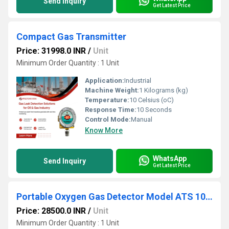
Send Inquiry
Get Latest Price
Compact Gas Transmitter
Price: 31998.0 INR
/
Unit
Minimum Order Quantity : 1 Unit
Application:
Industrial
Machine Weight:
1 Kilograms (kg)
Temperature:
10 Celsius (oC)
Response Time:
10 Seconds
Control Mode:
Manual
Know More
WhatsApp
Send Inquiry
Get Latest Price
Portable Oxygen Gas Detector Model ATS 101M
Price: 28500.0 INR
/
Unit
Minimum Order Quantity : 1 Unit