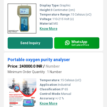
Display Type:
Graphic
Height:
8 Centimeter (cm)
Temperature Range:
15 Celsius (oC)
Voltage:
110-215 Volt (v)
Material:
MS
Know More
WhatsApp
Send Inquiry
Get Latest Price
Portable oxygen purity analyser
Price: 240000.0 INR
/
Number
Minimum Order Quantity : 1 Number
Temperature:
15 Celsius (oC)
Application:
Industrial
Classification:
IP 65
Control Mode:
Manual
Accuracy:
+/-2 %
Know More