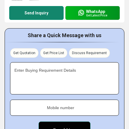
WhatsApp
Send Inquiry
Get Latest Price
Share a Quick Message with us
Get Quotation
Get Price List
Discuss Requirement
Enter Buying Requirement Details
Mobile number