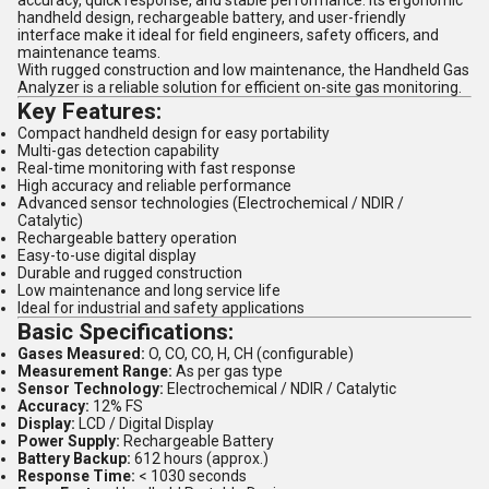
accuracy, quick response, and stable performance. Its ergonomic
handheld design, rechargeable battery, and user-friendly
interface make it ideal for field engineers, safety officers, and
maintenance teams.
With rugged construction and low maintenance, the Handheld Gas
Analyzer is a reliable solution for efficient on-site gas monitoring.
Key Features:
Compact handheld design for easy portability
Multi-gas detection capability
Real-time monitoring with fast response
High accuracy and reliable performance
Advanced sensor technologies (Electrochemical / NDIR /
Catalytic)
Rechargeable battery operation
Easy-to-use digital display
Durable and rugged construction
Low maintenance and long service life
Ideal for industrial and safety applications
Basic Specifications:
Gases Measured:
O, CO, CO, H, CH (configurable)
Measurement Range:
As per gas type
Sensor Technology:
Electrochemical / NDIR / Catalytic
Accuracy:
12% FS
Display:
LCD / Digital Display
Power Supply:
Rechargeable Battery
Battery Backup:
612 hours (approx.)
Response Time:
< 1030 seconds