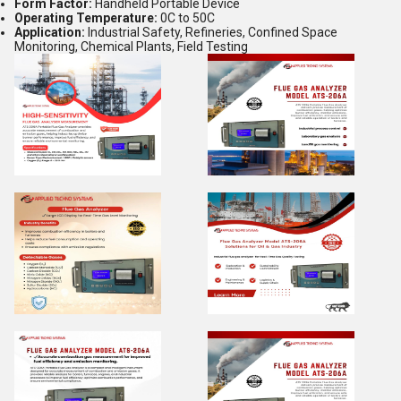
Form Factor:
Handheld Portable Device
Operating Temperature:
0C to 50C
Application:
Industrial Safety, Refineries, Confined Space
Monitoring, Chemical Plants, Field Testing