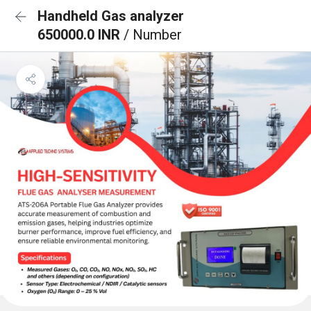
Handheld Gas analyzer
650000.0 INR
/ Number