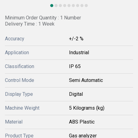
Minimum Order Quantity : 1 Number
Delivery Time : 1 Week
Accuracy
+/-2 %
Application
Industrial
Classification
IP 65
Control Mode
Semi Automatic
Display Type
Digital
Machine Weight
5 Kilograms (kg)
Material
ABS Plastic
Product Type
Gas analyzer