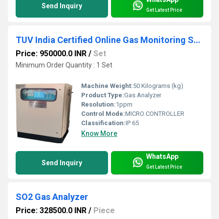
Send Inquiry
Get Latest Price
TUV India Certified Online Gas Monitoring System
Price: 950000.0 INR
/
Set
Minimum Order Quantity : 1 Set
Machine Weight:
50 Kilograms (kg)
Product Type:
Gas Analyzer
Resolution:
1ppm
Control Mode:
MICRO CONTROLLER
Classification:
IP 65
Know More
WhatsApp
Send Inquiry
Get Latest Price
SO2 Gas Analyzer
Price: 328500.0 INR
/
Piece