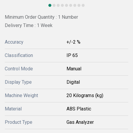
Minimum Order Quantity : 1 Number
Delivery Time : 1 Week
Accuracy
+/-2 %
Classification
IP 65
Control Mode
Manual
Display Type
Digital
Machine Weight
20 Kilograms (kg)
Material
ABS Plastic
Product Type
Gas Analyzer