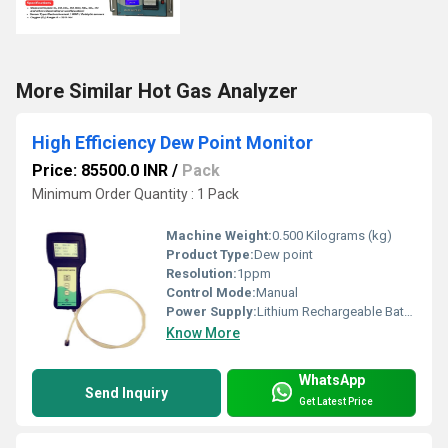
More Similar Hot Gas Analyzer
High Efficiency Dew Point Monitor
Price: 85500.0 INR
/
Pack
Minimum Order Quantity : 1 Pack
Machine Weight:
0.500 Kilograms (kg)
Product Type:
Dew point
Resolution:
1ppm
Control Mode:
Manual
Power Supply:
Lithium Rechargeable Battery
Know More
WhatsApp
Send Inquiry
Get Latest Price