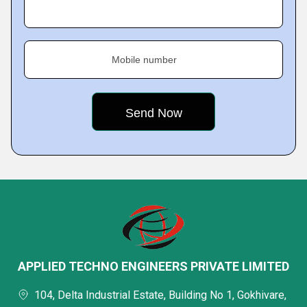
Mobile number
APPLIED TECHNO ENGINEERS PRIVATE LIMITED
104, Delta Industrial Estate, Building No 1, Gokhivare,