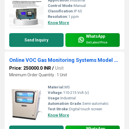
Application:
Industrial
Control Mode:
Manual
Classification:
IP 65
Resolution:
1 ppm
Know More
WhatsApp
Send Inquiry
Get Latest Price
Online VOC Gas Monitoring Systems Model ATS 208A
Price: 250000.0 INR
/
Unit
Minimum Order Quantity : 1 Unit
Material:
MS
Voltage:
110-215 Volt (v)
Usage:
Industrial
Automation Grade:
Semi-automatic
Test Stroke:
Digital touch screen
Know More
WhatsApp