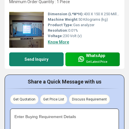
Minimum Order Quantity : 1 Piece
Dimension (L*W*H):
430 X 150 X 250 Millimeter (mm)
Machine Weight:
50 Kilograms (kg)
Product Type:
Gas analyzer
Resolution:
0.01%
Voltage:
230 Volt (v)
Know More
WhatsApp
Send Inquiry
Get Latest Price
Share a Quick Message with us
Get Quotation
Get Price List
Discuss Requirement
Enter Buying Requirement Details