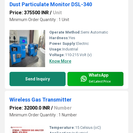
Dust Particulate Monitor DSL-340
Price: 375500 INR
/
Unit
Minimum Order Quantity : 1 Unit
Operate Method:
Semi Automatic
Hardness:
Yes
Power Supply:
Electric
Usage:
Industrial
Voltage:
110-215 Volt (v)
Know More
WhatsApp
Send Inquiry
Get Latest Price
Wireless Gas Transmitter
Price: 32000.0 INR
/
Number
Minimum Order Quantity : 1 Number
Temperature:
15 Celsius (oC)