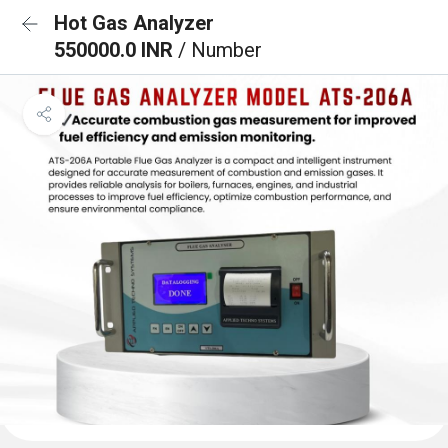
Hot Gas Analyzer
550000.0 INR
/ Number