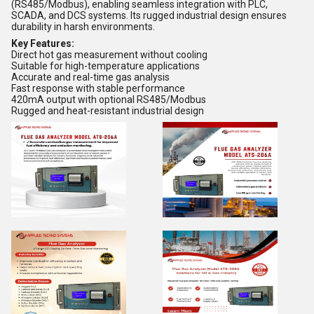
(RS485/Modbus), enabling seamless integration with PLC,
SCADA, and DCS systems. Its rugged industrial design ensures
durability in harsh environments.
Key Features:
Direct hot gas measurement without cooling
Suitable for high-temperature applications
Accurate and real-time gas analysis
Fast response with stable performance
420mA output with optional RS485/Modbus
Rugged and heat-resistant industrial design