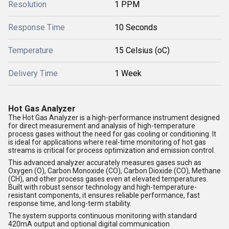
Resolution
1 PPM
Response Time
10 Seconds
Temperature
15 Celsius (oC)
Delivery Time
1 Week
Hot Gas Analyzer
The Hot Gas Analyzer is a high-performance instrument designed
for direct measurement and analysis of high-temperature
process gases without the need for gas cooling or conditioning. It
is ideal for applications where real-time monitoring of hot gas
streams is critical for process optimization and emission control.
This advanced analyzer accurately measures gases such as
Oxygen (O), Carbon Monoxide (CO), Carbon Dioxide (CO), Methane
(CH), and other process gases even at elevated temperatures.
Built with robust sensor technology and high-temperature-
resistant components, it ensures reliable performance, fast
response time, and long-term stability.
The system supports continuous monitoring with standard
420mA output and optional digital communication