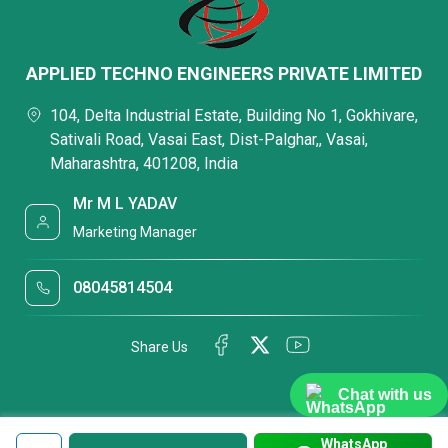
APPLIED TECHNO ENGINEERS PRIVATE LIMITED
104, Delta Industrial Estate, Building No 1, Gokhivare,
Sativali Road, Vasai East, Dist-Palghar,, Vasai,
Maharashtra, 401208, India
Mr M L YADAV
Marketing Manager
08045814504
Share Us
Chat with us
WhatsApp