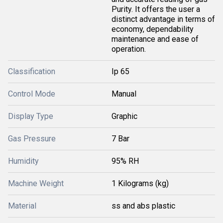
Purity. It offers the user a
distinct advantage in terms of
economy, dependability
maintenance and ease of
operation.
Classification
Ip 65
Control Mode
Manual
Display Type
Graphic
Gas Pressure
7 Bar
Humidity
95% RH
Machine Weight
1 Kilograms (kg)
Material
ss and abs plastic