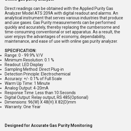
Direct readings can be obtained with the Applied Purity Gas
Analyzer Model ATS 209A with digital readout and alarms. An
analytical instrument that serves various industries that produce
and use gases. Gas Purity measurements can be performed
quickly and accurately, thereby replacing the cumbersome and
time-consuming conventional or set apparatus. As a result, the
user enjoys the advantages of economy, dependability,
maintenance, and ease of use with online gas purity analyzer.
SPECIFICATION:
Range: 0 - 99.9% V/V
Minimum Resolution: 0.1 %
Readout: LED Display
Sampling Method: Direct Plug-in
Detection Principle: Electrochemical
Accuracy: +/- 0.1% of Full Scale
Warm Up Time: 1 Minute
Analog Output: 4-20mA
Response Time: Less than 10 Seconds
Digital Output: Relay output, RS 485(Optional)
Dimensions: 96(W) X 48(H) X 82(D)mm
Warranty: One Year
Designed for Accurate Gas Purity Monitoring