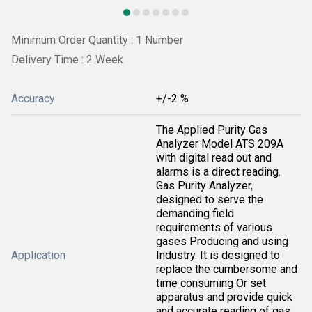
Minimum Order Quantity : 1 Number
Delivery Time : 2 Week
Accuracy
+/-2 %
The Applied Purity Gas
Analyzer Model ATS 209A
with digital read out and
alarms is a direct reading.
Gas Purity Analyzer,
designed to serve the
demanding field
requirements of various
gases Producing and using
Application
Industry. It is designed to
replace the cumbersome and
time consuming Or set
apparatus and provide quick
and accurate reading of gas