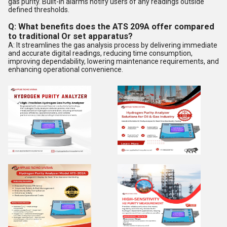
gas purity. Built-in alarms notify users of any readings outside
defined thresholds.
Q: What benefits does the ATS 209A offer compared
to traditional Or set apparatus?
A: It streamlines the gas analysis process by delivering immediate
and accurate digital readings, reducing time consumption,
improving dependability, lowering maintenance requirements, and
enhancing operational convenience.