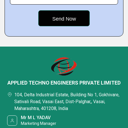
APPLIED TECHNO ENGINEERS PRIVATE LIMITED
104, Delta Industrial Estate, Building No 1, Gokhivare,
Sativali Road, Vasai East, Dist-Palghar,, Vasai,
Maharashtra, 401208, India
Mr M L YADAV
Marketing Manager