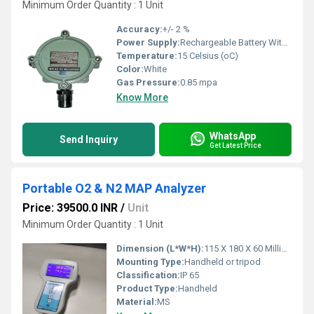
Minimum Order Quantity : 1 Unit
Accuracy:
+/- 2 %
Power Supply:
Rechargeable Battery With Charger
Temperature:
15 Celsius (oC)
Color:
White
Gas Pressure:
0.85 mpa
Know More
WhatsApp
Send Inquiry
Get Latest Price
Portable O2 & N2 MAP Analyzer
Price: 39500.0 INR
/
Unit
Minimum Order Quantity : 1 Unit
Dimension (L*W*H):
115 X 180 X 60 Millimeter (mm)
Mounting Type:
Handheld or tripod
Classification:
IP 65
Product Type:
Handheld
Material:
MS