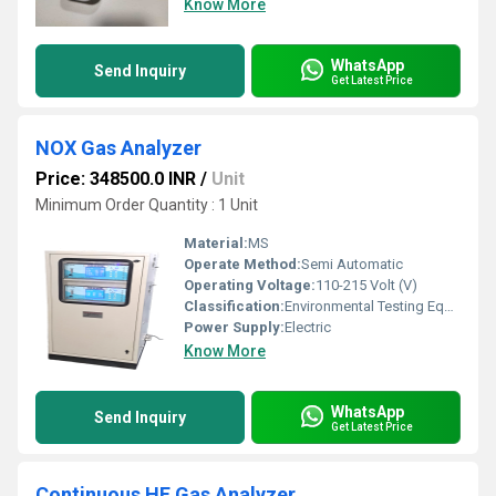
Know More
WhatsApp
Send Inquiry
Get Latest Price
NOX Gas Analyzer
Price: 348500.0 INR
/
Unit
Minimum Order Quantity : 1 Unit
Material:
MS
Operate Method:
Semi Automatic
Operating Voltage:
110-215 Volt (V)
Classification:
Environmental Testing Equipment
Power Supply:
Electric
Know More
WhatsApp
Send Inquiry
Get Latest Price
Continuous HF Gas Analyzer