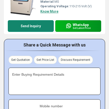
Material:
MS
Operating Voltage:
110-215 Volt (V)
Know More
WhatsApp
Send Inquiry
Get Latest Price
Share a Quick Message with us
Get Quotation
Get Price List
Discuss Requirement
Enter Buying Requirement Details
Mobile number