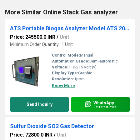
More Similar Online Stack Gas analyzer
ATS Portable Biogas Analyzer Model ATS 201A
Price: 245500.0 INR
/
Unit
Minimum Order Quantity : 1 Unit
Control Mode:
Manual
Automation Grade:
Semi-automatic
Voltage:
110-215 Volt (v)
Display Type:
Graphic
Resolution:
1ppm
Know More
WhatsApp
Send Inquiry
Get Latest Price
Sulfur Dioxide SO2 Gas Detector
Price: 72800.0 INR
/
Unit