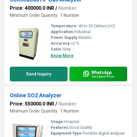
Price: 400000.0 INR
/
Number
Minimum Order Quantity : 1 Number
Temperature:
-40 to 55 Celsius (oC)
Application:
Industrial
Power Supply:
Electric
Accuracy:
+2 %
Color:
Grey
Know More
WhatsApp
Send Inquiry
Get Latest Price
Online SO2 Analyzer
Price: 550000.0 INR
/
Number
Minimum Order Quantity : 1 Number
Usage:
Hospital
Features:
Good Quality
Equipment Type
:
Portable digital analyzer