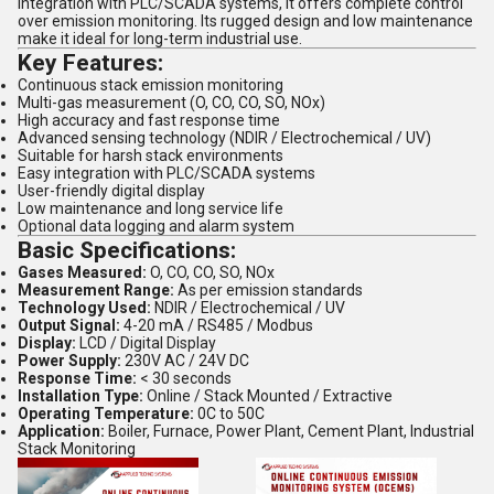
integration with PLC/SCADA systems, it offers complete control
over emission monitoring. Its rugged design and low maintenance
make it ideal for long-term industrial use.
Key Features:
Continuous stack emission monitoring
Multi-gas measurement (O, CO, CO, SO, NOx)
High accuracy and fast response time
Advanced sensing technology (NDIR / Electrochemical / UV)
Suitable for harsh stack environments
Easy integration with PLC/SCADA systems
User-friendly digital display
Low maintenance and long service life
Optional data logging and alarm system
Basic Specifications:
Gases Measured:
O, CO, CO, SO, NOx
Measurement Range:
As per emission standards
Technology Used:
NDIR / Electrochemical / UV
Output Signal:
4-20 mA / RS485 / Modbus
Display:
LCD / Digital Display
Power Supply:
230V AC / 24V DC
Response Time:
< 30 seconds
Installation Type:
Online / Stack Mounted / Extractive
Operating Temperature:
0C to 50C
Application:
Boiler, Furnace, Power Plant, Cement Plant, Industrial
Stack Monitoring