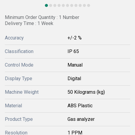
Minimum Order Quantity : 1 Number
Delivery Time : 1 Week
Accuracy
+/-2 %
Classification
IP 65
Control Mode
Manual
Display Type
Digital
Machine Weight
50 Kilograms (kg)
Material
ABS Plastic
Product Type
Gas analyzer
Resolution
1 PPM