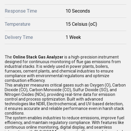
Response Time
10 Seconds
Temperature
15 Celsius (oC)
Delivery Time
1 Week
The
Online Stack Gas Analyzer
is a high-precision instrument
designed for continuous monitoring of flue gas emissions from
industrial stacks. It is widely used in power plants, boilers,
furnaces, cement plants, and chemical industries to ensure
compliance with environmental regulations and optimize
combustion efficiency.
This analyzer measures critical gases such as Oxygen (O), Carbon
Dioxide (CO), Carbon Monoxide (CO), Sulfur Dioxide (SO), and
Nitrogen Oxides (NOx), providing real-time data for emission
control and process optimization. Built with advanced
technologies like NDIR, Electrochemical, and UV-based detection,
it ensures accurate and reliable performance even in harsh stack
conditions.
The system enables industries to reduce emissions, improve fuel
efficiency, and maintain regulatory compliance. With features like
continuous online monitoring, digital display, and seamless