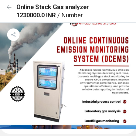
Online Stack Gas analyzer
1230000.0 INR
/ Number