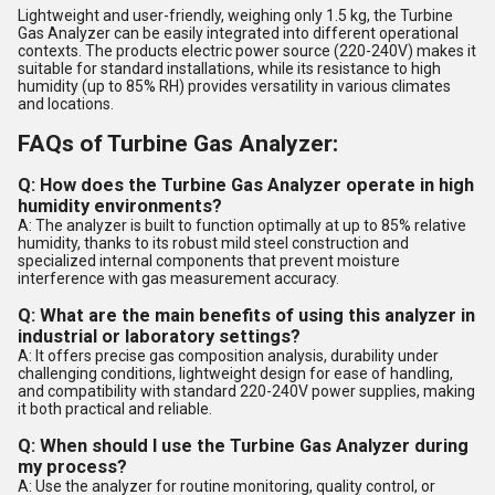
Lightweight and user-friendly, weighing only 1.5 kg, the Turbine
Gas Analyzer can be easily integrated into different operational
contexts. The products electric power source (220-240V) makes it
suitable for standard installations, while its resistance to high
humidity (up to 85% RH) provides versatility in various climates
and locations.
FAQs of Turbine Gas Analyzer:
Q: How does the Turbine Gas Analyzer operate in high
humidity environments?
A: The analyzer is built to function optimally at up to 85% relative
humidity, thanks to its robust mild steel construction and
specialized internal components that prevent moisture
interference with gas measurement accuracy.
Q: What are the main benefits of using this analyzer in
industrial or laboratory settings?
A: It offers precise gas composition analysis, durability under
challenging conditions, lightweight design for ease of handling,
and compatibility with standard 220-240V power supplies, making
it both practical and reliable.
Q: When should I use the Turbine Gas Analyzer during
my process?
A: Use the analyzer for routine monitoring, quality control, or