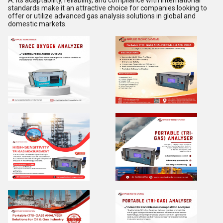
A: Its adaptability, reliability, and compliance with international
standards make it an attractive choice for companies looking to
offer or utilize advanced gas analysis solutions in global and
domestic markets.