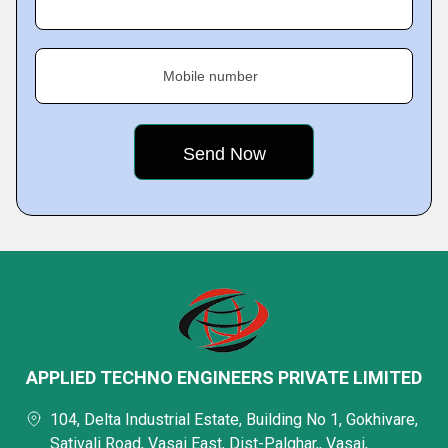
Mobile number
APPLIED TECHNO ENGINEERS PRIVATE LIMITED
104, Delta Industrial Estate, Building No 1, Gokhivare,
Sativali Road, Vasai East, Dist-Palghar,, Vasai,