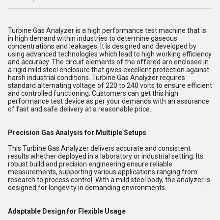
Turbine Gas Analyzer is a high performance test machine that is
in high demand within industries to determine gaseous
concentrations and leakages. It is designed and developed by
using advanced technologies which lead to high working efficiency
and accuracy. The circuit elements of the offered are enclosed in
a rigid mild steel enclosure that gives excellent protection against
harsh industrial conditions. Turbine Gas Analyzer requires
standard alternating voltage of 220 to 240 volts to ensure efficient
and controlled functioning. Customers can get this high
performance test device as per your demands with an assurance
of fast and safe delivery at a reasonable price.
Precision Gas Analysis for Multiple Setups
This Turbine Gas Analyzer delivers accurate and consistent
results whether deployed in a laboratory or industrial setting. Its
robust build and precision engineering ensure reliable
measurements, supporting various applications ranging from
research to process control. With a mild steel body, the analyzer is
designed for longevity in demanding environments.
Adaptable Design for Flexible Usage