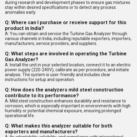
during research and development phases to ensure gas mixtures
stay within desired specifications or to detect any process
anomalies early.
Q: Where can I purchase or receive support for this
product in India?
A: You can obtain and service the Turbine Gas Analyzer through
various channels in India, including reputable exporters, importers,
manufacturers, service providers, and suppliers.
Q: What steps are involved in operating the Turbine
Gas Analyzer?
A: Install the unit in your selected location, connect it to an electric
power supply (220-240V), calibrate as per procedure, and initiate
analysis. The system is user-friendly and includes clear
instructions for setup and operation.
Q: How does the analyzers mild steel construction
contribute to its performance?
A: Mild steel construction enhances durability and resistance to
corrosion, which is especially important in environments with high
humidity or potential chemical exposure, ensuring prolonged
operational life.
Q: What makes this analyzer suitable for both
exporters and manufacturers?