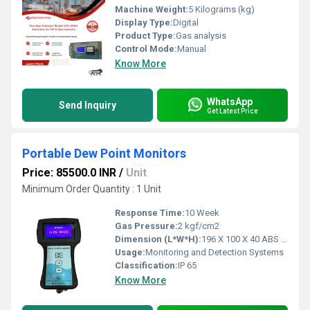
Machine Weight:
5 Kilograms (kg)
Display Type:
Digital
Product Type:
Gas analysis
Control Mode:
Manual
Know More
WhatsApp
Send Inquiry
Get Latest Price
Portable Dew Point Monitors
Price: 85500.0 INR
/
Unit
Minimum Order Quantity : 1 Unit
Response Time:
10 Week
Gas Pressure:
2 kgf/cm2
Dimension (L*W*H):
196 X 100 X 40 ABS Enclosur Millimeter (mm)
Usage:
Monitoring and Detection Systems
Classification:
IP 65
Know More