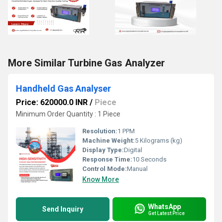
More Similar Turbine Gas Analyzer
Handheld Gas Analyser
Price: 620000.0 INR
/
Piece
Minimum Order Quantity : 1 Piece
Resolution:
1 PPM
Machine Weight:
5 Kilograms (kg)
Display Type:
Digital
Response Time:
10 Seconds
Control Mode:
Manual
Know More
WhatsApp
Send Inquiry
Get Latest Price