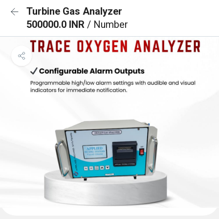
Turbine Gas Analyzer
500000.0 INR
/ Number