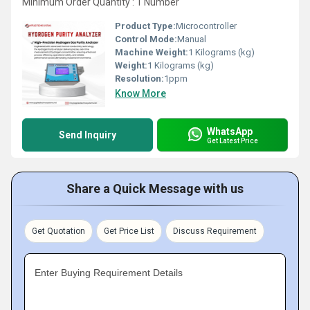
Minimum Order Quantity : 1 Number
Product Type:
Microcontroller
Control Mode:
Manual
Machine Weight:
1 Kilograms (kg)
Weight:
1 Kilograms (kg)
Resolution:
1ppm
Know More
WhatsApp
Send Inquiry
Get Latest Price
Share a Quick Message with us
Get Quotation
Get Price List
Discuss Requirement
Enter Buying Requirement Details