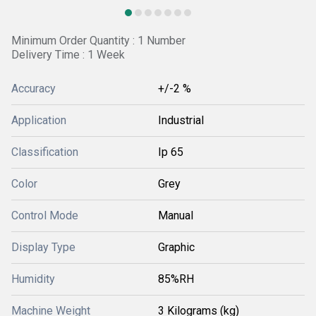
Minimum Order Quantity : 1 Number
Delivery Time : 1 Week
Accuracy
+/-2 %
Application
Industrial
Classification
Ip 65
Color
Grey
Control Mode
Manual
Display Type
Graphic
Humidity
85%RH
Machine Weight
3 Kilograms (kg)