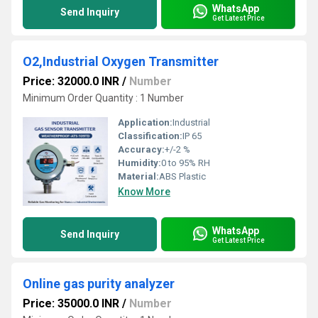
WhatsApp
Send Inquiry
Get Latest Price
O2,Industrial Oxygen Transmitter
Price: 32000.0 INR
/
Number
Minimum Order Quantity : 1 Number
Application:
Industrial
Classification:
IP 65
Accuracy:
+/-2 %
Humidity:
0 to 95% RH
Material:
ABS Plastic
Know More
WhatsApp
Send Inquiry
Get Latest Price
Online gas purity analyzer
Price: 35000.0 INR
/
Number