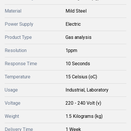
Material
Mild Steel
Power Supply
Electric
Product Type
Gas analysis
Resolution
1ppm
Response Time
10 Seconds
Temperature
15 Celsius (oC)
Usage
Industrial, Laboratory
Voltage
220 - 240 Volt (v)
Weight
1.5 Kilograms (kg)
Delivery Time
1 Week