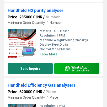
Handheld H2 purity analyser
Price: 235000.0 INR
/
Number
Minimum Order Quantity : 1 Number
Material:
ABS Plastic
Resolution:
1 PPM
Machine Weight:
5 Kilograms (kg)
Display Type:
Digital
Control Mode:
Manual
Know More
WhatsApp
Send Inquiry
Get Latest Price
Handheld Efficiency Gas analysers
Price: 620000.0 INR
/
Piece
Minimum Order Quantity : 1 Piece
Resolution:
1 PPM