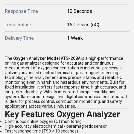
Response Time
10 Seconds
Temperature
15 Celsius (oC)
Delivery Time
1 Week
The
Oxygen Analyzer Model ATS-208A
is a high-performance
online gas analyzer designed for accurate and continuous
measurement of oxygen concentration in industrial processes.
Utilizing advanced electrochemical or paramagnetic sensing
technology, the analyzer ensures precise, stable, and reliable O
monitoring even in harsh and hazardous environments. Built for
fixed installation, it offers fast response time, high accuracy, and
long-term durability. With its integrated sample conditioning
system, flameproof design, and digital communication outputs, it
is ideal for process control, combustion monitoring, and safety
applications across various industries.
Key Features Oxygen Analyzer
Continuous online oxygen (O) monitoring
High-accuracy electrochemical / paramagnetic sensor
Fast response time (T90 < 10 seconds)