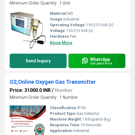
Minimum Order Quantity : 1 Unit
Material:
MS
Usage:
Industrial
Operating Voltage:
110-215 Volt (V)
Voltage:
110-215 Volt (v)
Hardness:
Yes
Know More
WhatsApp
Send Inquiry
Get Latest Price
O2,Online Oxygen Gas Transmitter
Price: 31000.0 INR
/
Number
Minimum Order Quantity : 1 Number
Classification:
IP 65
Product Type:
Gas Detector
Machine Weight:
1 Kilograms (kg)
Response Time:
10 Seconds
Application:
Industrial