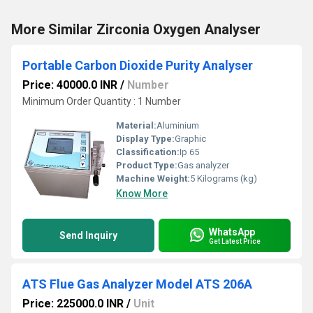
More Similar Zirconia Oxygen Analyser
Portable Carbon Dioxide Purity Analyser
Price: 40000.0 INR
/
Number
Minimum Order Quantity : 1 Number
Material:
Aluminium
Display Type:
Graphic
Classification:
Ip 65
Product Type:
Gas analyzer
Machine Weight:
5 Kilograms (kg)
Know More
WhatsApp
Send Inquiry
Get Latest Price
ATS Flue Gas Analyzer Model ATS 206A
Price: 225000.0 INR
/
Unit