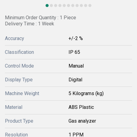
Minimum Order Quantity : 1 Piece
Delivery Time : 1 Week
Accuracy
+/-2 %
Classification
IP 65
Control Mode
Manual
Display Type
Digital
Machine Weight
5 Kilograms (kg)
Material
ABS Plastic
Product Type
Gas analyzer
Resolution
1 PPM