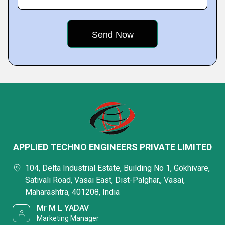
APPLIED TECHNO ENGINEERS PRIVATE LIMITED
104, Delta Industrial Estate, Building No 1, Gokhivare,
Sativali Road, Vasai East, Dist-Palghar,, Vasai,
Maharashtra, 401208, India
Mr M L YADAV
Marketing Manager