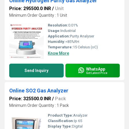
Online Hydrogen Purity Gas Analyzer
Price: 295500.0 INR
/
Unit
Minimum Order Quantity : 1 Unit
Resolution:
0.01%
Usage:
Industrial
Application:
Purity Analyser
Humidity:
<85%RH
Temperature:
15 Celsius (oC)
Know More
WhatsApp
Send Inquiry
Get Latest Price
Online SO2 Gas Analyzer
Price: 325500.0 INR
/
Pack
Minimum Order Quantity : 1 Pack
Product Type:
Analyzer
Classification:
Ip 65
Display Type:
Digital