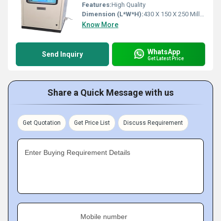
Features:
High Quality
Dimension (L*W*H):
430 X 150 X 250 Millimeter (mm)
Know More
WhatsApp
Send Inquiry
Get Latest Price
Share a Quick Message with us
Get Quotation
Get Price List
Discuss Requirement
Enter Buying Requirement Details
Mobile number