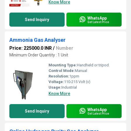
Know More
WhatsApp
Send Inquiry
Get Latest Price
Ammonia Gas Analyser
Price: 225000.0 INR
/
Number
Minimum Order Quantity : 1 Unit
Mounting Type:
Handheld or tripod
Control Mode:
Manual
Resolution:
1ppm
Voltage:
110-215 Volt (v)
Usage:
Industrial
Know More
WhatsApp
Send Inquiry
Get Latest Price