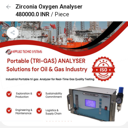
Zirconia Oxygen Analyser
480000.0 INR
/ Piece