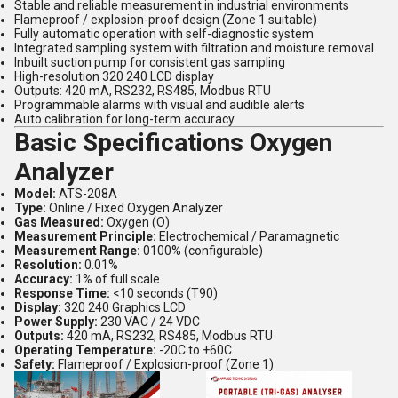
Stable and reliable measurement in industrial environments
Flameproof / explosion-proof design (Zone 1 suitable)
Fully automatic operation with self-diagnostic system
Integrated sampling system with filtration and moisture removal
Inbuilt suction pump for consistent gas sampling
High-resolution 320 240 LCD display
Outputs: 420 mA, RS232, RS485, Modbus RTU
Programmable alarms with visual and audible alerts
Auto calibration for long-term accuracy
Basic Specifications Oxygen
Analyzer
Model:
ATS-208A
Type:
Online / Fixed Oxygen Analyzer
Gas Measured:
Oxygen (O)
Measurement Principle:
Electrochemical / Paramagnetic
Measurement Range:
0100% (configurable)
Resolution:
0.01%
Accuracy:
1% of full scale
Response Time:
<10 seconds (T90)
Display:
320 240 Graphics LCD
Power Supply:
230 VAC / 24 VDC
Outputs:
420 mA, RS232, RS485, Modbus RTU
Operating Temperature:
-20C to +60C
Safety:
Flameproof / Explosion-proof (Zone 1)