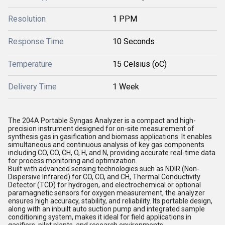
Resolution
1 PPM
Response Time
10 Seconds
Temperature
15 Celsius (oC)
Delivery Time
1 Week
The 204A Portable Syngas Analyzer is a compact and high-
precision instrument designed for on-site measurement of
synthesis gas in gasification and biomass applications. It enables
simultaneous and continuous analysis of key gas components
including CO, CO, CH, O, H, and N, providing accurate real-time data
for process monitoring and optimization.
Built with advanced sensing technologies such as NDIR (Non-
Dispersive Infrared) for CO, CO, and CH, Thermal Conductivity
Detector (TCD) for hydrogen, and electrochemical or optional
paramagnetic sensors for oxygen measurement, the analyzer
ensures high accuracy, stability, and reliability. Its portable design,
along with an inbuilt auto suction pump and integrated sample
conditioning system, makes it ideal for field applications in