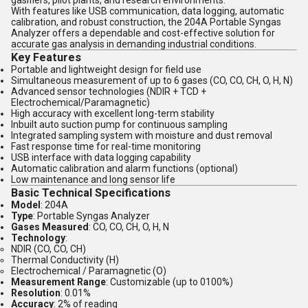
gasifiers, pilot plants, and research environments.
With features like USB communication, data logging, automatic
calibration, and robust construction, the 204A Portable Syngas
Analyzer offers a dependable and cost-effective solution for
accurate gas analysis in demanding industrial conditions.
Key Features
Portable and lightweight design for field use
Simultaneous measurement of up to 6 gases (CO, CO, CH, O, H, N)
Advanced sensor technologies (NDIR + TCD +
Electrochemical/Paramagnetic)
High accuracy with excellent long-term stability
Inbuilt auto suction pump for continuous sampling
Integrated sampling system with moisture and dust removal
Fast response time for real-time monitoring
USB interface with data logging capability
Automatic calibration and alarm functions (optional)
Low maintenance and long sensor life
Basic Technical Specifications
Model
: 204A
Type
: Portable Syngas Analyzer
Gases Measured
: CO, CO, CH, O, H, N
Technology
:
NDIR (CO, CO, CH)
Thermal Conductivity (H)
Electrochemical / Paramagnetic (O)
Measurement Range
: Customizable (up to 0100%)
Resolution
: 0.01%
Accuracy
: 2% of reading