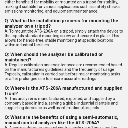
either handheld for mobility or mounted on a tripod for stability,
making it suitable for various applications such as safety checks,
emissions monitoring, and equipment maintenance.
Q: What is the installation process for mounting the
analyzer on a tripod?
A: To mount the ATS-206A on a tripod, simply attach the device to
the tripods standard mounting screw and secure it in place. This
allows for hands-free, stable monitoring at specific locations
within industrial facilities.
Q: When should the analyzer be calibrated or
maintained?
A: Regular calibration and maintenance are recommended based
on the manufacturers guidelines and the frequency of usage.
Typically, calibration is carried out before major monitoring tasks
or after prolonged use to ensure accurate readings.
Q: Where is the ATS-206A manufactured and supplied
from?
A: This analyzer is manufactured, exported, and supplied by a
company based in India, serving a global industrial clientele and
supporting domestic as well as international projects.
Q: What are the benefits of using a semi-automatic,
manual control analyzer like the ATS-206A?
A: A semi-automatic, manual control analyzer offers users the