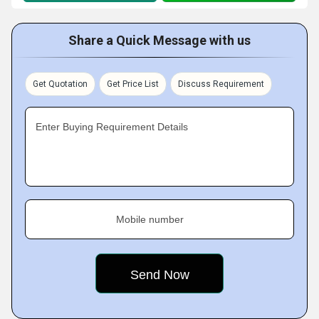
Share a Quick Message with us
Get Quotation
Get Price List
Discuss Requirement
Enter Buying Requirement Details
Mobile number