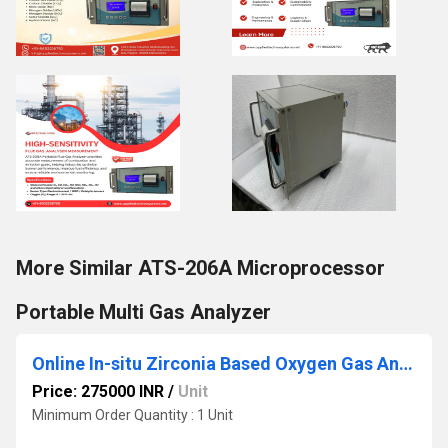
More Similar ATS-206A Microprocessor
Portable Multi Gas Analyzer
Online In-situ Zirconia Based Oxygen Gas Analyzer Model ATS 208A
Price: 275000 INR
/
Unit
Minimum Order Quantity : 1 Unit