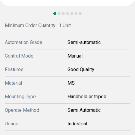
Minimum Order Quantity : 1 Unit
Automation Grade
Semi-automatic
Control Mode
Manual
Features
Good Quality
Material
MS
Mounting Type
Handheld or tripod
Operate Method
Semi Automatic
Usage
Industrial