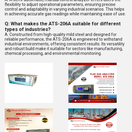
flexibility to adjust operational parameters, ensuring precise
control and adaptability in varying industrial scenarios. This helps
in achieving accurate gas readings while maintaining ease of use.
Q: What makes the ATS-206A suitable for different
types of industries?
A: Constructed from high-quality mild steel and designed for
reliable performance, the ATS-206A is engineered to withstand
industrial environments, offering consistent results. Its versatility
and robust build make it suitable for sectors like manufacturing,
chemical processing, and environmental monitoring.