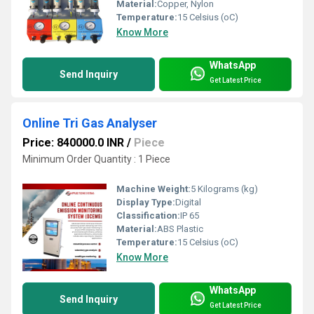
Material:
Copper, Nylon
Temperature:
15 Celsius (oC)
Know More
WhatsApp
Send Inquiry
Get Latest Price
Online Tri Gas Analyser
Price: 840000.0 INR
/
Piece
Minimum Order Quantity : 1 Piece
Machine Weight:
5 Kilograms (kg)
Display Type:
Digital
Classification:
IP 65
Material:
ABS Plastic
Temperature:
15 Celsius (oC)
Know More
WhatsApp
Send Inquiry
Get Latest Price