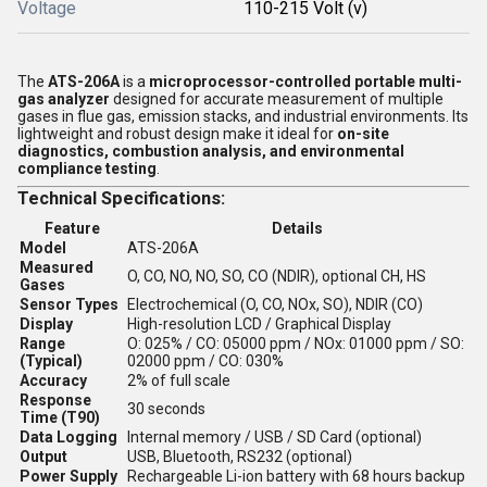
Voltage
110-215 Volt (v)
The
ATS-206A
is a
microprocessor-controlled portable multi-
gas analyzer
designed for accurate measurement of multiple
gases in flue gas, emission stacks, and industrial environments. Its
lightweight and robust design make it ideal for
on-site
diagnostics, combustion analysis, and environmental
compliance testing
.
Technical Specifications:
Feature
Details
Model
ATS-206A
Measured
O, CO, NO, NO, SO, CO (NDIR), optional CH, HS
Gases
Sensor Types
Electrochemical (O, CO, NOx, SO), NDIR (CO)
Display
High-resolution LCD / Graphical Display
Range
O: 025% / CO: 05000 ppm / NOx: 01000 ppm / SO:
(Typical)
02000 ppm / CO: 030%
Accuracy
2% of full scale
Response
30 seconds
Time (T90)
Data Logging
Internal memory / USB / SD Card (optional)
Output
USB, Bluetooth, RS232 (optional)
Power Supply
Rechargeable Li-ion battery with 68 hours backup