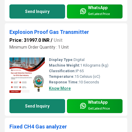
WhatsApp
Send Inquiry
Get Latest Price
Explosion Proof Gas Transmitter
Price: 31997.0 INR
/
Unit
Minimum Order Quantity : 1 Unit
Display Type:
Digital
Machine Weight:
1 Kilograms (kg)
Classification:
IP 65
Temperature:
15 Celsius (oC)
Response Time:
10 Seconds
Know More
WhatsApp
Send Inquiry
Get Latest Price
Fixed CH4 Gas analyzer