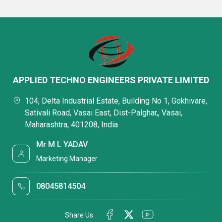
APPLIED TECHNO ENGINEERS PRIVATE LIMITED
104, Delta Industrial Estate, Building No 1, Gokhivare,
Sativali Road, Vasai East, Dist-Palghar,, Vasai,
Maharashtra, 401208, India
Mr M L YADAV
Marketing Manager
08045814504
Share Us