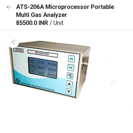
ATS-206A Microprocessor Portable
Multi Gas Analyzer
85500.0 INR
/ Unit