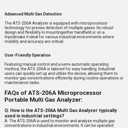
Advanced Multi Gas Detection
The ATS-206A Analyzer is equipped with microprocessor
technology for precise detection of multiple gases. Its robust
design and flexibility in mountingeither handheld or on a
tripodmake it ideal for various industrial environments where
mobility and accuracy are critical.
User-Friendly Operation
Featuring manual control and a semi-automatic operating
method, the ATS-206A is tailored for easy handling. Industrial
users can quickly set up and utilize the device, allowing them to
monitor gas concentrations efficiently during routine operations or
maintenance tasks.
FAQs of ATS-206A Microprocessor
Portable Multi Gas Analyzer:
Q: How is the ATS-206A Multi Gas Analyzer typically
used in industrial settings?
A: The ATS-206A is used to monitor and analyze multiple gas
concentrations in industrial environments. It can be operated