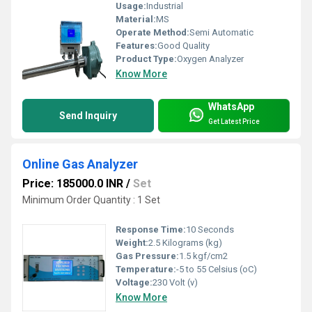
Usage:
Industrial
Material:
MS
Operate Method:
Semi Automatic
Features:
Good Quality
Product Type:
Oxygen Analyzer
Know More
WhatsApp
Send Inquiry
Get Latest Price
Online Gas Analyzer
Price: 185000.0 INR
/
Set
Minimum Order Quantity : 1 Set
Response Time:
10 Seconds
Weight:
2.5 Kilograms (kg)
Gas Pressure:
1.5 kgf/cm2
Temperature:
-5 to 55 Celsius (oC)
Voltage:
230 Volt (v)
Know More