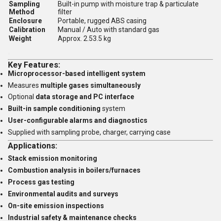
Sampling
Built-in pump with moisture trap & particulate
Method
filter
Enclosure
Portable, rugged ABS casing
Calibration
Manual / Auto with standard gas
Weight
Approx. 2.53.5 kg
Key Features:
Microprocessor-based intelligent system
Measures
multiple gases simultaneously
Optional
data storage and PC interface
Built-in sample conditioning
system
User-configurable alarms and diagnostics
Supplied with sampling probe, charger, carrying case
Applications:
Stack emission monitoring
Combustion analysis in boilers/furnaces
Process gas testing
Environmental audits and surveys
On-site emission inspections
Industrial safety & maintenance checks