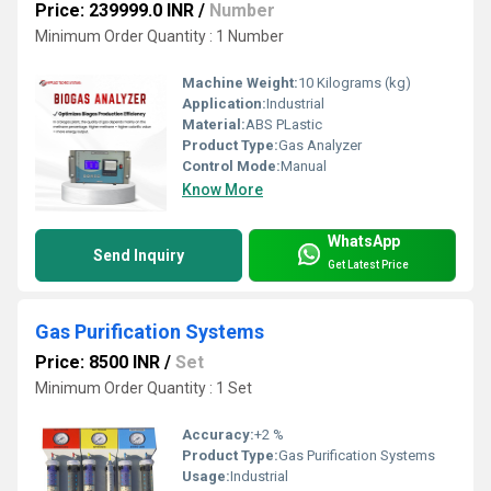
Price: 239999.0 INR
/
Number
Minimum Order Quantity : 1 Number
Machine Weight:
10 Kilograms (kg)
Application:
Industrial
Material:
ABS PLastic
Product Type:
Gas Analyzer
Control Mode:
Manual
Know More
WhatsApp
Send Inquiry
Get Latest Price
Gas Purification Systems
Price: 8500 INR
/
Set
Minimum Order Quantity : 1 Set
Accuracy:
+2 %
Product Type:
Gas Purification Systems
Usage:
Industrial