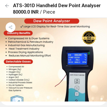
ATS-301D Handheld Dew Point Analyser
80000.0 INR
/ Piece