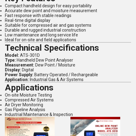
Compact handheld design for easy portability
Accurate dew point and moisture measurement
Fast response with stable readings
Real-time digital display
Suitable for compressed air and gas systems
Durable and rugged industrial construction
Low maintenance and long service life
Ideal for on-site and field applications
Technical Specifications
Model:
ATS-301D
Type:
Handheld Dew Point Analyser
Measurement:
Dew Point / Moisture
Display:
Digital
Power Supply:
Battery Operated / Rechargeable
Application:
Industrial Gas & Air Systems
Applications
On-site Moisture Testing
Compressed Air Systems
Air Dryer Monitoring
Gas Pipeline Analysis
Industrial Maintenance & Inspection