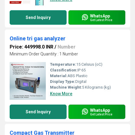
WhatsApp
Send Inquiry
Get Latest Price
Online tri gas analyzer
Price: 449998.0 INR
/
Number
Minimum Order Quantity : 1 Number
Temperature:
15 Celsius (oC)
Classification:
IP 65
Material:
ABS Plastic
Display Type:
Digital
Machine Weight:
5 Kilograms (kg)
Know More
WhatsApp
Send Inquiry
Get Latest Price
Compact Gas Transmitter