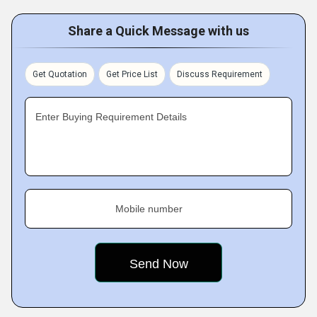
Share a Quick Message with us
Get Quotation
Get Price List
Discuss Requirement
Enter Buying Requirement Details
Mobile number