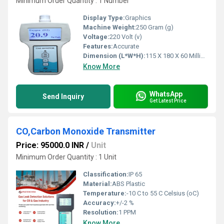
Minimum Order Quantity : 1 Number
Display Type:
Graphics
Machine Weight:
250 Gram (g)
Voltage:
220 Volt (v)
Features:
Accurate
Dimension (L*W*H):
115 X 180 X 60 Millimeter (mm)
Know More
WhatsApp
Send Inquiry
Get Latest Price
CO,Carbon Monoxide Transmitter
Price: 95000.0 INR
/
Unit
Minimum Order Quantity : 1 Unit
Classification:
IP 65
Material:
ABS Plastic
Temperature:
-10 C to 55 C Celsius (oC)
Accuracy:
+/-2 %
Resolution:
1 PPM
Know More