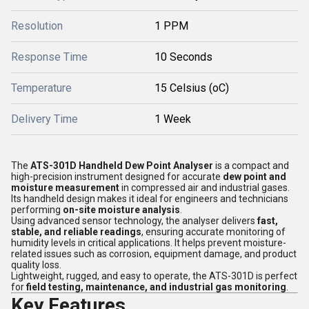
Resolution
1 PPM
Response Time
10 Seconds
Temperature
15 Celsius (oC)
Delivery Time
1 Week
The
ATS-301D Handheld Dew Point Analyser
is a compact and
high-precision instrument designed for accurate
dew point and
moisture measurement
in compressed air and industrial gases.
Its handheld design makes it ideal for engineers and technicians
performing
on-site moisture analysis
.
Using advanced sensor technology, the analyser delivers
fast,
stable, and reliable readings
, ensuring accurate monitoring of
humidity levels in critical applications. It helps prevent moisture-
related issues such as corrosion, equipment damage, and product
quality loss.
Lightweight, rugged, and easy to operate, the ATS-301D is perfect
for
field testing, maintenance, and industrial gas monitoring
.
Key Features