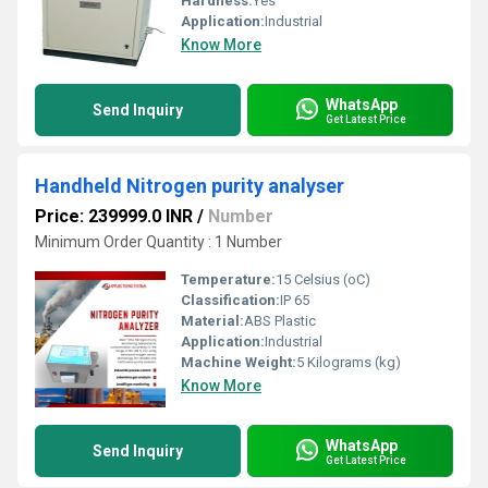
Hardness:
Yes
Application:
Industrial
Know More
WhatsApp
Send Inquiry
Get Latest Price
Handheld Nitrogen purity analyser
Price: 239999.0 INR
/
Number
Minimum Order Quantity : 1 Number
Temperature:
15 Celsius (oC)
Classification:
IP 65
Material:
ABS Plastic
Application:
Industrial
Machine Weight:
5 Kilograms (kg)
Know More
WhatsApp
Send Inquiry
Get Latest Price