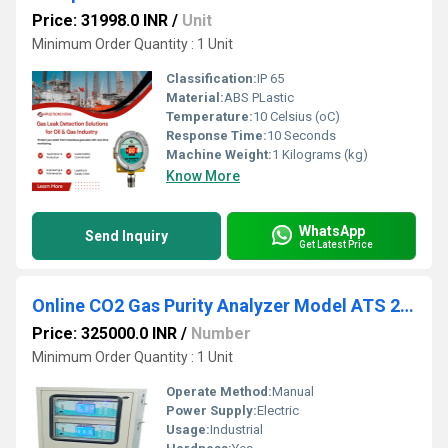
Price: 31998.0 INR
/
Unit
Minimum Order Quantity : 1 Unit
Classification:
IP 65
Material:
ABS PLastic
Temperature:
10 Celsius (oC)
Response Time:
10 Seconds
Machine Weight:
1 Kilograms (kg)
Know More
WhatsApp
Send Inquiry
Get Latest Price
Online CO2 Gas Purity Analyzer Model ATS 208A
Price: 325000.0 INR
/
Number
Minimum Order Quantity : 1 Unit
Operate Method:
Manual
Power Supply:
Electric
Usage:
Industrial