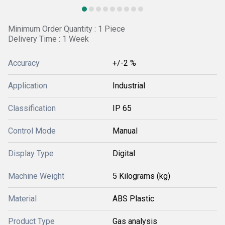
Minimum Order Quantity : 1 Piece
Delivery Time : 1 Week
Accuracy
+/-2 %
Application
Industrial
Classification
IP 65
Control Mode
Manual
Display Type
Digital
Machine Weight
5 Kilograms (kg)
Material
ABS Plastic
Product Type
Gas analysis