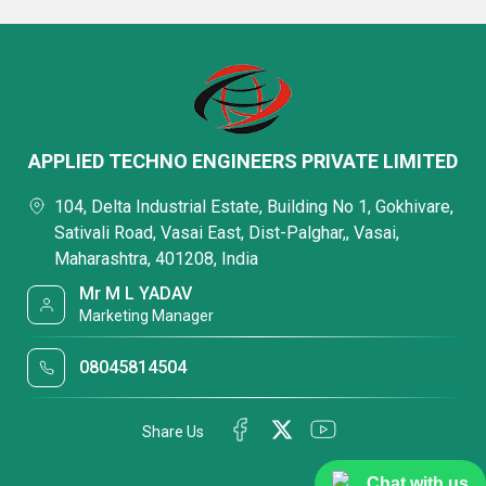
APPLIED TECHNO ENGINEERS PRIVATE LIMITED
104, Delta Industrial Estate, Building No 1, Gokhivare,
Sativali Road, Vasai East, Dist-Palghar,, Vasai,
Maharashtra, 401208, India
Mr M L YADAV
Marketing Manager
08045814504
Share Us
Chat with us