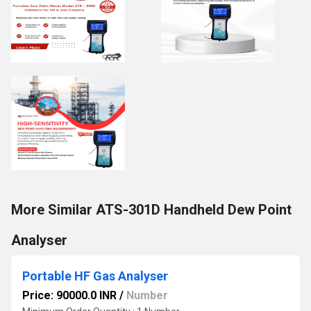
More Similar ATS-301D Handheld Dew Point
Analyser
Portable HF Gas Analyser
Price: 90000.0 INR
/
Number