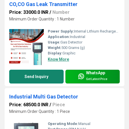
CO,CO Gas Leak Transmitter
Price: 33000.0 INR
/
Number
Minimum Order Quantity : 1 Number
Power Supply:
Internal Lithium Rechargeable battery with 230V AC 50Hz charger
Application:
Industrial
Usage:
Gas Detector
Weight:
500 Grams (g)
Display:
Graphic
Know More
WhatsApp
Send Inquiry
Get Latest Price
Industrial Multi Gas Detector
Price: 68500.0 INR
/
Piece
Minimum Order Quantity : 1 Piece
Operating Mode:
Manual