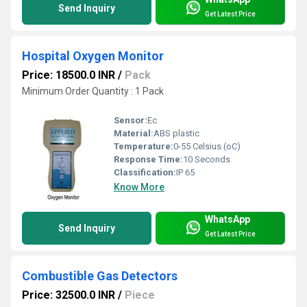
Send Inquiry
Get Latest Price
Hospital Oxygen Monitor
Price: 18500.0 INR
/
Pack
Minimum Order Quantity : 1 Pack
Sensor:
Ec
Material:
ABS plastic
Temperature:
0-55 Celsius (oC)
Response Time:
10 Seconds
Classification:
IP 65
Know More
WhatsApp
Send Inquiry
Get Latest Price
Combustible Gas Detectors
Price: 32500.0 INR
/
Piece