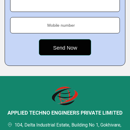
Mobile number
APPLIED TECHNO ENGINEERS PRIVATE LIMITED
104, Delta Industrial Estate, Building No 1, Gokhivare,