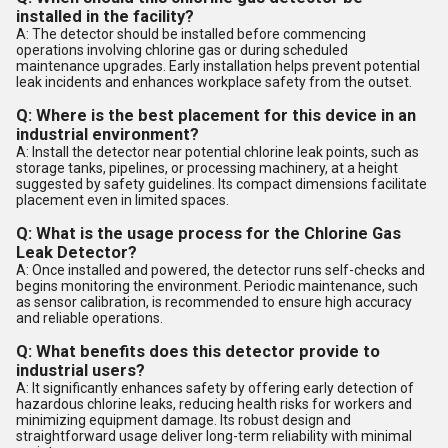
installed in the facility?
A: The detector should be installed before commencing
operations involving chlorine gas or during scheduled
maintenance upgrades. Early installation helps prevent potential
leak incidents and enhances workplace safety from the outset.
Q: Where is the best placement for this device in an
industrial environment?
A: Install the detector near potential chlorine leak points, such as
storage tanks, pipelines, or processing machinery, at a height
suggested by safety guidelines. Its compact dimensions facilitate
placement even in limited spaces.
Q: What is the usage process for the Chlorine Gas
Leak Detector?
A: Once installed and powered, the detector runs self-checks and
begins monitoring the environment. Periodic maintenance, such
as sensor calibration, is recommended to ensure high accuracy
and reliable operations.
Q: What benefits does this detector provide to
industrial users?
A: It significantly enhances safety by offering early detection of
hazardous chlorine leaks, reducing health risks for workers and
minimizing equipment damage. Its robust design and
straightforward usage deliver long-term reliability with minimal