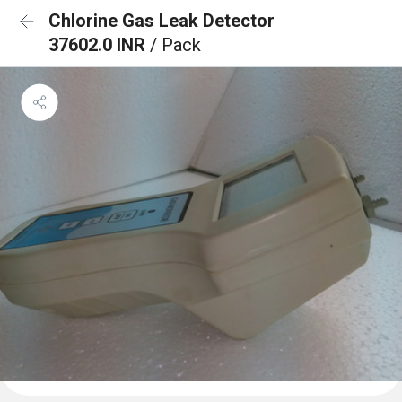
Chlorine Gas Leak Detector
37602.0 INR
/ Pack