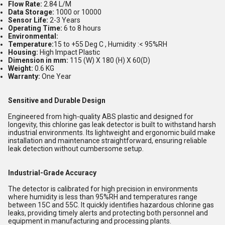
Flow Rate:
2.84 L/M
Data Storage:
1000 or 10000
Sensor Life:
2-3 Years
Operating Time:
6 to 8 hours
Environmental:
Temperature:
15 to +55 Deg C , Humidity :< 95%RH
Housing:
High Impact Plastic
Dimension in mm:
115 (W) X 180 (H) X 60(D)
Weight:
0.6 KG
Warranty:
One Year
Sensitive and Durable Design
Engineered from high-quality ABS plastic and designed for
longevity, this chlorine gas leak detector is built to withstand harsh
industrial environments. Its lightweight and ergonomic build make
installation and maintenance straightforward, ensuring reliable
leak detection without cumbersome setup.
Industrial-Grade Accuracy
The detector is calibrated for high precision in environments
where humidity is less than 95%RH and temperatures range
between 15C and 55C. It quickly identifies hazardous chlorine gas
leaks, providing timely alerts and protecting both personnel and
equipment in manufacturing and processing plants.