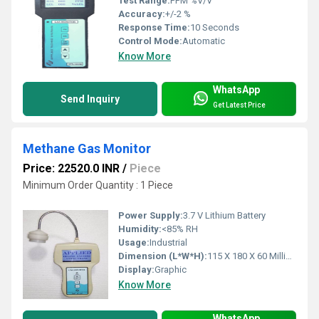
Test Range:
PPM %V/V
Accuracy:
+/-2 %
Response Time:
10 Seconds
Control Mode:
Automatic
Know More
WhatsApp
Send Inquiry
Get Latest Price
Methane Gas Monitor
Price: 22520.0 INR
/
Piece
Minimum Order Quantity : 1 Piece
Power Supply:
3.7 V Lithium Battery
Humidity:
<85% RH
Usage:
Industrial
Dimension (L*W*H):
115 X 180 X 60 Millimeter (mm)
Display:
Graphic
Know More
WhatsApp