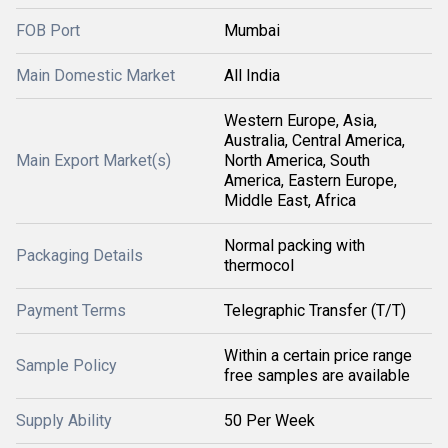
FOB Port
Mumbai
Main Domestic Market
All India
Western Europe, Asia,
Australia, Central America,
Main Export Market(s)
North America, South
America, Eastern Europe,
Middle East, Africa
Normal packing with
Packaging Details
thermocol
Payment Terms
Telegraphic Transfer (T/T)
Within a certain price range
Sample Policy
free samples are available
Supply Ability
50 Per Week