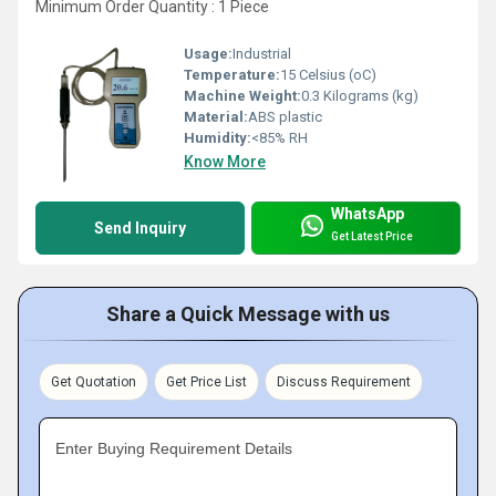
Minimum Order Quantity : 1 Piece
Usage:
Industrial
Temperature:
15 Celsius (oC)
Machine Weight:
0.3 Kilograms (kg)
Material:
ABS plastic
Humidity:
<85% RH
Know More
WhatsApp
Send Inquiry
Get Latest Price
Share a Quick Message with us
Get Quotation
Get Price List
Discuss Requirement
Enter Buying Requirement Details