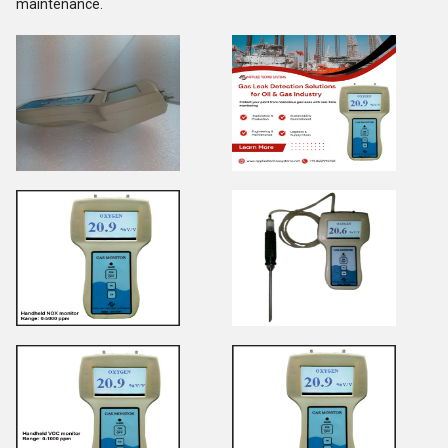
maintenance.