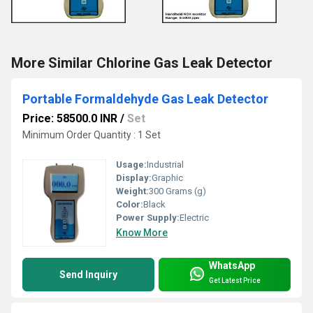
More Similar Chlorine Gas Leak Detector
Portable Formaldehyde Gas Leak Detector
Price: 58500.0 INR
/
Set
Minimum Order Quantity : 1 Set
Usage:
Industrial
Display:
Graphic
Weight:
300 Grams (g)
Color:
Black
Power Supply:
Electric
Know More
WhatsApp
Send Inquiry
Get Latest Price