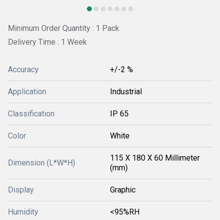
Minimum Order Quantity : 1 Pack
Delivery Time : 1 Week
Accuracy
+/-2 %
Application
Industrial
Classification
IP 65
Color
White
115 X 180 X 60 Millimeter
Dimension (L*W*H)
(mm)
Display
Graphic
Humidity
<95%RH