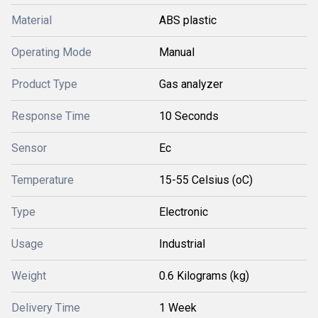
Material
ABS plastic
Operating Mode
Manual
Product Type
Gas analyzer
Response Time
10 Seconds
Sensor
Ec
Temperature
15-55 Celsius (oC)
Type
Electronic
Usage
Industrial
Weight
0.6 Kilograms (kg)
Delivery Time
1 Week