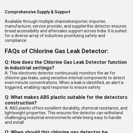
Comprehensive Supply & Support
Available through multiple channelsexporter, importer,
manufacturer, service provider, and supplierthis detector ensures
broad accessibility and aftersales support across India. It is suited
for a diverse array of industries prioritizing safety and
compliance.
FAQs of Chlorine Gas Leak Detector:
Q: How does the Chlorine Gas Leak Detector function
in industrial settings?
A: This electronic detector continuously monitors the air for
chlorine gas leaks, using sensitive internal components to detect
even minute concentrations. When a leak is identified, an alert is
triggered, enabling rapid response to ensure safety.
Q: What makes ABS plastic suitable for the detectors
construction?
A: ABS plastic offers excellent durability, chemical resistance, and
lightweight properties. This ensures the detector can withstand
challenging industrial environments while being easy to handle
and install.
Q: When should this chlorine gas detector be