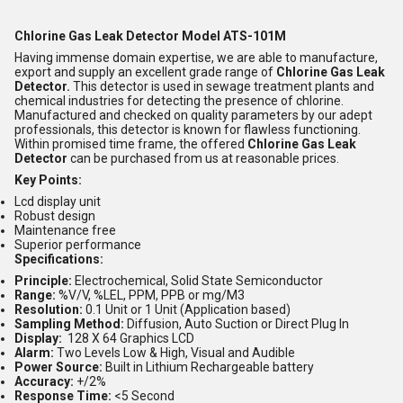
Chlorine Gas Leak Detector Model ATS-101M
Having immense domain expertise, we are able to manufacture,
export and supply an excellent grade range of
Chlorine Gas Leak
Detector.
This detector is used in sewage treatment plants and
chemical industries for detecting the presence of chlorine.
Manufactured and checked on quality parameters by our adept
professionals, this detector is known for flawless functioning.
Within promised time frame, the offered
Chlorine Gas Leak
Detector
can be purchased from us at reasonable prices.
Key Points:
Lcd display unit
Robust design
Maintenance free
Superior performance
Specifications:
Principle:
Electrochemical, Solid State Semiconductor
Range:
%V/V, %LEL, PPM, PPB or mg/M3
Resolution:
0.1 Unit or 1 Unit (Application based)
Sampling Method:
Diffusion, Auto Suction or Direct Plug In
Display:
128 X 64 Graphics LCD
Alarm:
Two Levels Low & High, Visual and Audible
Power Source:
Built in Lithium Rechargeable battery
Accuracy:
+/2%
Response Time:
<5 Second