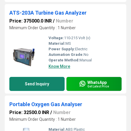
ATS-203A Turbine Gas Analyzer
Price: 375000.0 INR
/
Number
Minimum Order Quantity : 1 Number
Voltage:
110-215 Volt (v)
Material:
MS
Power Supply:
Electric
Automation Grade:
No
Operate Method:
Manual
Know More
WhatsApp
Send Inquiry
Get Latest Price
Portable Oxygen Gas Analyser
Price: 32500.0 INR
/
Number
Minimum Order Quantity : 1 Number
Material:
ABS Plastic