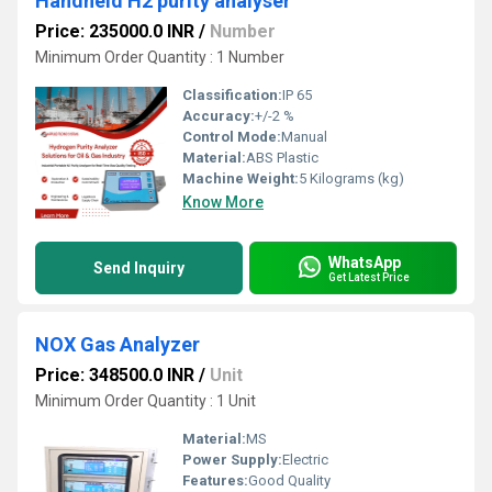
Handheld H2 purity analyser
Price: 235000.0 INR
/
Number
Minimum Order Quantity : 1 Number
Classification:
IP 65
Accuracy:
+/-2 %
Control Mode:
Manual
Material:
ABS Plastic
Machine Weight:
5 Kilograms (kg)
Know More
WhatsApp
Send Inquiry
Get Latest Price
NOX Gas Analyzer
Price: 348500.0 INR
/
Unit
Minimum Order Quantity : 1 Unit
Material:
MS
Power Supply:
Electric
Features:
Good Quality