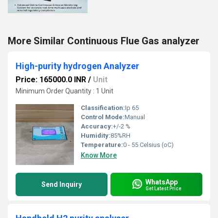
More Similar Continuous Flue Gas analyzer
High-purity hydrogen Analyzer
Price: 165000.0 INR
/
Unit
Minimum Order Quantity : 1 Unit
Classification:
Ip 65
Control Mode:
Manual
Accuracy:
+/-2 %
Humidity:
85%RH
Temperature:
0 - 55 Celsius (oC)
Know More
WhatsApp
Send Inquiry
Get Latest Price