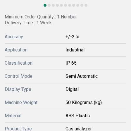
Minimum Order Quantity : 1 Number
Delivery Time : 1 Week
Accuracy
+/-2 %
Application
Industrial
Classification
IP 65
Control Mode
Semi Automatic
Display Type
Digital
Machine Weight
50 Kilograms (kg)
Material
ABS Plastic
Product Type
Gas analyzer