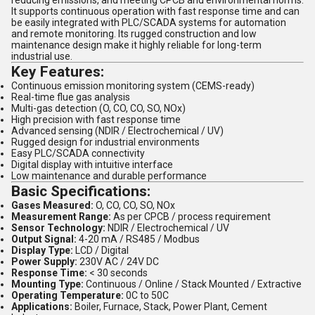
reducing emissions, and meeting CPCB and environmental norms.
It supports continuous operation with fast response time and can
be easily integrated with PLC/SCADA systems for automation
and remote monitoring. Its rugged construction and low
maintenance design make it highly reliable for long-term
industrial use.
Key Features:
Continuous emission monitoring system (CEMS-ready)
Real-time flue gas analysis
Multi-gas detection (O, CO, CO, SO, NOx)
High precision with fast response time
Advanced sensing (NDIR / Electrochemical / UV)
Rugged design for industrial environments
Easy PLC/SCADA connectivity
Digital display with intuitive interface
Low maintenance and durable performance
Basic Specifications:
Gases Measured:
O, CO, CO, SO, NOx
Measurement Range:
As per CPCB / process requirement
Sensor Technology:
NDIR / Electrochemical / UV
Output Signal:
4-20 mA / RS485 / Modbus
Display Type:
LCD / Digital
Power Supply:
230V AC / 24V DC
Response Time:
< 30 seconds
Mounting Type:
Continuous / Online / Stack Mounted / Extractive
Operating Temperature:
0C to 50C
Applications:
Boiler, Furnace, Stack, Power Plant, Cement