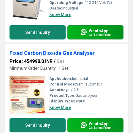
Operating Voltage:
110-215 Volt (V)
Usage:
Industrial
Know More
WhatsApp
Send Inquiry
Get Latest Price
Fixed Carbon Dioxide Gas Analyser
Price: 454998.0 INR
/
Set
Minimum Order Quantity : 1 Set
Application:
Industrial
Control Mode:
Semi automatic
Accuracy:
+/-2 %
Product Type:
Gas analyser
Display Type:
Digital
Know More
WhatsApp
Send Inquiry
Get Latest Price