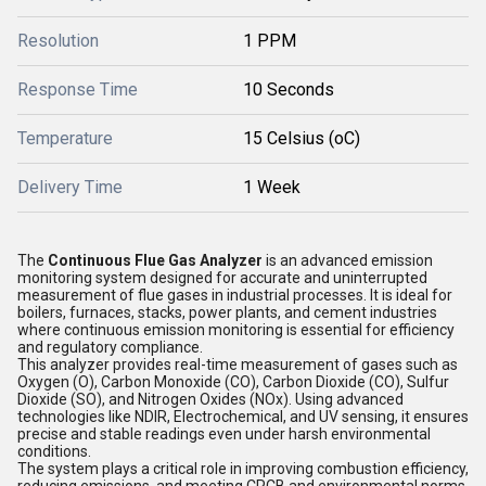
Resolution
1 PPM
Response Time
10 Seconds
Temperature
15 Celsius (oC)
Delivery Time
1 Week
The
Continuous Flue Gas Analyzer
is an advanced emission
monitoring system designed for accurate and uninterrupted
measurement of flue gases in industrial processes. It is ideal for
boilers, furnaces, stacks, power plants, and cement industries
where continuous emission monitoring is essential for efficiency
and regulatory compliance.
This analyzer provides real-time measurement of gases such as
Oxygen (O), Carbon Monoxide (CO), Carbon Dioxide (CO), Sulfur
Dioxide (SO), and Nitrogen Oxides (NOx). Using advanced
technologies like NDIR, Electrochemical, and UV sensing, it ensures
precise and stable readings even under harsh environmental
conditions.
The system plays a critical role in improving combustion efficiency,