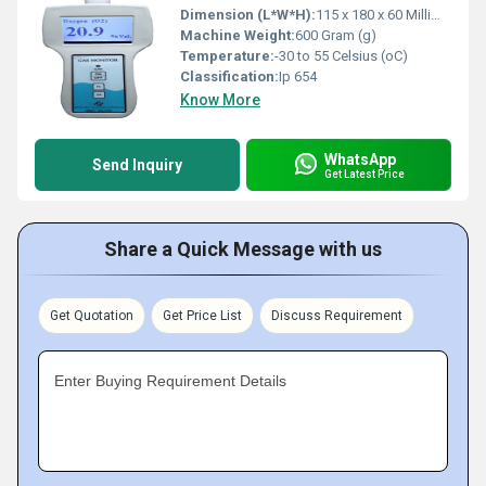
Dimension (L*W*H):
115 x 180 x 60 Millimeter (mm)
Machine Weight:
600 Gram (g)
Temperature:
-30 to 55 Celsius (oC)
Classification:
Ip 654
Know More
WhatsApp
Send Inquiry
Get Latest Price
Share a Quick Message with us
Get Quotation
Get Price List
Discuss Requirement
Enter Buying Requirement Details