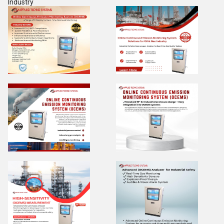
Industry