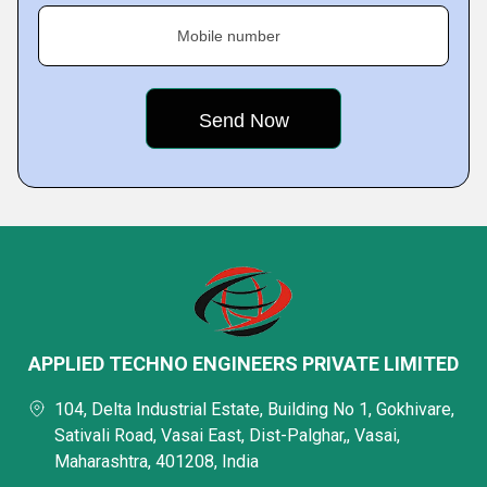
Mobile number
APPLIED TECHNO ENGINEERS PRIVATE LIMITED
104, Delta Industrial Estate, Building No 1, Gokhivare,
Sativali Road, Vasai East, Dist-Palghar,, Vasai,
Maharashtra, 401208, India