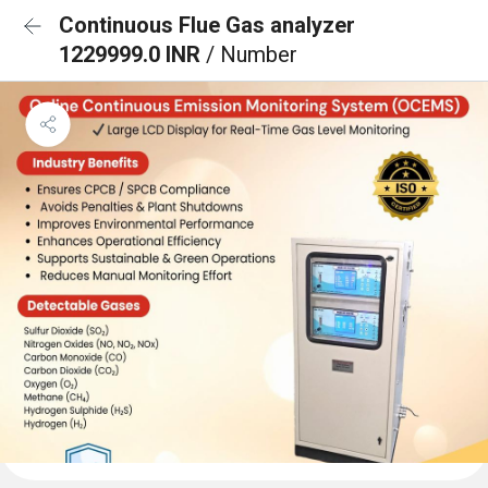
Continuous Flue Gas analyzer
1229999.0 INR
/ Number