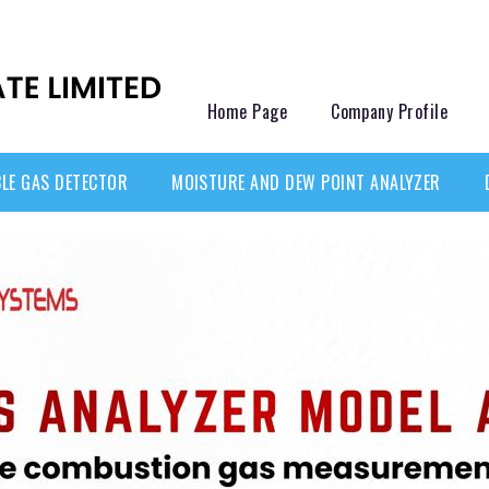
Home Page
Company Profile
LE GAS DETECTOR
MOISTURE AND DEW POINT ANALYZER