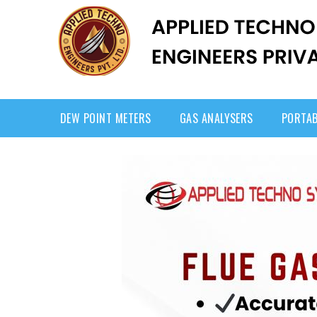
DEW POINT METERS
GAS ANALYSERS
PORTAB