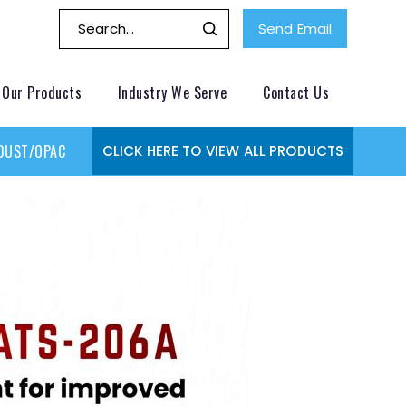
Send Email
Our Products
Industry We Serve
Contact Us
DUST/OPACITY MONITOR
GAS MONITORING SYSTEMS
GAS
CLICK HERE TO VIEW ALL PRODUCTS