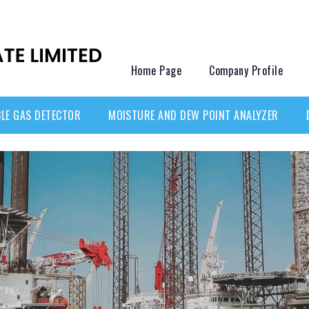
Home Page
Company Profile
LE GAS DETECTOR
MOISTURE AND DEW POINT ANALYZER