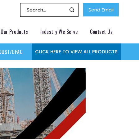
Send Email
Our Products
Industry We Serve
Contact Us
DUST/OPACITY MONITOR
GAS MONITORING SYSTEMS
GAS
CLICK HERE TO VIEW ALL PRODUCTS