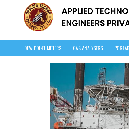
DEW POINT METERS
GAS ANALYSERS
PORTAB