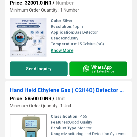
Price: 32001.0 INR
/
Number
Minimum Order Quantity : 1 Number
Color:
Silver
Resolution:
1ppm
Application:
Gas Detector
Usage:
Industry
Temperature:
15 Celsius (oC)
Know More
WhatsApp
Send Inquiry
Get Latest Price
Hand Held Ethylene Gas ( C2H4O) Detector Model ATS 101M
Price: 58500.0 INR
/
Unit
Minimum Order Quantity : 1 Unit
Classification:
IP 65
Features:
Good Quality
Product Type:
Monitor
Usage:
Monitoring and Detection Systems