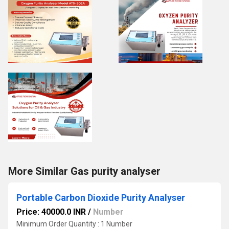
More Similar Gas purity analyser
Portable Carbon Dioxide Purity Analyser
Price: 40000.0 INR
/
Number
Minimum Order Quantity : 1 Number