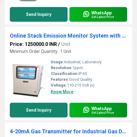
WhatsApp
Send Inquiry
Get Latest Price
Online Stack Emission Monitor System with dual display
Price: 1250000.0 INR
/
Unit
Minimum Order Quantity : 1 Unit
Usage:
Industrial, Laboratory
Resolution:
1ppm
Classification:
IP 65
Features:
Good Quality
Voltage:
110-215 Volt (v)
Know More
WhatsApp
Send Inquiry
Get Latest Price
4-20mA Gas Transmitter for Industrial Gas Detection