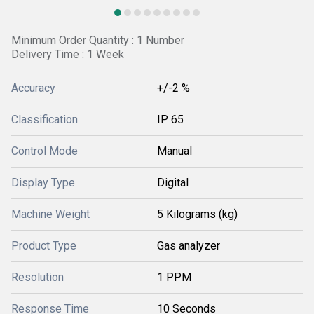
Minimum Order Quantity : 1 Number
Delivery Time : 1 Week
Accuracy
+/-2 %
Classification
IP 65
Control Mode
Manual
Display Type
Digital
Machine Weight
5 Kilograms (kg)
Product Type
Gas analyzer
Resolution
1 PPM
Response Time
10 Seconds