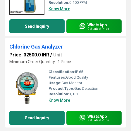
Resolution:
0-100 PPM
Know More
WhatsApp
Send Inquiry
Get Latest Price
Chlorine Gas Analyzer
Price: 32500.0 INR
/
Unit
Minimum Order Quantity : 1 Piece
Classification:
IP 65
Features:
Good Quality
Usage:
Gas Monitor
Product Type:
Gas Detection
Resolution:
1, 0.1
Know More
WhatsApp
Send Inquiry
Get Latest Price