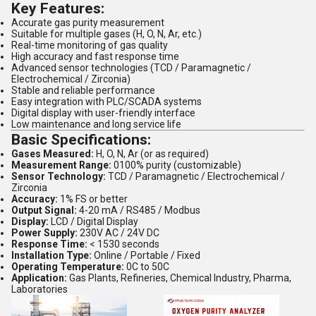
Key Features:
Accurate gas purity measurement
Suitable for multiple gases (H, O, N, Ar, etc.)
Real-time monitoring of gas quality
High accuracy and fast response time
Advanced sensor technologies (TCD / Paramagnetic /
Electrochemical / Zirconia)
Stable and reliable performance
Easy integration with PLC/SCADA systems
Digital display with user-friendly interface
Low maintenance and long service life
Basic Specifications:
Gases Measured:
H, O, N, Ar (or as required)
Measurement Range:
0100% purity (customizable)
Sensor Technology:
TCD / Paramagnetic / Electrochemical /
Zirconia
Accuracy:
1% FS or better
Output Signal:
4-20 mA / RS485 / Modbus
Display:
LCD / Digital Display
Power Supply:
230V AC / 24V DC
Response Time:
< 1530 seconds
Installation Type:
Online / Portable / Fixed
Operating Temperature:
0C to 50C
Application:
Gas Plants, Refineries, Chemical Industry, Pharma,
Laboratories