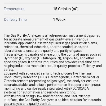
Temperature
15 Celsius (oC)
Delivery Time
1 Week
The
Gas Purity Analyzer
is a high-precision instrument designed
for accurate measurement of gas purity levels in various
industrial applications. It is widely used in gas production plants,
refineries, chemical industries, pharmaceutical units, and
laboratories to ensure the quality and purity of gases.
This analyzer is capable of measuring the purity of gases such as
Hydrogen (H), Oxygen (O), Nitrogen (N), Argon (Ar), and other
specialty gases. It detects impurities and provides real-time data,
helping industries maintain product quality, process efficiency, and
safety.
Equipped with advanced sensing technologies like Thermal
Conductivity Detection (TCD), Paramagnetic, Electrochemical, or
Zirconia sensors (depending on gas type), the analyzer ensures
accurate, stable, and reliable performance. It supports continuous
monitoring and can be easily integrated with PLC/SCADA
systems for automation and remote monitoring.
With its robust design, low maintenance, and user-friendly
interface, the Gas Purity Analyzer is an ideal solution for industrial
gas analysis and quality control.