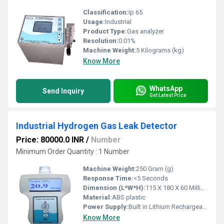
Classification:
Ip 65
Usage:
Industrial
Product Type:
Gas analyzer
Resolution:
0.01%
Machine Weight:
5 Kilograms (kg)
Know More
WhatsApp
Send Inquiry
Get Latest Price
Industrial Hydrogen Gas Leak Detector
Price: 80000.0 INR
/
Number
Minimum Order Quantity : 1 Number
Machine Weight:
250 Gram (g)
Response Time:
<5 Seconds
Dimension (L*W*H):
115 X 180 X 60 Millimeter (mm)
Material:
ABS plastic
Power Supply:
Built in Lithium Rechargeable battery
Know More