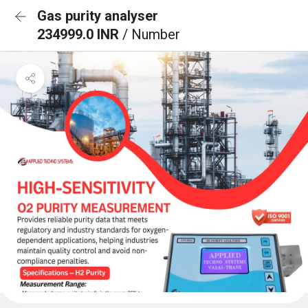
Gas purity analyser
234999.0 INR
/ Number