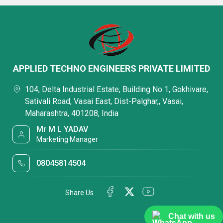
APPLIED TECHNO ENGINEERS PRIVATE LIMITED
104, Delta Industrial Estate, Building No 1, Gokhivare,
Sativali Road, Vasai East, Dist-Palghar,, Vasai,
Maharashtra, 401208, India
Mr M L YADAV
Marketing Manager
08045814504
Share Us
Chat with us