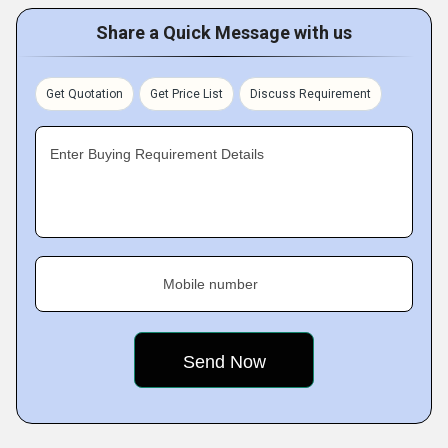
Share a Quick Message with us
Get Quotation
Get Price List
Discuss Requirement
Enter Buying Requirement Details
Mobile number