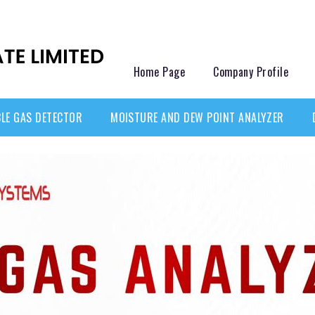
Home Page
Company Profile
LE GAS DETECTOR
MOISTURE AND DEW POINT ANALYZER