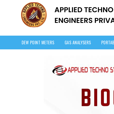
DEW POINT METERS
GAS ANALYSERS
PORTAB