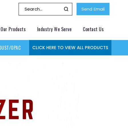
Send Email
Our Products
Industry We Serve
Contact Us
DUST/OPACITY MONITOR
GAS MONITORING SYSTEMS
GAS
CLICK HERE TO VIEW ALL PRODUCTS