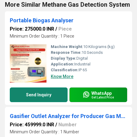
More Similar Methane Gas Detection System
Portable Biogas Analyser
Price: 275000.0 INR
/
Piece
Minimum Order Quantity : 1 Piece
Machine Weight:
10 Kilograms (kg)
Response Time:
10 Seconds
Display Type:
Digital
Application:
Industrial
Classification:
IP 65
Know More
WhatsApp
Send Inquiry
Get Latest Price
Gasifier Outlet Analyzer for Producer Gas Monitoring
Price: 459999.0 INR
/
Number
Minimum Order Quantity : 1 Number