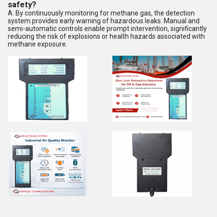
safety?
A: By continuously monitoring for methane gas, the detection
system provides early warning of hazardous leaks. Manual and
semi-automatic controls enable prompt intervention, significantly
reducing the risk of explosions or health hazards associated with
methane exposure.