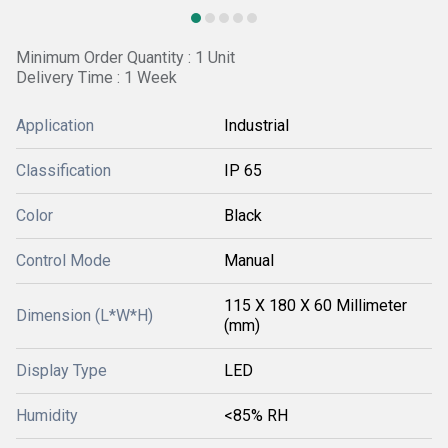
Minimum Order Quantity : 1 Unit
Delivery Time : 1 Week
Application
Industrial
Classification
IP 65
Color
Black
Control Mode
Manual
115 X 180 X 60 Millimeter
Dimension (L*W*H)
(mm)
Display Type
LED
Humidity
<85% RH