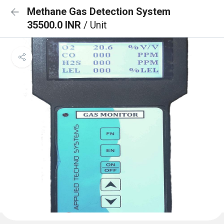
Methane Gas Detection System
35500.0 INR
/ Unit