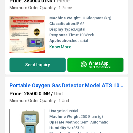
Price: 380000.0 INR
/
Piece
Minimum Order Quantity : 1 Piece
Machine Weight:
10 Kilograms (kg)
Classification:
IP 65
Display Type:
Digital
Response Time:
10 Week
Application:
Industrial
Know More
WhatsApp
Send Inquiry
Get Latest Price
Portable Oxygen Gas Detector Model ATS 101M
Price: 28500.0 INR
/
Unit
Minimum Order Quantity : 1 Unit
Usage:
Industrial
Machine Weight:
250 Gram (g)
Operate Method:
Semi Automatic
Humidity %:
<85%RH