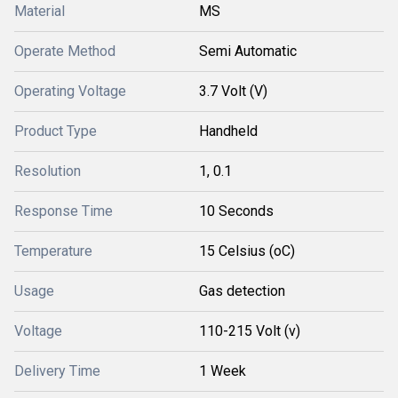
Material
MS
Operate Method
Semi Automatic
Operating Voltage
3.7 Volt (V)
Product Type
Handheld
Resolution
1, 0.1
Response Time
10 Seconds
Temperature
15 Celsius (oC)
Usage
Gas detection
Voltage
110-215 Volt (v)
Delivery Time
1 Week