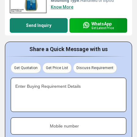
Mounting Type:
Handheld or tripod
Know More
WhatsApp
Send Inquiry
Get Latest Price
Share a Quick Message with us
Get Quotation
Get Price List
Discuss Requirement
Enter Buying Requirement Details
Mobile number