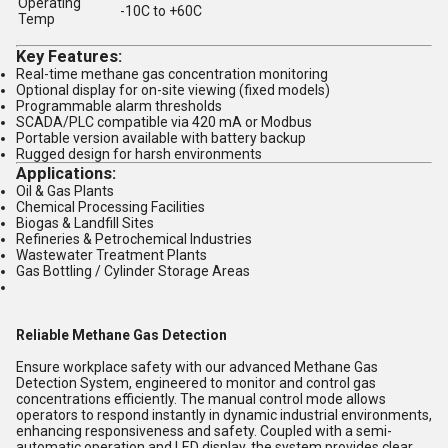
Operating
-10C to +60C
Temp
Key Features:
Real-time methane gas concentration monitoring
Optional display for on-site viewing (fixed models)
Programmable
alarm thresholds
SCADA/PLC compatible
via 420 mA or Modbus
Portable version available with battery backup
Rugged design for harsh environments
Applications:
Oil & Gas Plants
Chemical Processing Facilities
Biogas & Landfill Sites
Refineries & Petrochemical Industries
Wastewater Treatment Plants
Gas Bottling / Cylinder Storage Areas
Reliable Methane Gas Detection
Ensure workplace safety with our advanced Methane Gas
Detection System, engineered to monitor and control gas
concentrations efficiently. The manual control mode allows
operators to respond instantly in dynamic industrial environments,
enhancing responsiveness and safety. Coupled with a semi-
automatic operation and LED display, the system provides clear