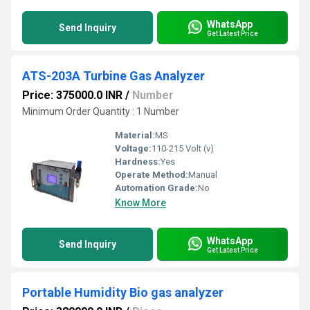
WhatsApp
Send Inquiry
Get Latest Price
ATS-203A Turbine Gas Analyzer
Price: 375000.0 INR
/
Number
Minimum Order Quantity : 1 Number
Material:
MS
Voltage:
110-215 Volt (v)
Hardness:
Yes
Operate Method:
Manual
Automation Grade:
No
Know More
WhatsApp
Send Inquiry
Get Latest Price
Portable Humidity Bio gas analyzer