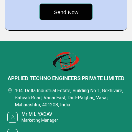
APPLIED TECHNO ENGINEERS PRIVATE LIMITED
104, Delta Industrial Estate, Building No 1, Gokhivare,
Sativali Road, Vasai East, Dist-Palghar,, Vasai,
Maharashtra, 401208, India
Mr M L YADAV
Marketing Manager