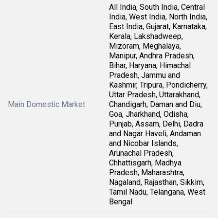
All India, South India, Central
India, West India, North India,
East India, Gujarat, Karnataka,
Kerala, Lakshadweep,
Mizoram, Meghalaya,
Manipur, Andhra Pradesh,
Bihar, Haryana, Himachal
Pradesh, Jammu and
Kashmir, Tripura, Pondicherry,
Uttar Pradesh, Uttarakhand,
Main Domestic Market
Chandigarh, Daman and Diu,
Goa, Jharkhand, Odisha,
Punjab, Assam, Delhi, Dadra
and Nagar Haveli, Andaman
and Nicobar Islands,
Arunachal Pradesh,
Chhattisgarh, Madhya
Pradesh, Maharashtra,
Nagaland, Rajasthan, Sikkim,
Tamil Nadu, Telangana, West
Bengal