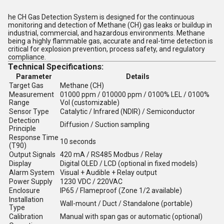
he
CH Gas Detection System
is designed for the
continuous
monitoring and detection of Methane (CH) gas
leaks or buildup in
industrial, commercial, and hazardous environments. Methane
being a
highly flammable gas
, accurate and real-time detection is
critical for
explosion prevention
,
process safety
, and
regulatory
compliance
.
Technical Specifications:
Parameter
Details
Target Gas
Methane (CH)
Measurement
01000 ppm / 010000 ppm / 0100% LEL / 0100%
Range
Vol (customizable)
Sensor Type
Catalytic / Infrared (NDIR) / Semiconductor
Detection
Diffusion / Suction sampling
Principle
Response Time
10 seconds
(T90)
Output Signals
420 mA / RS485 Modbus / Relay
Display
Digital OLED / LCD (optional in fixed models)
Alarm System
Visual + Audible + Relay output
Power Supply
1230 VDC / 220VAC
Enclosure
IP65 / Flameproof (Zone 1/2 available)
Installation
Wall-mount / Duct / Standalone (portable)
Type
Calibration
Manual with span gas or automatic (optional)