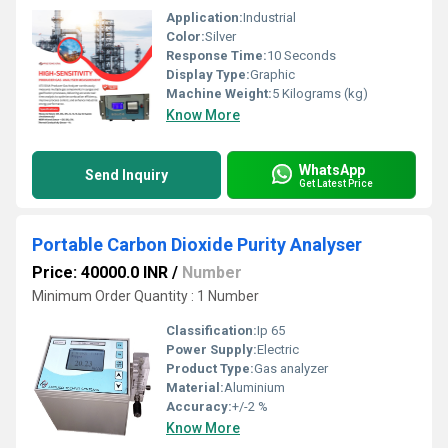
Application:
Industrial
Color:
Silver
Response Time:
10 Seconds
Display Type:
Graphic
Machine Weight:
5 Kilograms (kg)
Know More
WhatsApp
Send Inquiry
Get Latest Price
Portable Carbon Dioxide Purity Analyser
Price: 40000.0 INR
/
Number
Minimum Order Quantity : 1 Number
Classification:
Ip 65
Power Supply:
Electric
Product Type:
Gas analyzer
Material:
Aluminium
Accuracy:
+/-2 %
Know More