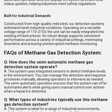
status updates, helping industries meet safety regulations.
Built for Industrial Demands
Constructed from high-quality mild steel, our detection systems
withstand harsh industrial conditions. Operating on a versatile
voltage range of 110-215V, the unit can be easily integrated into
existing infrastructures. Its robust design supports consistent
performance across a variety of industrial settings, minimizing
downtime and ensuring uninterrupted methane monitoring.
FAQs of Methane Gas Detection System:
Q: How does the semi-automatic methane gas
detection system operate?
A: The system uses integrated sensors to detect methane levels
in the environment. You can manage the detection and response
processes manually, allowing operators to intervene as needed.
The semi-automatic operation ensures that the system can offer
automated alerts while giving users manual control over actions
when a hazard is detected.
Q: What types of industries typically use this methane
gas detection system?
A: This system is ideal for a range of industrial environments,