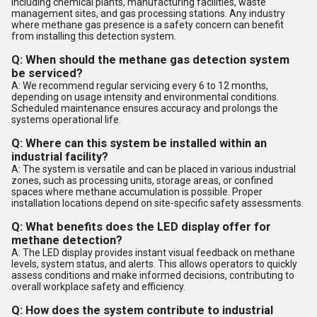
including chemical plants, manufacturing facilities, waste
management sites, and gas processing stations. Any industry
where methane gas presence is a safety concern can benefit
from installing this detection system.
Q: When should the methane gas detection system
be serviced?
A: We recommend regular servicing every 6 to 12 months,
depending on usage intensity and environmental conditions.
Scheduled maintenance ensures accuracy and prolongs the
systems operational life.
Q: Where can this system be installed within an
industrial facility?
A: The system is versatile and can be placed in various industrial
zones, such as processing units, storage areas, or confined
spaces where methane accumulation is possible. Proper
installation locations depend on site-specific safety assessments.
Q: What benefits does the LED display offer for
methane detection?
A: The LED display provides instant visual feedback on methane
levels, system status, and alerts. This allows operators to quickly
assess conditions and make informed decisions, contributing to
overall workplace safety and efficiency.
Q: How does the system contribute to industrial