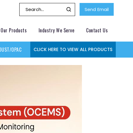
Send Email
Our Products
Industry We Serve
Contact Us
DUST/OPACITY MONITOR
GAS MONITORING SYSTEMS
GAS
CLICK HERE TO VIEW ALL PRODUCTS