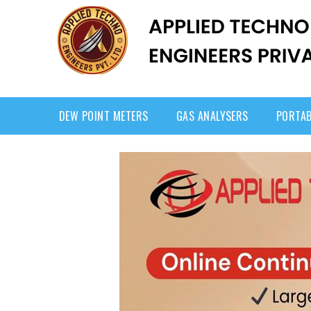
DEW POINT METERS
GAS ANALYSERS
PORTAB