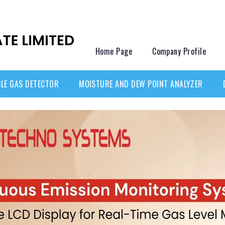
Home Page
Company Profile
LE GAS DETECTOR
MOISTURE AND DEW POINT ANALYZER