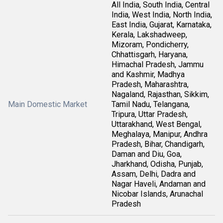
All India, South India, Central
India, West India, North India,
East India, Gujarat, Karnataka,
Kerala, Lakshadweep,
Mizoram, Pondicherry,
Chhattisgarh, Haryana,
Himachal Pradesh, Jammu
and Kashmir, Madhya
Pradesh, Maharashtra,
Nagaland, Rajasthan, Sikkim,
Main Domestic Market
Tamil Nadu, Telangana,
Tripura, Uttar Pradesh,
Uttarakhand, West Bengal,
Meghalaya, Manipur, Andhra
Pradesh, Bihar, Chandigarh,
Daman and Diu, Goa,
Jharkhand, Odisha, Punjab,
Assam, Delhi, Dadra and
Nagar Haveli, Andaman and
Nicobar Islands, Arunachal
Pradesh