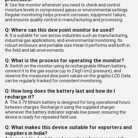
A: Use the monitor whenever you need to check and control
moisture levels in compressed gases or environmental settings.
Regular monitoring helps prevent corrosion, equipment failure,
and ensures quality control in manufacturing and processing.
Q: Where can this dew point monitor be used?
A: It is suitable for use across industries such as manufacturing,
industrial gas applications, and environmental monitoring. Its
robust enclosure and portable size mean it performs well both in
the field and lab environments.
Q: What is the process for operating the monitor?
A: Switch on the monitor using its rechargeable lithium battery,
connect it to the gas source (up to 2 kgf/cm2 pressure), and
observe the measured dew point values on the graphic LCD. Data
can be regularly tracked for consistent monitoring.
Q: How long does the battery last and how do I
recharge it?
A: The 3.7V lithium battery is designed for long operational hours
between charges. Recharge it using the supplied charger
whenever the battery indicator signals low power, ensuring the
device is ready for repeated field use.
Q: What makes this device suitable for exporters and
suppliers in India?