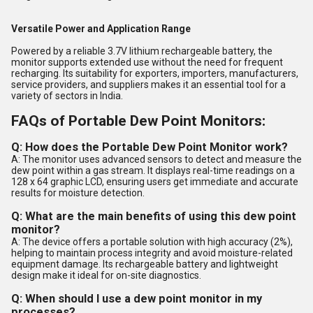
Versatile Power and Application Range
Powered by a reliable 3.7V lithium rechargeable battery, the
monitor supports extended use without the need for frequent
recharging. Its suitability for exporters, importers, manufacturers,
service providers, and suppliers makes it an essential tool for a
variety of sectors in India.
FAQs of Portable Dew Point Monitors:
Q: How does the Portable Dew Point Monitor work?
A: The monitor uses advanced sensors to detect and measure the
dew point within a gas stream. It displays real-time readings on a
128 x 64 graphic LCD, ensuring users get immediate and accurate
results for moisture detection.
Q: What are the main benefits of using this dew point
monitor?
A: The device offers a portable solution with high accuracy (2%),
helping to maintain process integrity and avoid moisture-related
equipment damage. Its rechargeable battery and lightweight
design make it ideal for on-site diagnostics.
Q: When should I use a dew point monitor in my
processes?