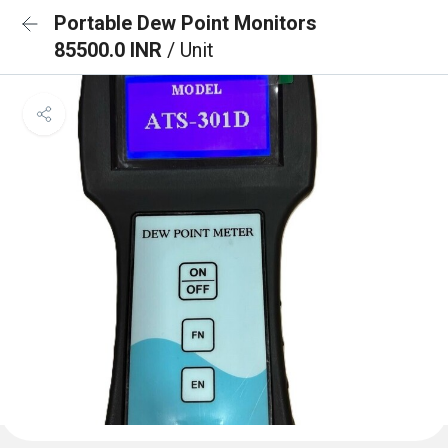
Portable Dew Point Monitors
85500.0 INR
/ Unit