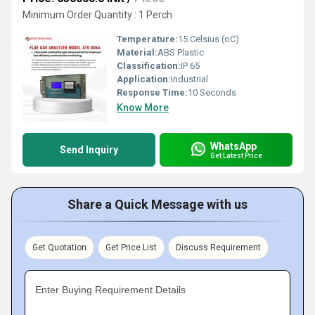
Minimum Order Quantity : 1 Perch
Temperature:
15 Celsius (oC)
Material:
ABS Plastic
Classification:
IP 65
Application:
Industrial
Response Time:
10 Seconds
Know More
WhatsApp
Send Inquiry
Get Latest Price
Share a Quick Message with us
Get Quotation
Get Price List
Discuss Requirement
Enter Buying Requirement Details