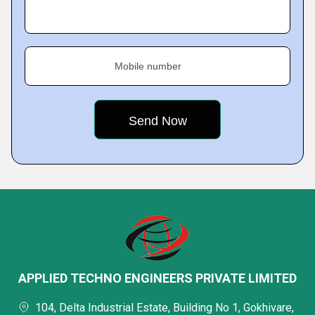
Mobile number
APPLIED TECHNO ENGINEERS PRIVATE LIMITED
104, Delta Industrial Estate, Building No 1, Gokhivare,