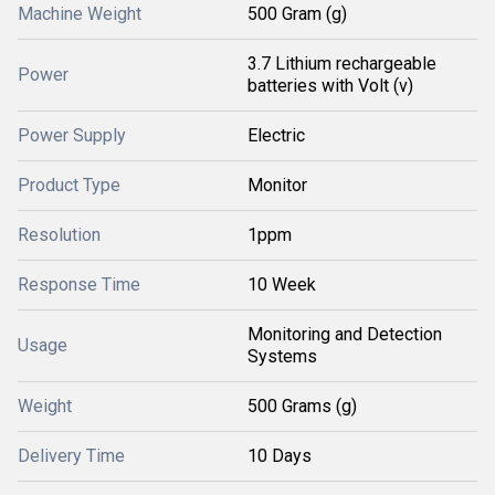
Machine Weight
500 Gram (g)
3.7 Lithium rechargeable
Power
batteries with Volt (v)
Power Supply
Electric
Product Type
Monitor
Resolution
1ppm
Response Time
10 Week
Monitoring and Detection
Usage
Systems
Weight
500 Grams (g)
Delivery Time
10 Days