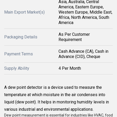
Asia, Australia, Central
America, Eastern Europe,
Main Export Market(s)
Western Europe, Middle East,
Africa, North America, South
America
As Per Customer
Packaging Details
Requirement
Cash Advance (CA), Cash in
Payment Terms
Advance (CID), Cheque
Supply Ability
4 Per Month
A dew point detector is a device used to measure the
temperature at which moisture in the air condenses into
liquid (dew point). It helps in monitoring humidity levels in
various industrial and environmental applications.
Dew point measurement is essential for industries like HVAC, food