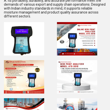
A: Its portability, durability, and accurate performance meet the
demands of various export and supply chain operations. Designed
with Indian industry standards in mind, it supports reliable
moisture management and product quality assurance across
different sectors.