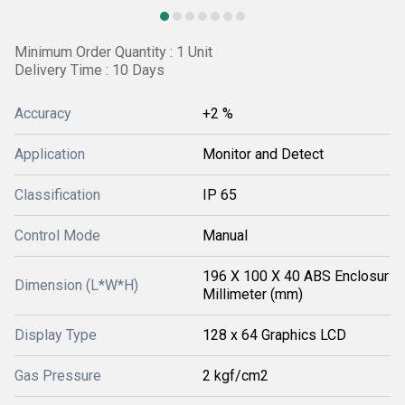
Minimum Order Quantity : 1 Unit
Delivery Time : 10 Days
Accuracy
+2 %
Application
Monitor and Detect
Classification
IP 65
Control Mode
Manual
196 X 100 X 40 ABS Enclosur
Dimension (L*W*H)
Millimeter (mm)
Display Type
128 x 64 Graphics LCD
Gas Pressure
2 kgf/cm2