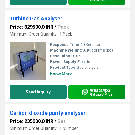
Get Latest Price
Turbine Gas Analyser
Price: 329500.0 INR
/
Pack
Minimum Order Quantity : 1 Pack
Response Time:
10 Seconds
Machine Weight:
50 Kilograms (kg)
Resolution:
0.01%
Power Supply:
Electric
Product Type:
Gas analysis
Know More
WhatsApp
Send Inquiry
Get Latest Price
Carbon dioxide purity analyser
Price: 235000.0 INR
/
Set
Minimum Order Quantity : 1 Number