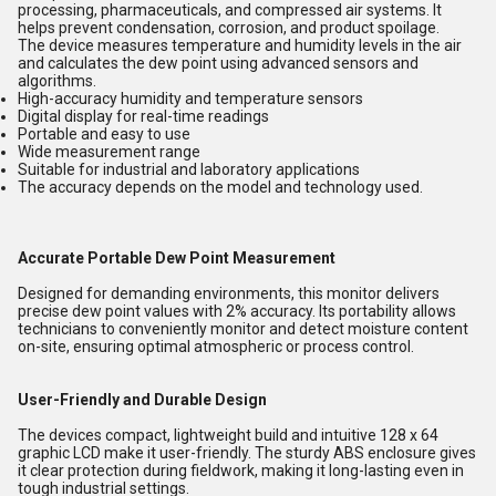
processing, pharmaceuticals, and compressed air systems. It
helps prevent condensation, corrosion, and product spoilage.
The device measures temperature and humidity levels in the air
and calculates the dew point using advanced sensors and
algorithms.
High-accuracy humidity and temperature sensors
Digital display for real-time readings
Portable and easy to use
Wide measurement range
Suitable for industrial and laboratory applications
The accuracy depends on the model and technology used.
Accurate Portable Dew Point Measurement
Designed for demanding environments, this monitor delivers
precise dew point values with 2% accuracy. Its portability allows
technicians to conveniently monitor and detect moisture content
on-site, ensuring optimal atmospheric or process control.
User-Friendly and Durable Design
The devices compact, lightweight build and intuitive 128 x 64
graphic LCD make it user-friendly. The sturdy ABS enclosure gives
it clear protection during fieldwork, making it long-lasting even in
tough industrial settings.