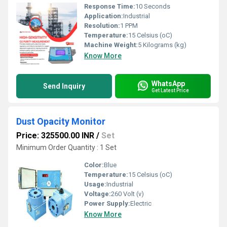
Response Time:
10 Seconds
Application:
Industrial
Resolution:
1 PPM
Temperature:
15 Celsius (oC)
Machine Weight:
5 Kilograms (kg)
Know More
WhatsApp
Send Inquiry
Get Latest Price
Dust Opacity Monitor
Price: 325500.00 INR
/
Set
Minimum Order Quantity : 1 Set
Color:
Blue
Temperature:
15 Celsius (oC)
Usage:
Industrial
Voltage:
260 Volt (v)
Power Supply:
Electric
Know More