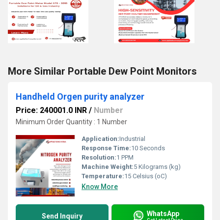
More Similar Portable Dew Point Monitors
Handheld Orgen purity analyzer
Price: 240001.0 INR
/
Number
Minimum Order Quantity : 1 Number
Application:
Industrial
Response Time:
10 Seconds
Resolution:
1 PPM
Machine Weight:
5 Kilograms (kg)
Temperature:
15 Celsius (oC)
Know More
WhatsApp
Send Inquiry