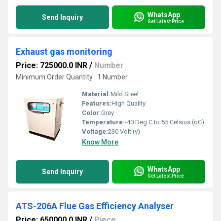
WhatsApp
Send Inquiry
Get Latest Price
Exhaust gas monitoring
Price: 725000.0 INR
/
Number
Minimum Order Quantity : 1 Number
Material:
Mild Steel
Features:
High Quality
Color:
Grey
Temperature:
-40 Deg C to 55 Celsius (oC)
Voltage:
230 Volt (v)
Know More
WhatsApp
Send Inquiry
Get Latest Price
ATS-206A Flue Gas Efficiency Analyser
Price: 650000.0 INR
/
Piece