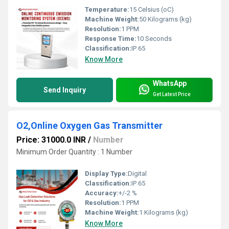
Temperature:
15 Celsius (oC)
Machine Weight:
50 Kilograms (kg)
Resolution:
1 PPM
Response Time:
10 Seconds
Classification:
IP 65
Know More
WhatsApp
Send Inquiry
Get Latest Price
O2,Online Oxygen Gas Transmitter
Price: 31000.0 INR
/
Number
Minimum Order Quantity : 1 Number
Display Type:
Digital
Classification:
IP 65
Accuracy:
+/-2 %
Resolution:
1 PPM
Machine Weight:
1 Kilograms (kg)
Know More