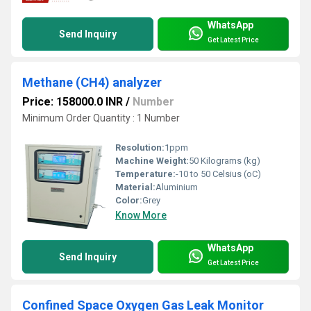
WhatsApp
Send Inquiry
Get Latest Price
Methane (CH4) analyzer
Price: 158000.0 INR
/
Number
Minimum Order Quantity : 1 Number
Resolution:
1ppm
Machine Weight:
50 Kilograms (kg)
Temperature:
-10 to 50 Celsius (oC)
Material:
Aluminium
Color:
Grey
Know More
WhatsApp
Send Inquiry
Get Latest Price
Confined Space Oxygen Gas Leak Monitor