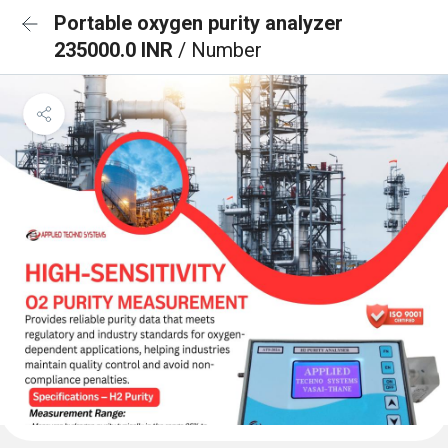
Portable oxygen purity analyzer
235000.0 INR
/ Number