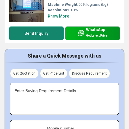
Machine Weight:
50 Kilograms (kg)
Resolution:
0.01%
Know More
WhatsApp
Send Inquiry
Get Latest Price
Share a Quick Message with us
Get Quotation
Get Price List
Discuss Requirement
Enter Buying Requirement Details
Mobile number