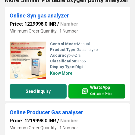
More Similar Portable oxygen purity analyzer
Online Syn gas analyzer
Price: 1229998.0 INR
/
Number
Minimum Order Quantity : 1 Number
Control Mode:
Manual
Product Type:
Gas analyzer
Accuracy:
+/-2 %
Classification:
IP 65
Display Type:
Digital
Know More
WhatsApp
Send Inquiry
Get Latest Price
Online Producer Gas analyser
Price: 1219998.0 INR
/
Number
Minimum Order Quantity : 1 Number