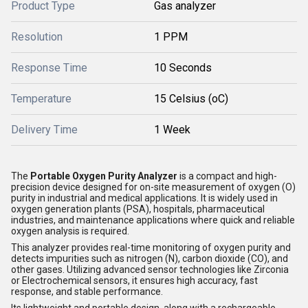
Product Type
Gas analyzer
Resolution
1 PPM
Response Time
10 Seconds
Temperature
15 Celsius (oC)
Delivery Time
1 Week
The
Portable Oxygen Purity Analyzer
is a compact and high-
precision device designed for on-site measurement of oxygen (O)
purity in industrial and medical applications. It is widely used in
oxygen generation plants (PSA), hospitals, pharmaceutical
industries, and maintenance applications where quick and reliable
oxygen analysis is required.
This analyzer provides real-time monitoring of oxygen purity and
detects impurities such as nitrogen (N), carbon dioxide (CO), and
other gases. Utilizing advanced sensor technologies like Zirconia
or Electrochemical sensors, it ensures high accuracy, fast
response, and stable performance.
Its lightweight and portable design, along with a rechargeable