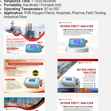
Response Time:
< 1020 seconds
Portability:
Handheld / Portable Unit
Operating Temperature:
0C to 50C
Application:
PSA Oxygen Plants, Hospitals, Pharma, Field Testing,
Industrial Sites