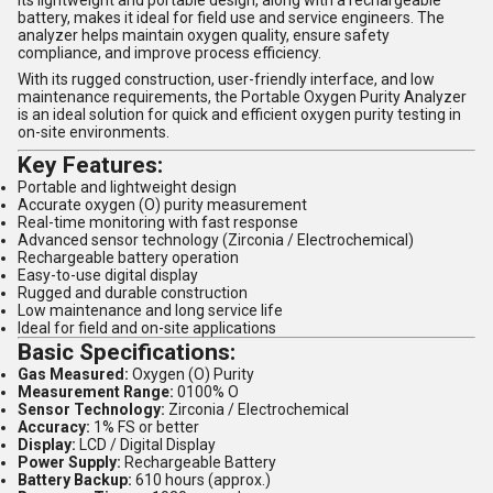
battery, makes it ideal for field use and service engineers. The
analyzer helps maintain oxygen quality, ensure safety
compliance, and improve process efficiency.
With its rugged construction, user-friendly interface, and low
maintenance requirements, the Portable Oxygen Purity Analyzer
is an ideal solution for quick and efficient oxygen purity testing in
on-site environments.
Key Features:
Portable and lightweight design
Accurate oxygen (O) purity measurement
Real-time monitoring with fast response
Advanced sensor technology (Zirconia / Electrochemical)
Rechargeable battery operation
Easy-to-use digital display
Rugged and durable construction
Low maintenance and long service life
Ideal for field and on-site applications
Basic Specifications:
Gas Measured:
Oxygen (O) Purity
Measurement Range:
0100% O
Sensor Technology:
Zirconia / Electrochemical
Accuracy:
1% FS or better
Display:
LCD / Digital Display
Power Supply:
Rechargeable Battery
Battery Backup:
610 hours (approx.)