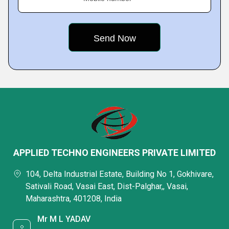
APPLIED TECHNO ENGINEERS PRIVATE LIMITED
104, Delta Industrial Estate, Building No 1, Gokhivare,
Sativali Road, Vasai East, Dist-Palghar,, Vasai,
Maharashtra, 401208, India
Mr M L YADAV