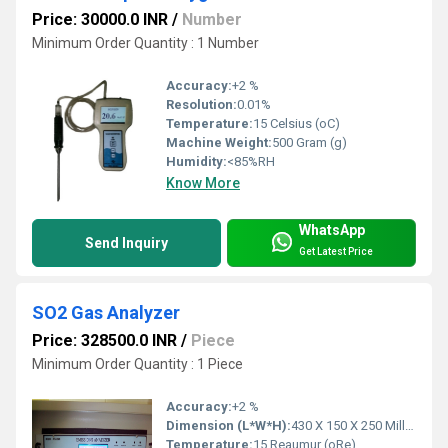
Price: 30000.0 INR
/
Number
Minimum Order Quantity : 1 Number
Accuracy:
+2 %
Resolution:
0.01%
Temperature:
15 Celsius (oC)
Machine Weight:
500 Gram (g)
Humidity:
<85%RH
Know More
WhatsApp
Send Inquiry
Get Latest Price
SO2 Gas Analyzer
Price: 328500.0 INR
/
Piece
Minimum Order Quantity : 1 Piece
Accuracy:
+2 %
Dimension (L*W*H):
430 X 150 X 250 Millimeter (mm)
Temperature:
15 Reaumur (oRe)