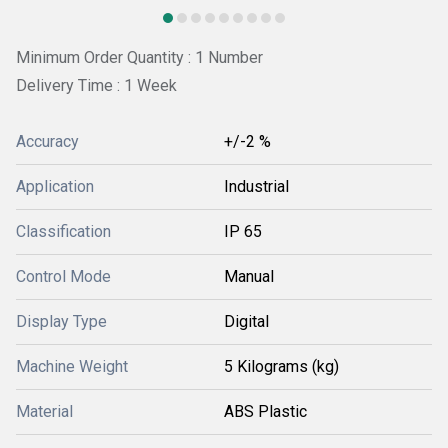
Minimum Order Quantity : 1 Number
Delivery Time : 1 Week
Accuracy
+/-2 %
Application
Industrial
Classification
IP 65
Control Mode
Manual
Display Type
Digital
Machine Weight
5 Kilograms (kg)
Material
ABS Plastic