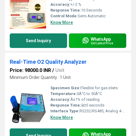
Accuracy:
+/-2 %
Response Time:
10 Seconds
Control Mode:
Semi Automatic
Know More
WhatsApp
Send Inquiry
Get Latest Price
Real-Time O2 Quality Analyzer
Price: 98000.0 INR
/
Unit
Minimum Order Quantity : 1 Unit
Specimen Size:
Flexible for gas inlets
Temperature:
0Â°C to 50Â°C
Accuracy:
Â±1% of reading
Response Time:
â¤5 seconds
Interface Type:
RS232/RS485, Analog 4-20mA
Know More
WhatsApp
Send Inquiry