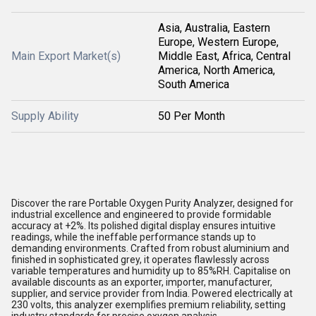
Asia, Australia, Eastern
Europe, Western Europe,
Main Export Market(s)
Middle East, Africa, Central
America, North America,
South America
Supply Ability
50 Per Month
Discover the rare Portable Oxygen Purity Analyzer, designed for
industrial excellence and engineered to provide formidable
accuracy at +2%. Its polished digital display ensures intuitive
readings, while the ineffable performance stands up to
demanding environments. Crafted from robust aluminium and
finished in sophisticated grey, it operates flawlessly across
variable temperatures and humidity up to 85%RH. Capitalise on
available discounts as an exporter, importer, manufacturer,
supplier, and service provider from India. Powered electrically at
230 volts, this analyzer exemplifies premium reliability, setting