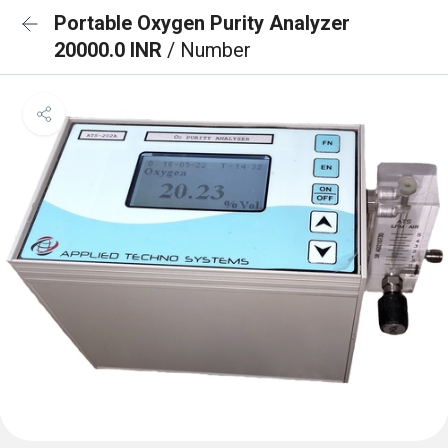
Portable Oxygen Purity Analyzer
20000.0 INR
/ Number