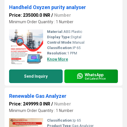
Handheld Oxyzen purity analyser
Price: 235000.0 INR
/
Number
Minimum Order Quantity : 1 Number
Material:
ABS Plastic
Display Type:
Digital
Control Mode:
Manual
Classification:
IP 65
Resolution:
1 PPM
Know More
WhatsApp
Send Inquiry
Get Latest Price
Renewable Gas Analyzer
Price: 249999.0 INR
/
Number
Minimum Order Quantity : 1 Number
Classification:
Ip 65
Product Type:
Gas Analyzer