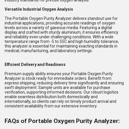
industry standards for precise oxygen analysis.
Versatile Industrial Oxygen Analysis
The Portable Oxygen Purity Analyzer delivers standout use for
industrial applications, providing accurate readings of oxygen
levels across a variety of gaseous media. Featuring a digital
display and crafted with sturdy aluminium, it ensures efficiency
and reliability even under challenging conditions. With a wide
temperature range from -5 to 55C and high humidity tolerance,
this analyzer is essential for maintaining exacting standards in
medical, manufacturing, and laboratory settings.
Efficient Delivery and Readiness
Premium supply ability ensures your Portable Oxygen Purity
Analyzer is stock ready for immediate orders. Benefit from
express shipping, reducing delivery time significantly and ensuring
swift deployment. Sample units are available for purchase
verification, supporting informed decisions. Our robust logistics
enable seamless distribution both domestically and
internationally, so clients can rely on timely product arrival and
consistent availability from our extensive inventory.
FAQs of Portable Oxygen Purity Analyzer: