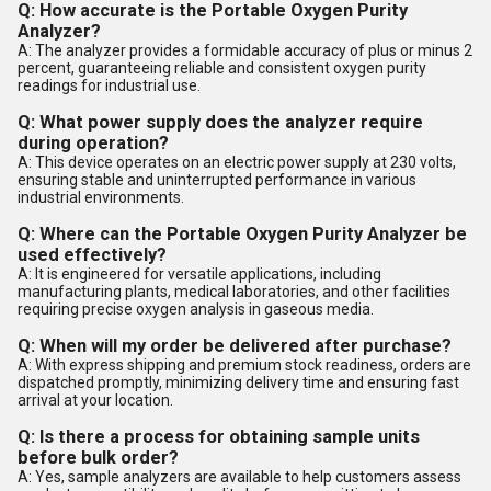
Q: How accurate is the Portable Oxygen Purity
Analyzer?
A: The analyzer provides a formidable accuracy of plus or minus 2
percent, guaranteeing reliable and consistent oxygen purity
readings for industrial use.
Q: What power supply does the analyzer require
during operation?
A: This device operates on an electric power supply at 230 volts,
ensuring stable and uninterrupted performance in various
industrial environments.
Q: Where can the Portable Oxygen Purity Analyzer be
used effectively?
A: It is engineered for versatile applications, including
manufacturing plants, medical laboratories, and other facilities
requiring precise oxygen analysis in gaseous media.
Q: When will my order be delivered after purchase?
A: With express shipping and premium stock readiness, orders are
dispatched promptly, minimizing delivery time and ensuring fast
arrival at your location.
Q: Is there a process for obtaining sample units
before bulk order?
A: Yes, sample analyzers are available to help customers assess