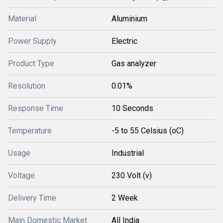
Material
Aluminium
Power Supply
Electric
Product Type
Gas analyzer
Resolution
0.01%
Response Time
10 Seconds
Temperature
-5 to 55 Celsius (oC)
Usage
Industrial
Voltage
230 Volt (v)
Delivery Time
2 Week
Main Domestic Market
All India