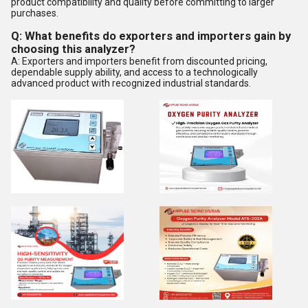
product compatibility and quality before committing to larger
purchases.
Q: What benefits do exporters and importers gain by
choosing this analyzer?
A: Exporters and importers benefit from discounted pricing,
dependable supply ability, and access to a technologically
advanced product with recognized industrial standards.