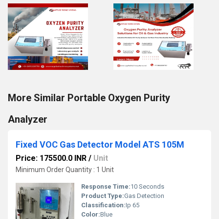
More Similar Portable Oxygen Purity
Analyzer
Fixed VOC Gas Detector Model ATS 105M
Price: 175500.0 INR
/
Unit
Minimum Order Quantity : 1 Unit
Response Time:
10 Seconds
Product Type:
Gas Detection
Classification:
Ip 65
Color:
Blue