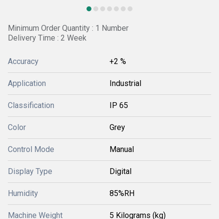
Minimum Order Quantity : 1 Number
Delivery Time : 2 Week
Accuracy
+2 %
Application
Industrial
Classification
IP 65
Color
Grey
Control Mode
Manual
Display Type
Digital
Humidity
85%RH
Machine Weight
5 Kilograms (kg)