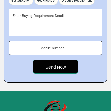
Get Quotation
Get Price List
Discuss Requirement
Enter Buying Requirement Details
Mobile number