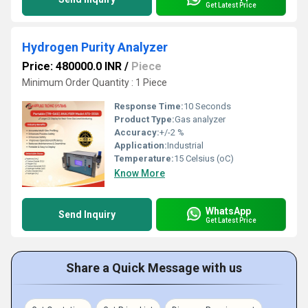
Get Latest Price
Hydrogen Purity Analyzer
Price: 480000.0 INR
/
Piece
Minimum Order Quantity : 1 Piece
Response Time:
10 Seconds
Product Type:
Gas analyzer
Accuracy:
+/-2 %
Application:
Industrial
Temperature:
15 Celsius (oC)
Know More
WhatsApp
Send Inquiry
Get Latest Price
Share a Quick Message with us