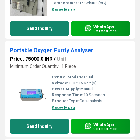
Temperature:
15 Celsius (oC)
Know More
WhatsApp
Send Inquiry
Get Latest Price
Portable Oxygen Purity Analyser
Price: 75000.0 INR
/
Unit
Minimum Order Quantity : 1 Piece
Control Mode:
Manual
Voltage:
110-215 Volt (v)
Power Supply:
Manual
Response Time:
10 Seconds
Product Type:
Gas analysis
Know More
WhatsApp
Send Inquiry
Get Latest Price