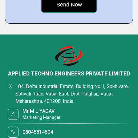
APPLIED TECHNO ENGINEERS PRIVATE LIMITED
104, Delta Industrial Estate, Building No 1, Gokhivare,
Sativali Road, Vasai East, Dist-Palghar,, Vasai,
Maharashtra, 401208, India
Mr M L YADAV
Marketing Manager
08045814504