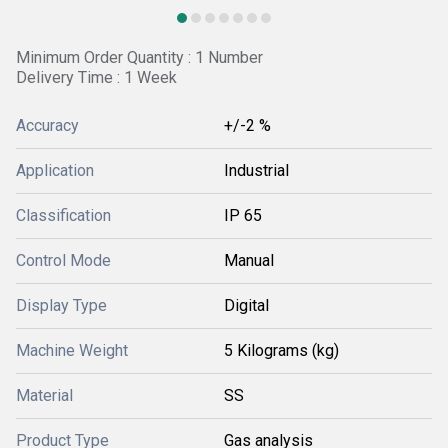
Minimum Order Quantity : 1 Number
Delivery Time : 1 Week
Accuracy
+/-2 %
Application
Industrial
Classification
IP 65
Control Mode
Manual
Display Type
Digital
Machine Weight
5 Kilograms (kg)
Material
SS
Product Type
Gas analysis