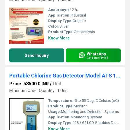
Accuracy:
+/-2 %
Application:
Industrial
Display Type:
Graphic
Color:
Silver
Product Type:
Gas analysis
Know More
WhatsApp
Send Inquiry
Get Latest Price
Portable Chlorine Gas Detector Model ATS 101M
Price: 58500.0 INR
/
Unit
Minimum Order Quantity : 1 Unit
Temperature:
-5 to 55 Deg. C Celsius (oC)
Product Type:
Monitor
Usage:
Monitoring and Detection Systems
Application:
Monitoring System
Display Type:
128 x 64 LCD Graphics Display with backlit
Know More