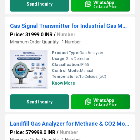
WhatsApp
Send Inquiry
Get Latest Price
Gas Signal Transmitter for Industrial Gas Monitoring
Price: 31999.0 INR
/
Number
Minimum Order Quantity : 1 Number
Product Type:
Gas Analyzer
Usage:
Gas Detector
Classification:
IP 65
Control Mode:
Manual
Temperature:
15 Celsius (oC)
Know More
WhatsApp
Send Inquiry
Get Latest Price
Landfill Gas Analyzer for Methane & CO2 Monitoring
Price: 579999.0 INR
/
Number
Minimum Order Quantity : 1 Number