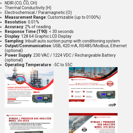
NDIR (CO, CO, CH)
Thermal Conductivity (H)
Electrochemical / Paramagnetic (O)
Measurement Range
: Customizable (up to 0100%)
Resolution
: 0.01%
Accuracy
: 2% of reading
Response Time (T90)
: < 30 seconds
Display
: 128 64 Graphic LCD Display
Sampling
: Inbuilt auto suction pump with conditioning system
Output/Communication
: USB, 420 mA, RS485/Modbus, Ethernet
(optional)
Power Supply
: 230 VAC / 1224 VDC / Rechargeable Battery
(optional)
Operating Temperature
: -5C to 55C