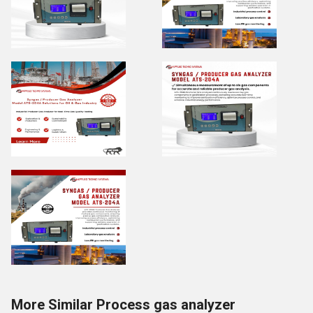
More Similar Process gas analyzer