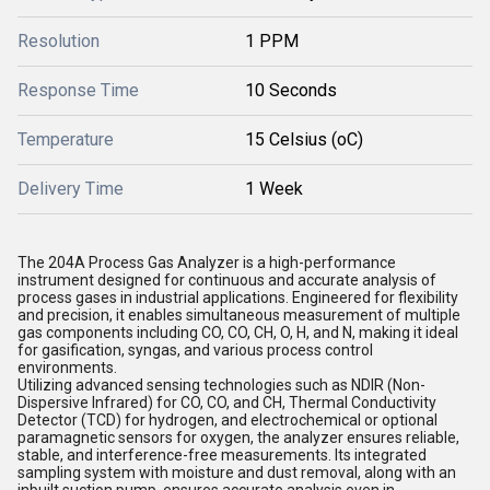
Resolution
1 PPM
Response Time
10 Seconds
Temperature
15 Celsius (oC)
Delivery Time
1 Week
The 204A Process Gas Analyzer is a high-performance
instrument designed for continuous and accurate analysis of
process gases in industrial applications. Engineered for flexibility
and precision, it enables simultaneous measurement of multiple
gas components including CO, CO, CH, O, H, and N, making it ideal
for gasification, syngas, and various process control
environments.
Utilizing advanced sensing technologies such as NDIR (Non-
Dispersive Infrared) for CO, CO, and CH, Thermal Conductivity
Detector (TCD) for hydrogen, and electrochemical or optional
paramagnetic sensors for oxygen, the analyzer ensures reliable,
stable, and interference-free measurements. Its integrated
sampling system with moisture and dust removal, along with an