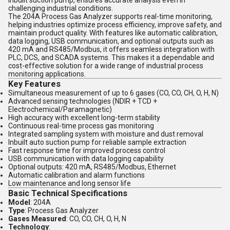
inbuilt suction pump, ensures accurate analysis even in
challenging industrial conditions.
The 204A Process Gas Analyzer supports real-time monitoring,
helping industries optimize process efficiency, improve safety, and
maintain product quality. With features like automatic calibration,
data logging, USB communication, and optional outputs such as
420 mA and RS485/Modbus, it offers seamless integration with
PLC, DCS, and SCADA systems. This makes it a dependable and
cost-effective solution for a wide range of industrial process
monitoring applications.
Key Features
Simultaneous measurement of up to 6 gases (CO, CO, CH, O, H, N)
Advanced sensing technologies (NDIR + TCD +
Electrochemical/Paramagnetic)
High accuracy with excellent long-term stability
Continuous real-time process gas monitoring
Integrated sampling system with moisture and dust removal
Inbuilt auto suction pump for reliable sample extraction
Fast response time for improved process control
USB communication with data logging capability
Optional outputs: 420 mA, RS485/Modbus, Ethernet
Automatic calibration and alarm functions
Low maintenance and long sensor life
Basic Technical Specifications
Model
: 204A
Type
: Process Gas Analyzer
Gases Measured
: CO, CO, CH, O, H, N
Technology
: