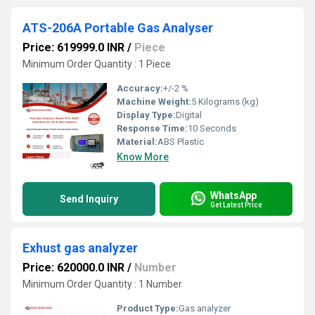
ATS-206A Portable Gas Analyser
Price: 619999.0 INR
/
Piece
Minimum Order Quantity : 1 Piece
Accuracy:
+/-2 %
Machine Weight:
5 Kilograms (kg)
Display Type:
Digital
Response Time:
10 Seconds
Material:
ABS Plastic
Know More
WhatsApp
Send Inquiry
Get Latest Price
Exhust gas analyzer
Price: 620000.0 INR
/
Number
Minimum Order Quantity : 1 Number
Product Type:
Gas analyzer