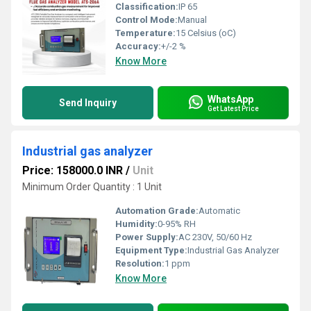
Classification:
IP 65
Control Mode:
Manual
Temperature:
15 Celsius (oC)
Accuracy:
+/-2 %
Know More
WhatsApp
Send Inquiry
Get Latest Price
Industrial gas analyzer
Price: 158000.0 INR
/
Unit
Minimum Order Quantity : 1 Unit
Automation Grade:
Automatic
Humidity:
0-95% RH
Power Supply:
AC 230V, 50/60 Hz
Equipment Type
:
Industrial Gas Analyzer
Resolution:
1 ppm
Know More