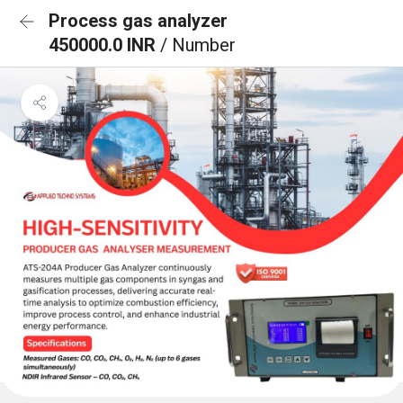
Process gas analyzer
450000.0 INR
/ Number