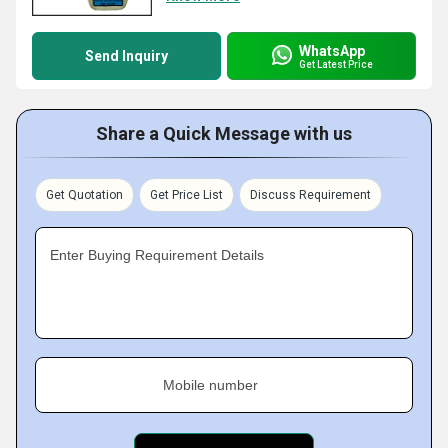
WhatsApp
Send Inquiry
Get Latest Price
Share a Quick Message with us
Get Quotation
Get Price List
Discuss Requirement
Enter Buying Requirement Details
Mobile number