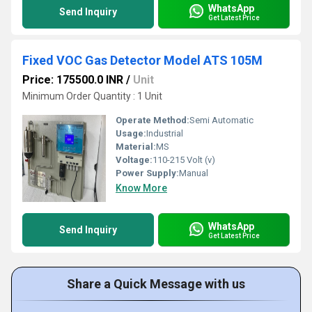
WhatsApp
Send Inquiry
Get Latest Price
Fixed VOC Gas Detector Model ATS 105M
Price: 175500.0 INR
/
Unit
Minimum Order Quantity : 1 Unit
Operate Method:
Semi Automatic
Usage:
Industrial
Material:
MS
Voltage:
110-215 Volt (v)
Power Supply:
Manual
Know More
WhatsApp
Send Inquiry
Get Latest Price
Share a Quick Message with us