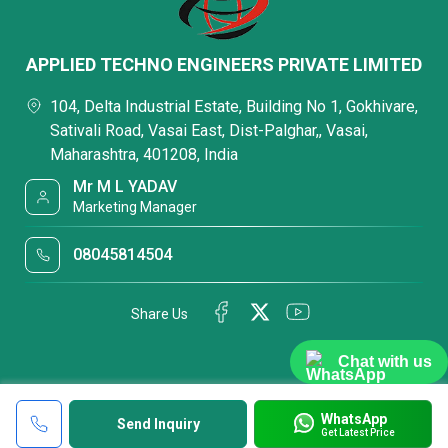
APPLIED TECHNO ENGINEERS PRIVATE LIMITED
104, Delta Industrial Estate, Building No 1, Gokhivare,
Sativali Road, Vasai East, Dist-Palghar,, Vasai,
Maharashtra, 401208, India
Mr M L YADAV
Marketing Manager
08045814504
Share Us
Chat with us
WhatsApp
Send Inquiry
Get Latest Price