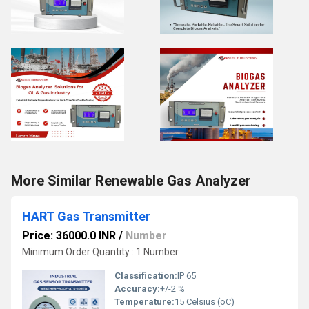
More Similar Renewable Gas Analyzer
HART Gas Transmitter
Price: 36000.0 INR
/
Number
Minimum Order Quantity : 1 Number
Classification:
IP 65
Accuracy:
+/-2 %
Temperature:
15 Celsius (oC)