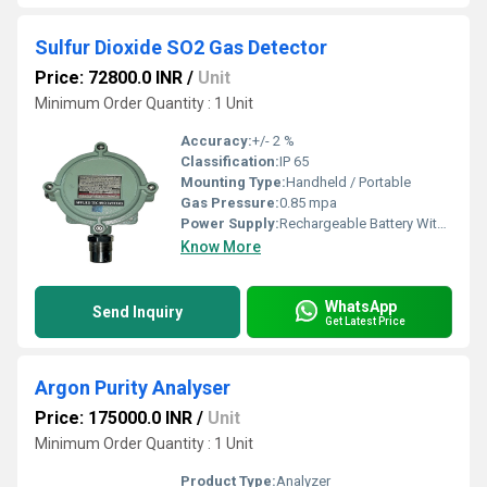
Sulfur Dioxide SO2 Gas Detector
Price: 72800.0 INR
/
Unit
Minimum Order Quantity : 1 Unit
Accuracy:
+/- 2 %
Classification:
IP 65
Mounting Type:
Handheld / Portable
Gas Pressure:
0.85 mpa
Power Supply:
Rechargeable Battery With Charger
Know More
WhatsApp
Send Inquiry
Get Latest Price
Argon Purity Analyser
Price: 175000.0 INR
/
Unit
Minimum Order Quantity : 1 Unit
Product Type:
Analyzer