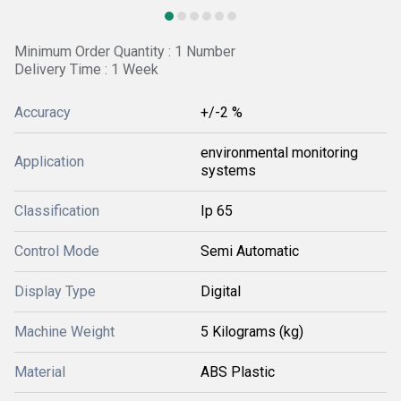
Minimum Order Quantity : 1 Number
Delivery Time : 1 Week
Accuracy
+/-2 %
environmental monitoring
Application
systems
Classification
Ip 65
Control Mode
Semi Automatic
Display Type
Digital
Machine Weight
5 Kilograms (kg)
Material
ABS Plastic