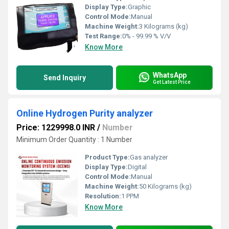
Display Type:
Graphic
Control Mode:
Manual
Machine Weight:
3 Kilograms (kg)
Test Range:
0% - 99.99 % V/V
Know More
WhatsApp
Send Inquiry
Get Latest Price
Online Hydrogen Purity analyzer
Price: 1229998.0 INR
/
Number
Minimum Order Quantity : 1 Number
Product Type:
Gas analyzer
Display Type:
Digital
Control Mode:
Manual
Machine Weight:
50 Kilograms (kg)
Resolution:
1 PPM
Know More