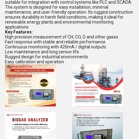
suitable for integration with control systems like PLC and SCADA.
The system is designed for easy installation, minimal
maintenance, and user-friendly operation. Its rugged construction
ensures durability in harsh field conditions, making it ideal for
renewable energy plants and environmental monitoring
applications.
Key Features:
High precision measurement of CH, CO, O and other gases
Fast response with stable and reliable performance
Continuous monitoring with 420mA / digital outputs
Low maintenance and long sensor life
Rugged design for industrial environments
Easy calibration and operation