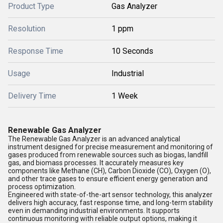
Product Type
Gas Analyzer
Resolution
1 ppm
Response Time
10 Seconds
Usage
Industrial
Delivery Time
1 Week
Renewable Gas Analyzer
The Renewable Gas Analyzer is an advanced analytical
instrument designed for precise measurement and monitoring of
gases produced from renewable sources such as biogas, landfill
gas, and biomass processes. It accurately measures key
components like Methane (CH), Carbon Dioxide (CO), Oxygen (O),
and other trace gases to ensure efficient energy generation and
process optimization.
Engineered with state-of-the-art sensor technology, this analyzer
delivers high accuracy, fast response time, and long-term stability
even in demanding industrial environments. It supports
continuous monitoring with reliable output options, making it