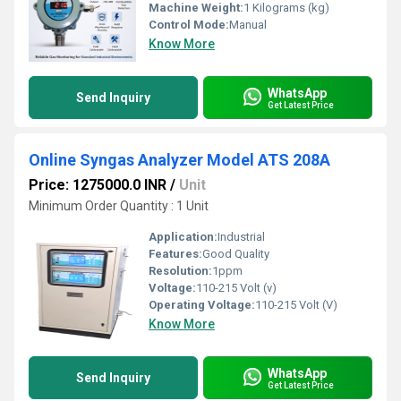
Machine Weight:
1 Kilograms (kg)
Control Mode:
Manual
Know More
WhatsApp
Send Inquiry
Get Latest Price
Online Syngas Analyzer Model ATS 208A
Price: 1275000.0 INR
/
Unit
Minimum Order Quantity : 1 Unit
Application:
Industrial
Features:
Good Quality
Resolution:
1ppm
Voltage:
110-215 Volt (v)
Operating Voltage:
110-215 Volt (V)
Know More
WhatsApp
Send Inquiry
Get Latest Price