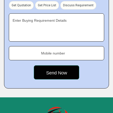
Get Quotation
Get Price List
Discuss Requirement
Enter Buying Requirement Details
Mobile number