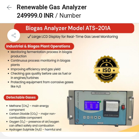
Renewable Gas Analyzer
249999.0 INR
/ Number