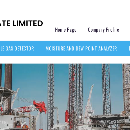
Home Page
Company Profile
LE GAS DETECTOR
MOISTURE AND DEW POINT ANALYZER