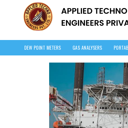
DEW POINT METERS
GAS ANALYSERS
PORTAB