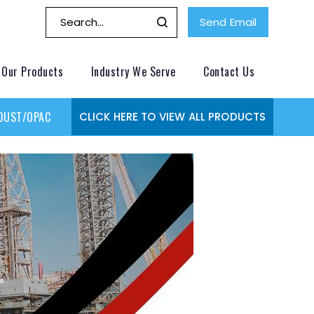
Send Email
Our Products
Industry We Serve
Contact Us
DUST/OPACITY MONITOR
GAS MONITORING SYSTEMS
GAS
CLICK HERE TO VIEW ALL PRODUCTS