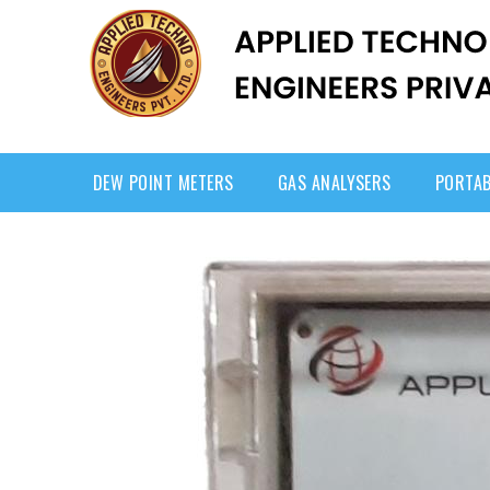
DEW POINT METERS
GAS ANALYSERS
PORTAB