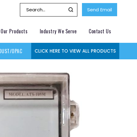
Send Email
Our Products
Industry We Serve
Contact Us
DUST/OPACITY MONITOR
GAS MONITORING SYSTEMS
GAS
CLICK HERE TO VIEW ALL PRODUCTS