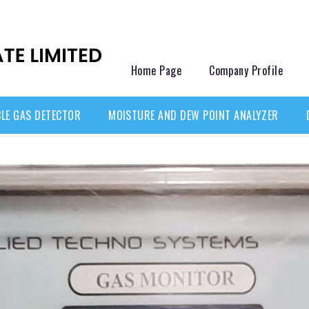
Home Page
Company Profile
LE GAS DETECTOR
MOISTURE AND DEW POINT ANALYZER