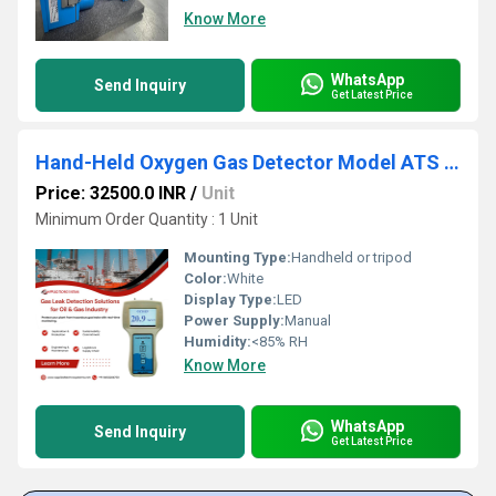
Know More
WhatsApp
Send Inquiry
Get Latest Price
Hand-Held Oxygen Gas Detector Model ATS 101M
Price: 32500.0 INR
/
Unit
Minimum Order Quantity : 1 Unit
Mounting Type:
Handheld or tripod
Color:
White
Display Type:
LED
Power Supply:
Manual
Humidity:
<85% RH
Know More
WhatsApp
Send Inquiry
Get Latest Price