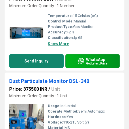
Minimum Order Quantity : 1 Number
Temperature:
15 Celsius (oC)
Control Mode:
Manual
Product Type:
Gas Monitor
Accuracy:
+2 %
Classification:
Ip 65
Know More
WhatsApp
Send Inquiry
Get Latest Price
Dust Particulate Monitor DSL-340
Price: 375500 INR
/
Unit
Minimum Order Quantity : 1 Unit
Usage:
Industrial
Operate Method:
Semi Automatic
Hardness:
Yes
Voltage:
110-215 Volt (v)
Material:
MS