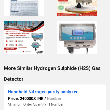
More Similar Hydrogen Sulphide (H2S) Gas
Detector
Handheld Nitrogen purity analyzer
Price: 240000.0 INR
/
Number
Minimum Order Quantity : 1 Number