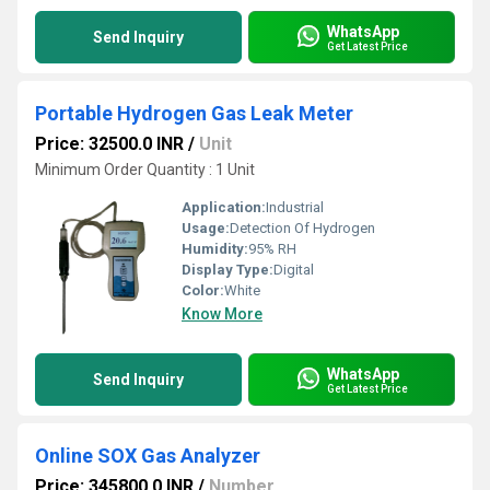
WhatsApp
Send Inquiry
Get Latest Price
Portable Hydrogen Gas Leak Meter
Price: 32500.0 INR
/
Unit
Minimum Order Quantity : 1 Unit
Application:
Industrial
Usage:
Detection Of Hydrogen
Humidity:
95% RH
Display Type:
Digital
Color:
White
Know More
WhatsApp
Send Inquiry
Get Latest Price
Online SOX Gas Analyzer
Price: 345800.0 INR
/
Number