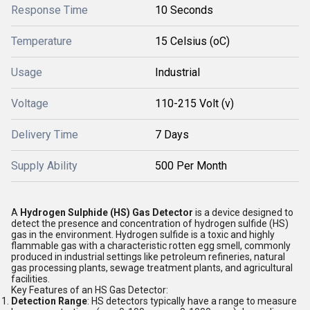
Response Time
10 Seconds
Temperature
15 Celsius (oC)
Usage
Industrial
Voltage
110-215 Volt (v)
Delivery Time
7 Days
Supply Ability
500 Per Month
A
Hydrogen Sulphide (HS) Gas Detector
is a device designed to
detect the presence and concentration of hydrogen sulfide (HS)
gas in the environment. Hydrogen sulfide is a toxic and highly
flammable gas with a characteristic rotten egg smell, commonly
produced in industrial settings like petroleum refineries, natural
gas processing plants, sewage treatment plants, and agricultural
facilities.
Key Features of an HS Gas Detector:
Detection Range
: HS detectors typically have a range to measure