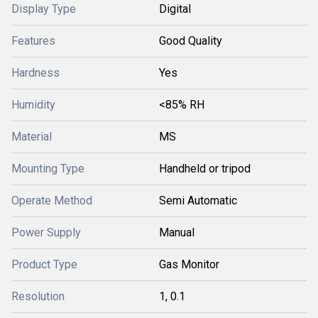
Display Type
Digital
Features
Good Quality
Hardness
Yes
Humidity
<85% RH
Material
MS
Mounting Type
Handheld or tripod
Operate Method
Semi Automatic
Power Supply
Manual
Product Type
Gas Monitor
Resolution
1, 0.1