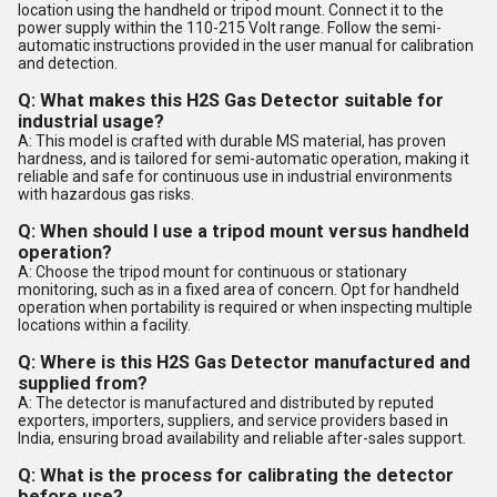
location using the handheld or tripod mount. Connect it to the
power supply within the 110-215 Volt range. Follow the semi-
automatic instructions provided in the user manual for calibration
and detection.
Q: What makes this H2S Gas Detector suitable for
industrial usage?
A: This model is crafted with durable MS material, has proven
hardness, and is tailored for semi-automatic operation, making it
reliable and safe for continuous use in industrial environments
with hazardous gas risks.
Q: When should I use a tripod mount versus handheld
operation?
A: Choose the tripod mount for continuous or stationary
monitoring, such as in a fixed area of concern. Opt for handheld
operation when portability is required or when inspecting multiple
locations within a facility.
Q: Where is this H2S Gas Detector manufactured and
supplied from?
A: The detector is manufactured and distributed by reputed
exporters, importers, suppliers, and service providers based in
India, ensuring broad availability and reliable after-sales support.
Q: What is the process for calibrating the detector
before use?