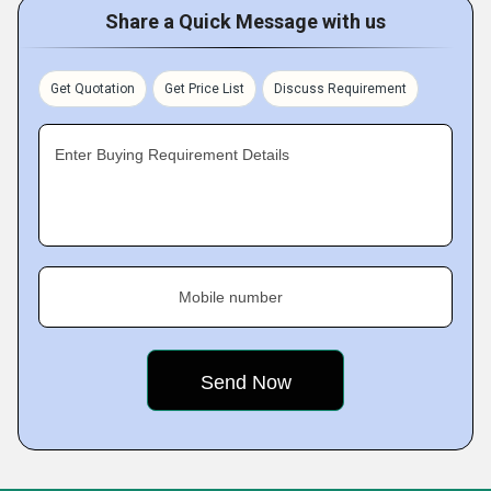
Share a Quick Message with us
Get Quotation
Get Price List
Discuss Requirement
Enter Buying Requirement Details
Mobile number