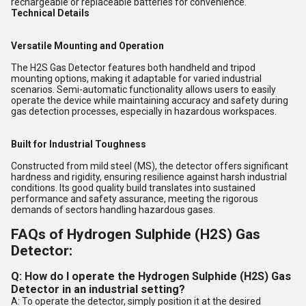
rechargeable or replaceable batteries for convenience.
Technical Details
Versatile Mounting and Operation
The H2S Gas Detector features both handheld and tripod
mounting options, making it adaptable for varied industrial
scenarios. Semi-automatic functionality allows users to easily
operate the device while maintaining accuracy and safety during
gas detection processes, especially in hazardous workspaces.
Built for Industrial Toughness
Constructed from mild steel (MS), the detector offers significant
hardness and rigidity, ensuring resilience against harsh industrial
conditions. Its good quality build translates into sustained
performance and safety assurance, meeting the rigorous
demands of sectors handling hazardous gases.
FAQs of Hydrogen Sulphide (H2S) Gas
Detector:
Q: How do I operate the Hydrogen Sulphide (H2S) Gas
Detector in an industrial setting?
A: To operate the detector, simply position it at the desired