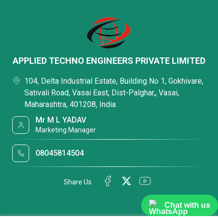
APPLIED TECHNO ENGINEERS PRIVATE LIMITED
104, Delta Industrial Estate, Building No 1, Gokhivare,
Sativali Road, Vasai East, Dist-Palghar,, Vasai,
Maharashtra, 401208, India
Mr M L YADAV
Marketing Manager
08045814504
Share Us
Chat with us