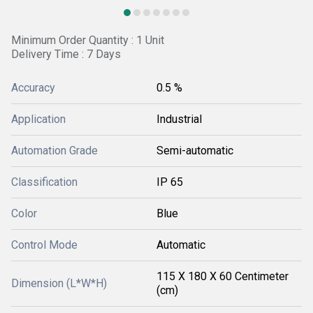
Minimum Order Quantity : 1 Unit
Delivery Time : 7 Days
Accuracy
0.5 %
Application
Industrial
Automation Grade
Semi-automatic
Classification
IP 65
Color
Blue
Control Mode
Automatic
115 X 180 X 60 Centimeter
Dimension (L*W*H)
(cm)