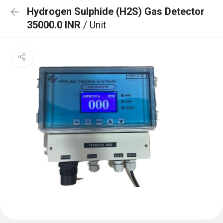
Hydrogen Sulphide (H2S) Gas Detector
35000.0 INR
/ Unit