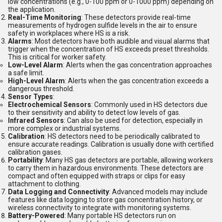
low concentrations (e.g., 0-100 ppm or 0-1000 ppm) depending on
the application.
Real-Time Monitoring
: These detectors provide real-time
measurements of hydrogen sulfide levels in the air to ensure
safety in workplaces where HS is a risk.
Alarms
: Most detectors have both audible and visual alarms that
trigger when the concentration of HS exceeds preset thresholds.
This is critical for worker safety.
Low-Level Alarm
: Alerts when the gas concentration approaches
a safe limit.
High-Level Alarm
: Alerts when the gas concentration exceeds a
dangerous threshold.
Sensor Types
:
Electrochemical Sensors
: Commonly used in HS detectors due
to their sensitivity and ability to detect low levels of gas.
Infrared Sensors
: Can also be used for detection, especially in
more complex or industrial systems.
Calibration
: HS detectors need to be periodically calibrated to
ensure accurate readings. Calibration is usually done with certified
calibration gases.
Portability
: Many HS gas detectors are portable, allowing workers
to carry them in hazardous environments. These detectors are
compact and often equipped with straps or clips for easy
attachment to clothing.
Data Logging and Connectivity
: Advanced models may include
features like data logging to store gas concentration history, or
wireless connectivity to integrate with monitoring systems.
Battery-Powered
: Many portable HS detectors run on