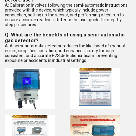
A: Calibration involves following the semi-automatic instructions
provided with the device, which typically include power
connection, setting up the sensor, and performing a test run to
ensure accurate readings. Refer to the user guide for step-by-
step procedures.
Q: What are the benefits of using a semi-automatic
gas detector?
A: A semi-automatic detector reduces the likelihood of manual
errors, simplifies operation, and enhances safety through
consistent and accurate H2S detectioncritical in preventing
exposure or accidents in industrial settings.