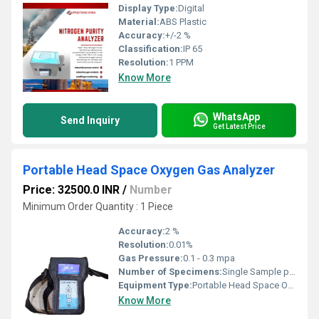
Display Type:
Digital
Material:
ABS Plastic
Accuracy:
+/-2 %
Classification:
IP 65
Resolution:
1 PPM
Know More
WhatsApp
Send Inquiry
Get Latest Price
Portable Head Space Oxygen Gas Analyzer
Price: 32500.0 INR
/
Number
Minimum Order Quantity : 1 Piece
Accuracy:
2 %
Resolution:
0.01%
Gas Pressure:
0.1 - 0.3 mpa
Number of Specimens:
Single Sample per Operation
Equipment Type
:
Portable Head Space Oxygen Gas Analyzer
Know More