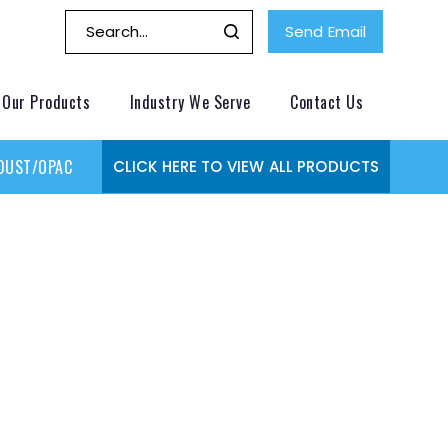
Send Email
Our Products
Industry We Serve
Contact Us
DUST/OPACITY MONITOR
GAS MONITORING SYSTEMS
GAS
CLICK HERE TO VIEW ALL PRODUCTS