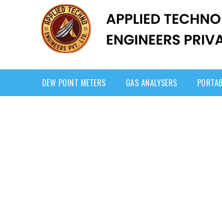
DEW POINT METERS
GAS ANALYSERS
PORTAB