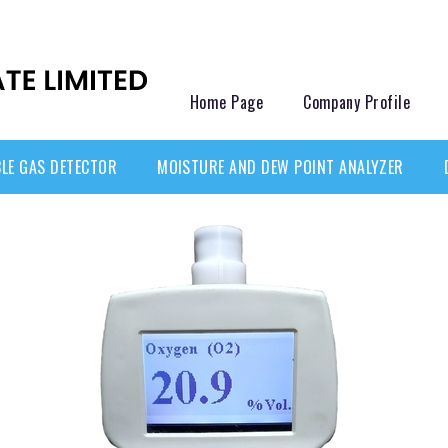
Home Page
Company Profile
LE GAS DETECTOR
MOISTURE AND DEW POINT ANALYZER