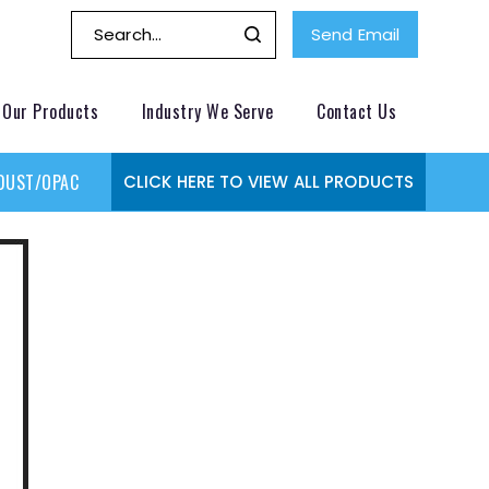
Send Email
Our Products
Industry We Serve
Contact Us
DUST/OPACITY MONITOR
GAS MONITORING SYSTEMS
GAS
CLICK HERE TO VIEW ALL PRODUCTS