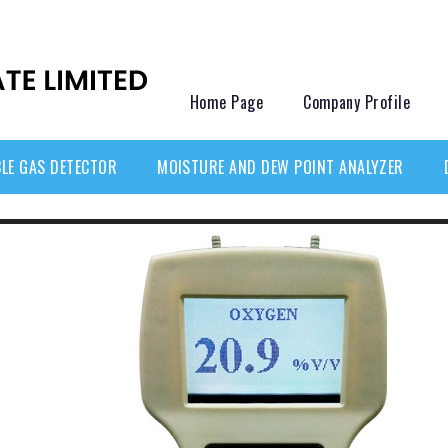
Home Page
Company Profile
LE GAS DETECTOR
MOISTURE AND DEW POINT ANALYZER