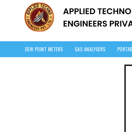
DEW POINT METERS
GAS ANALYSERS
PORTAB